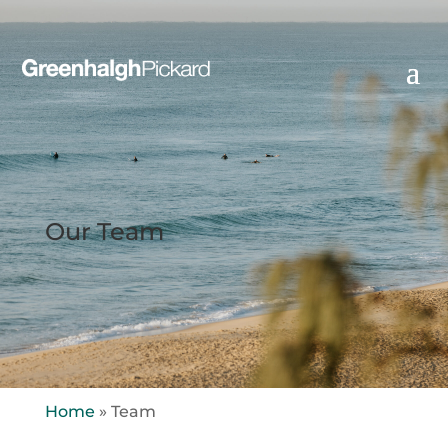
Our Team
Home
»
Team