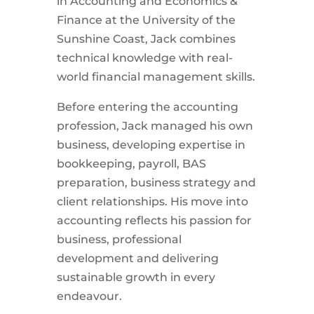
in Accounting and Economics &
Finance at the University of the
Sunshine Coast,
Jack
combines
technical knowledge with real-
world financial management skills.
Before entering the accounting
profession,
Jack
managed his own
business, developing expertise in
bookkeeping, payroll, BAS
preparation, business strategy and
client relationships. His move into
accounting reflects his passion for
business, professional
development and delivering
sustainable growth in every
endeavour.