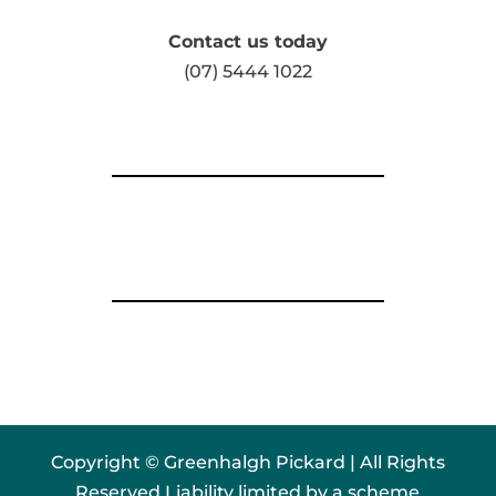
Contact us today
(07) 5444 1022
Copyright © Greenhalgh Pickard | All Rights
Reserved Liability limited by a scheme