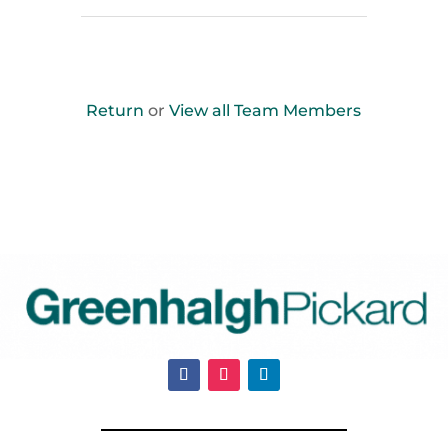
Return
or
View all Team Members