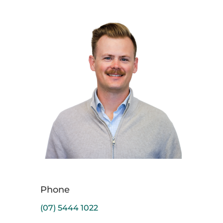
Phone
(07) 5444 1022