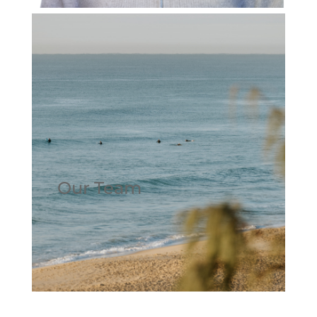
Our Team