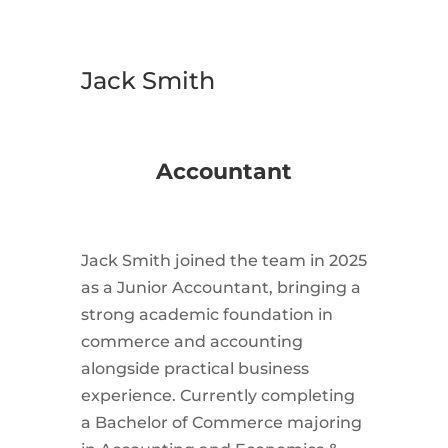
Jack Smith
Accountant
Jack
Smith joined the team in 2025
as a Junior Accountant, bringing a
strong academic foundation in
commerce and accounting
alongside practical business
experience. Currently completing
a Bachelor of Commerce majoring