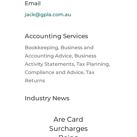
Email
jack@gpla.com.au
Accounting Services
Bookkeeping, Business and
Accounting Advice, Business
Activity Statements, Tax Planning,
Compliance and Advice, Tax
Returns
Industry News
Are Card
Surcharges