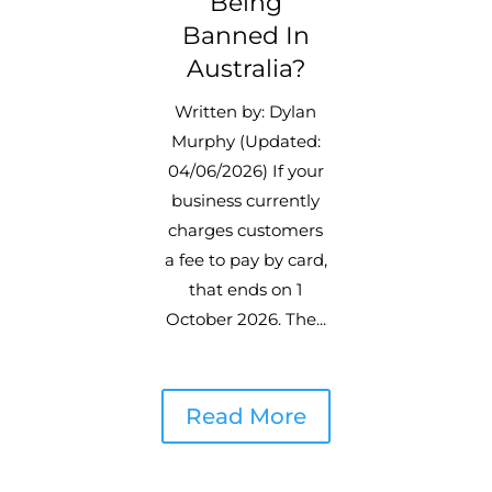
Being
Banned In
Australia?
Written by: Dylan
Murphy (Updated:
04/06/2026) If your
business currently
charges customers
a fee to pay by card,
that ends on 1
October 2026. The...
Read More