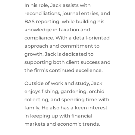
In his role,
Jack
assists with
reconciliations, journal entries, and
BAS reporting, while building his
knowledge in taxation and
compliance. With a detail-oriented
approach and commitment to
growth,
Jack
is dedicated to
supporting both client success and
the firm’s continued excellence.
Outside of work and study, Jack
enjoys fishing, gardening, orchid
collecting, and spending time with
family. He also has a keen interest
in keeping up with financial
markets and economic trends.