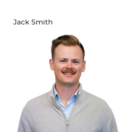
Jack Smith