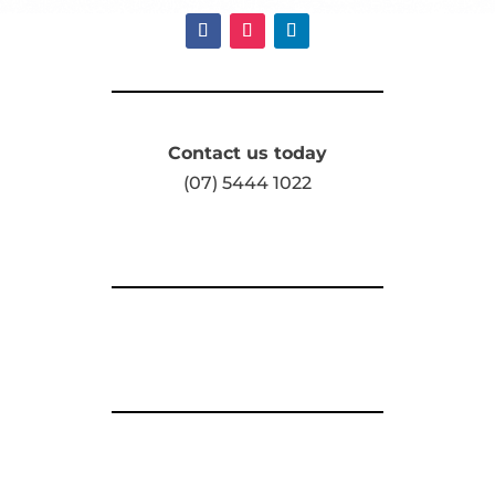
Contact us today
(07) 5444 1022