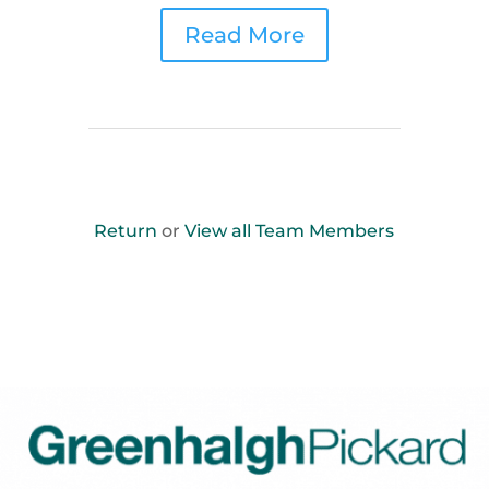
Read More
Return
or
View all Team Members