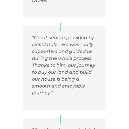
DONE.”
“Great service provided by
David Rule… He was really
supportive and guided us
during the whole process.
Thanks to him, our journey
to buy our land and build
our house is being a
smooth and enjoyable
journey.”