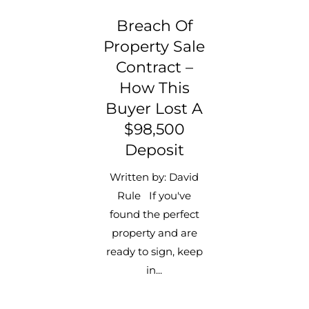
Breach Of
Property Sale
Contract –
How This
Buyer Lost A
$98,500
Deposit
Written by: David
Rule If you've
found the perfect
property and are
ready to sign, keep
in...