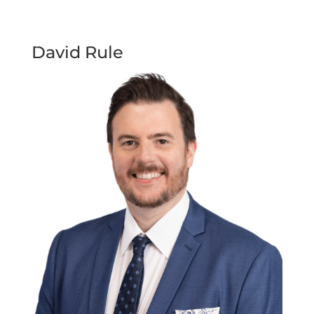
David Rule