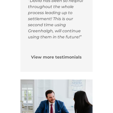
“David has been so helpful
throughout the whole
process leading up to
settlement! This is our
second time using
Greenhalgh, will continue
using them in the future!”
View more testimonials