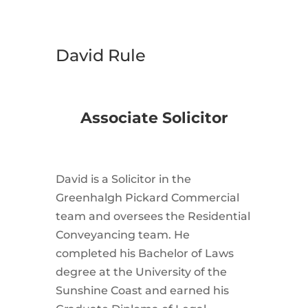
David Rule
Associate Solicitor
David is a Solicitor in the
Greenhalgh Pickard Commercial
team and oversees the Residential
Conveyancing team. He
completed his Bachelor of Laws
degree at the University of the
Sunshine Coast and earned his