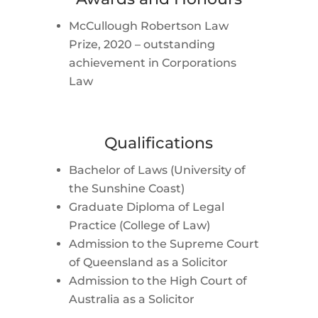
McCullough Robertson Law
Prize, 2020 – outstanding
achievement in Corporations
Law
Qualifications
Bachelor of Laws (University of
the Sunshine Coast)
Graduate Diploma of Legal
Practice (College of Law)
Admission to the Supreme Court
of Queensland as a Solicitor
Admission to the High Court of
Australia as a Solicitor