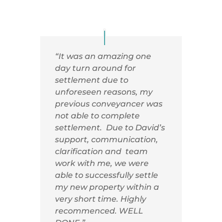
“It was an amazing one
day turn around for
settlement due to
unforeseen reasons, my
previous conveyancer was
not able to complete
settlement. Due to David’s
support, communication,
clarification and team
work with me, we were
able to successfully settle
my new property within a
very short time. Highly
recommenced. WELL