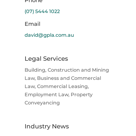
Phone
(07) 5444 1022
Email
david@gpla.com.au
Legal Services
Building, Construction and Mining
Law, Business and Commercial
Law, Commercial Leasing,
Employment Law, Property
Conveyancing
Industry News