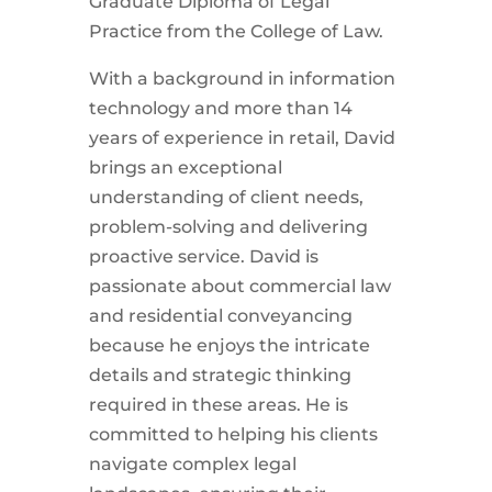
Graduate Diploma of Legal
Practice from the College of Law.
With a background in information
technology and more than 14
years of experience in retail, David
brings an exceptional
understanding of client needs,
problem-solving and delivering
proactive service. David is
passionate about commercial law
and residential conveyancing
because he enjoys the intricate
details and strategic thinking
required in these areas. He is
committed to helping his clients
navigate complex legal