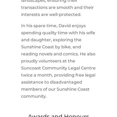
landscapes, ensuring their
transactions are smooth and their
interests are well-protected.
In his spare time, David enjoys
spending quality time with his wife
and daughter, exploring the
Sunshine Coast by bike, and
reading novels and comics. He also
proudly volunteers at the
Suncoast Community Legal Centre
twice a month, providing free legal
assistance to disadvantaged
members of our Sunshine Coast
community.
Awards and Honours