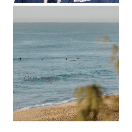
Our Team