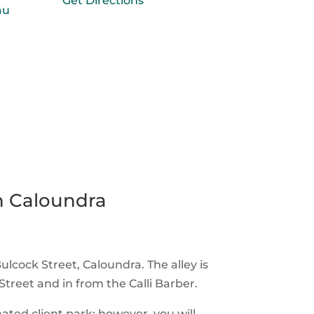
Get Directions
au
n Caloundra
Bulcock Street, Caloundra. The alley is
treet and in from the Calli Barber.
ated client park; however, you will