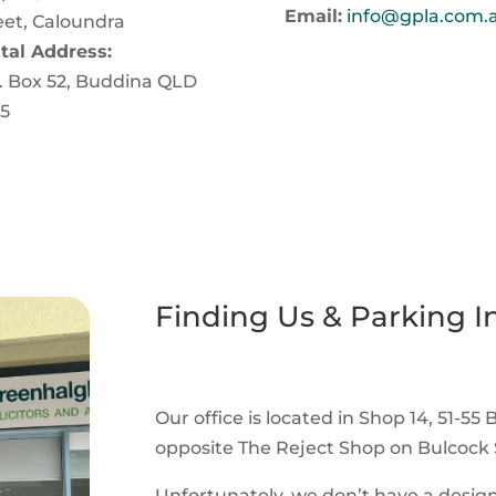
Email:
info@gpla.com.
eet, Caloundra
tal Address:
. Box 52, Buddina QLD
5
Finding Us & Parking I
Our office is located in Shop 14, 51-55 
opposite The Reject Shop on Bulcock S
Unfortunately, we don’t have a design