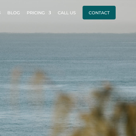
BLOG
PRICING
CALL US
CONTACT