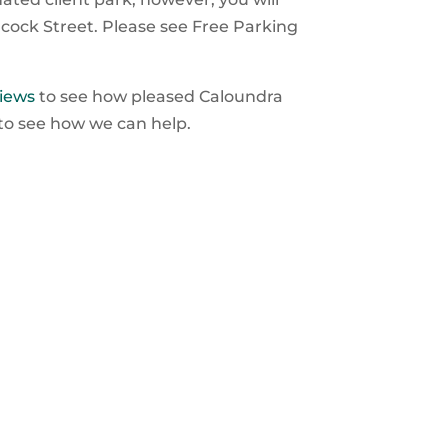
lcock Street. Please see Free Parking
iews
to see how pleased Caloundra
 to see how we can help.