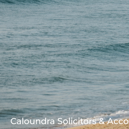
Caloundra Solicitors & Acc