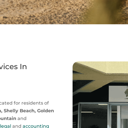
ices In
cated for residents of
, Shelly Beach, Golden
ountain
and
t
legal
and
accounting