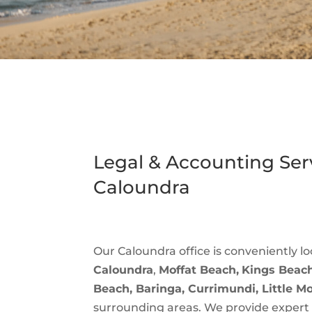
Legal & Accounting Serv
Caloundra
Our Caloundra office is conveniently lo
Caloundra
,
Moffat Beach,
Kings Beach
Beach, Baringa, Currimundi, Little M
surrounding areas. We provide exper