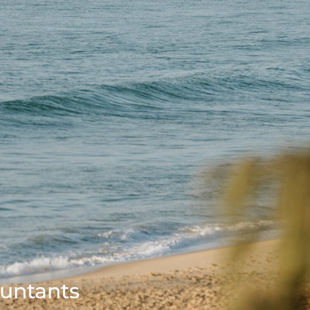
ountants