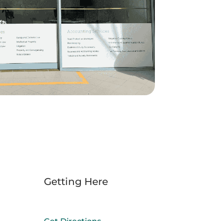
Getting Here