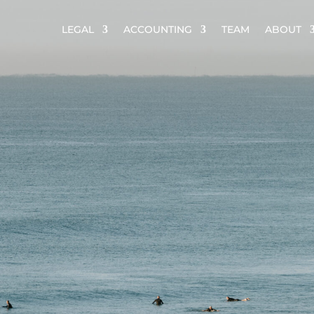
LEGAL
ACCOUNTING
TEAM
ABOUT