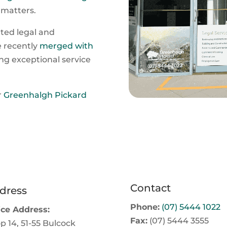
 matters.
ated legal and
e recently
merged with
ng exceptional service
r
Greenhalgh Pickard
Contact
dress
Phone:
(07) 5444 1022
ice Address:
Fax:
(07) 5444 3555
p 14, 51-55 Bulcock