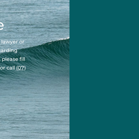
First Name
e
Last Name
 lawyer or
garding
please fill
Phone Number
or call
(07)
Email Address
Area of Enquiry