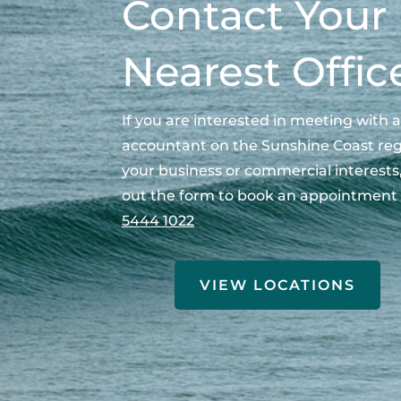
Contact Your
Nearest Offic
If you are interested in meeting with a
accountant on the Sunshine Coast re
your business or commercial interests, 
out the form to book an appointment 
5444 1022
VIEW LOCATIONS