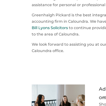
assistance for personal or professional
Greenhalgh Pickard is the best integr
accounting firm in Caloundra. We hav
Bill Lyons Solicitors
to continue providi
to the area of Caloundra.
We look forward to assisting you at ou
Caloundra office.
Ad
Off
Sho