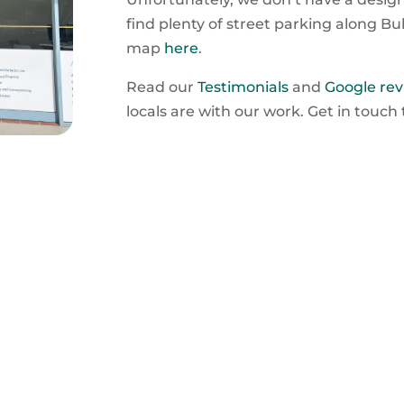
find plenty of street parking along Bu
map
here
.
Read our
Testimonials
and
Google rev
locals are with our work. Get in touch