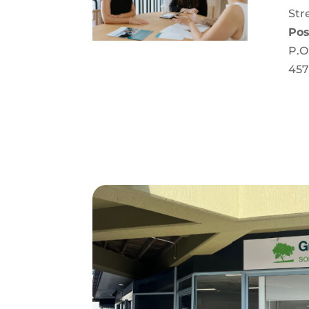
Str
Pos
P.O
457