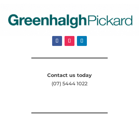
Contact us today
(07) 5444 1022