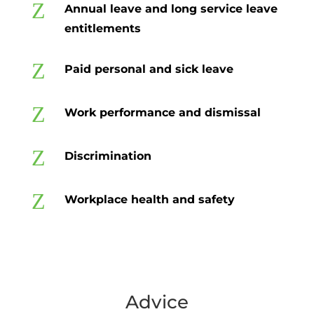
Z
Annual leave and long service leave
entitlements
Z
Paid personal and sick leave
Z
Work performance and dismissal
Z
Discrimination
Z
Workplace health and safety
Advice