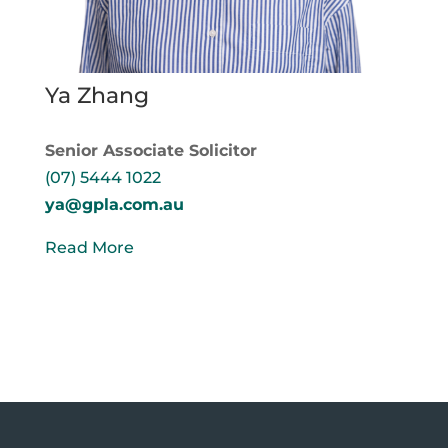
Ya Zhang
Senior Associate Solicitor
(07) 5444 1022
ya@gpla.com.au
Read More