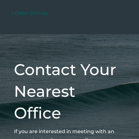
« Older Entries
Contact Your
Nearest
Office
If you are interested in meeting with an