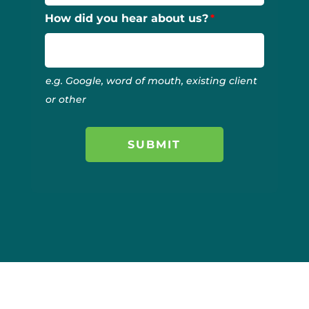
How did you hear about us?
e.g. Google, word of mouth, existing client
or other