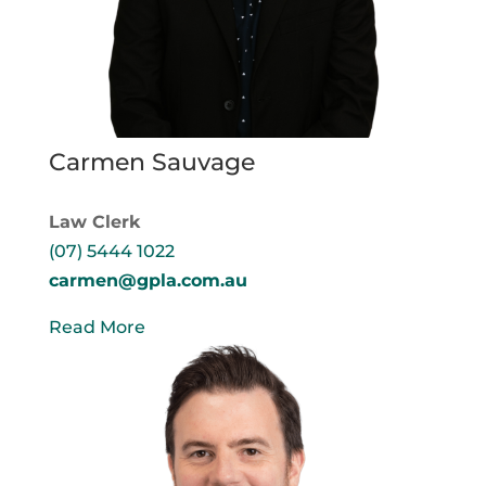
Carmen Sauvage
Law Clerk
(07) 5444 1022
carmen@gpla.com.au
Read More