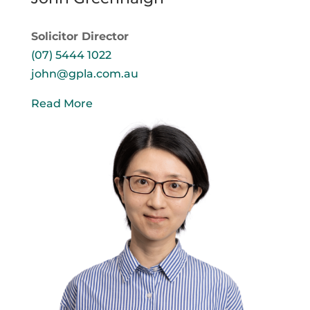
Solicitor Director
(07) 5444 1022
john@gpla.com.au
Read More