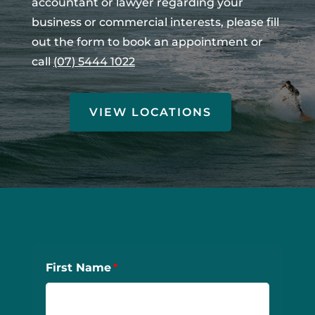
accountant or lawyer regarding your
business or commercial interests, please fill
out the form to book an appointment or
call
(07) 5444 1022
VIEW LOCATIONS
First Name