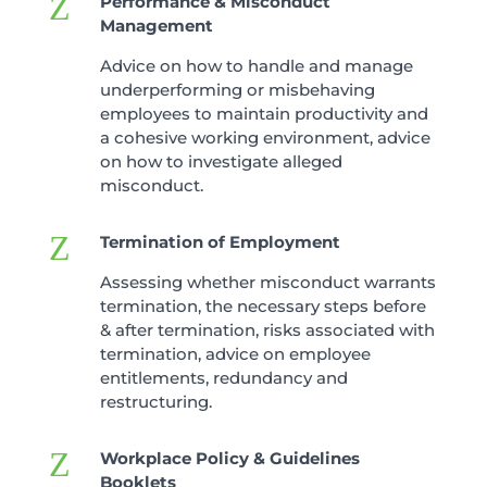
Z
Performance & Misconduct
Management
Advice on how to handle and manage
underperforming or misbehaving
employees to maintain productivity and
a cohesive working environment, advice
on how to investigate alleged
misconduct.
Z
Termination of Employment
Assessing whether misconduct warrants
termination, the necessary steps before
& after termination, risks associated with
termination, advice on employee
entitlements, redundancy and
restructuring.
Z
Workplace Policy & Guidelines
Booklets