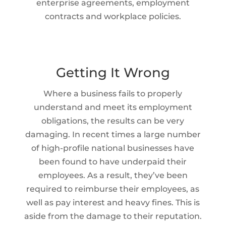
enterprise agreements, employment
contracts and workplace policies.
Getting It Wrong
Where a business fails to properly
understand and meet its employment
obligations, the results can be very
damaging. In recent times a large number
of high-profile national businesses have
been found to have underpaid their
employees. As a result, they’ve been
required to reimburse their employees, as
well as pay interest and heavy fines. This is
aside from the damage to their reputation.