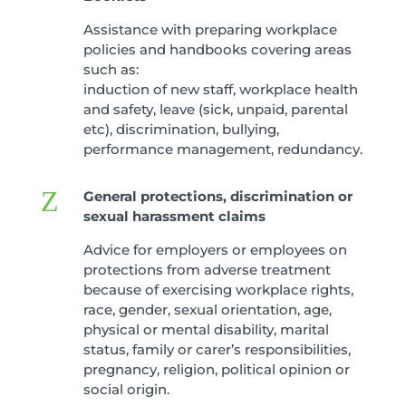
Assistance with preparing workplace
policies and handbooks covering areas
such as:
induction of new staff, workplace health
and safety, leave (sick, unpaid, parental
etc), discrimination, bullying,
performance management, redundancy.
Z
General protections, discrimination or
sexual harassment claims
Advice for employers or employees on
protections from adverse treatment
because of exercising workplace rights,
race, gender, sexual orientation, age,
physical or mental disability, marital
status, family or carer’s responsibilities,
pregnancy, religion, political opinion or
social origin.