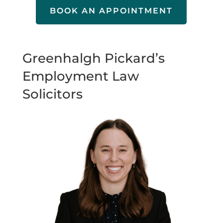
BOOK AN APPOINTMENT
Greenhalgh Pickard’s
Employment Law
Solicitors