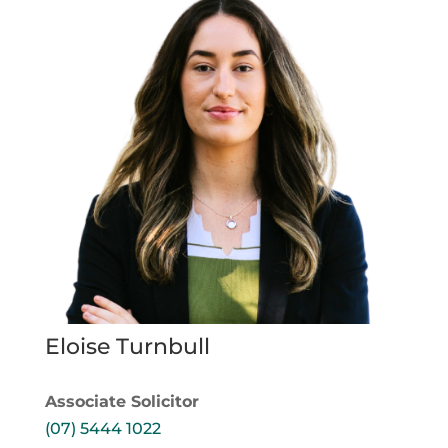
Eloise Turnbull
Associate Solicitor
(07) 5444 1022