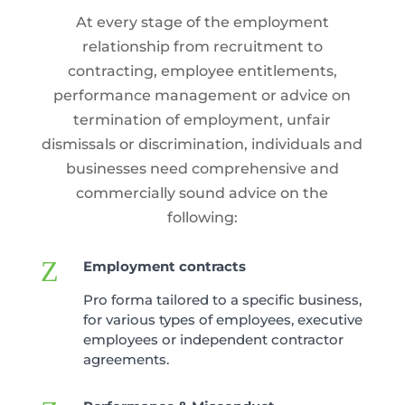
At every stage of the employment
relationship from recruitment to
contracting, employee entitlements,
performance management or advice on
termination of employment, unfair
dismissals or discrimination, individuals and
businesses need comprehensive and
commercially sound advice on the
following:
Z
Employment contracts
Pro forma tailored to a specific business,
for various types of employees, executive
employees or independent contractor
agreements.