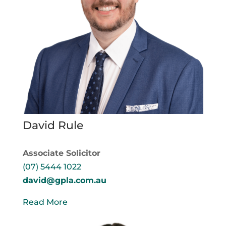
David Rule
Associate Solicitor
(07) 5444 1022
david@gpla.com.au
Read More