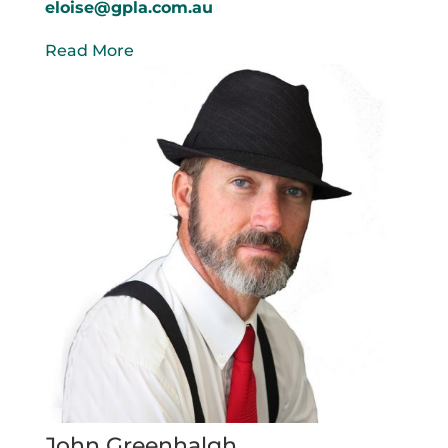
eloise@gpla.com.au
Read More
John Greenhalgh