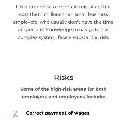
If big businesses can make mistakes that
cost them millions then small business
employers, who usually don’t have the time
or specialist knowledge to navigate this
complex system, face a substantial risk.
Risks
Some of the high-risk areas for both
employers and employees include:
Z
Correct payment of wages