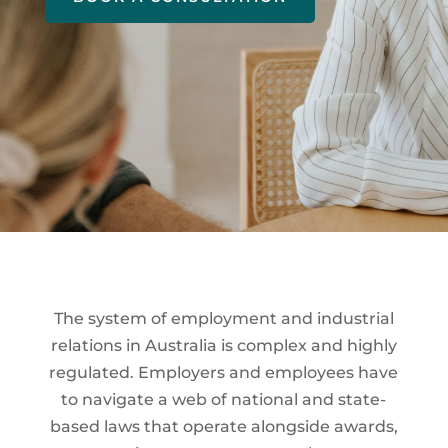
The system of employment and industrial
relations in Australia is complex and highly
regulated. Employers and employees have
to navigate a web of national and state-
based laws that operate alongside awards,