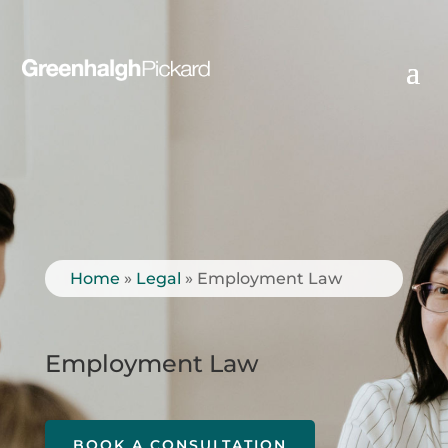
Home
»
Legal
»
Employment Law
Employment Law
BOOK A CONSULTATION