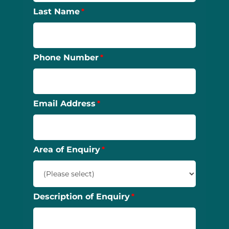
Last Name
Phone Number
Email Address
Area of Enquiry
Description of Enquiry