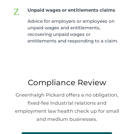
Z
Unpaid wages or entitlements claims
Advice for employers or employees on
unpaid wages and entitlements,
recovering unpaid wages or
entitlements and responding to a claim.
Compliance Review
Greenhalgh Pickard offers a no obligation,
fixed-fee industrial relations and
employment law health check up for small
and medium businesses.