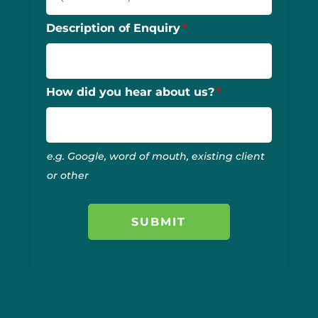
Description of Enquiry
How did you hear about us?
e.g. Google, word of mouth, existing client
or other