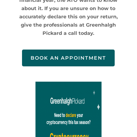
financial year, the ATO wants to know
about it. If you are unsure on how to
accurately declare this on your return,
give the professionals at Greenhalgh
Pickard a call today.
BOOK AN APPOINTMENT