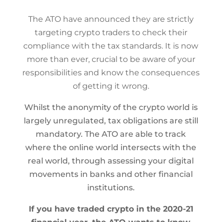
The ATO have announced they are strictly
targeting crypto traders to check their
compliance with the tax standards. It is now
more than ever, crucial to be aware of your
responsibilities and know the consequences
of getting it wrong.
​Whilst the anonymity of the crypto world is
largely unregulated, tax obligations are still
mandatory. The ATO are able to track
where the online world intersects with the
real world, through assessing your digital
movements in banks and other financial
institutions.
If you have traded crypto in the 2020-21