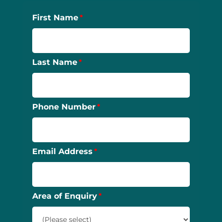
First Name
Last Name
Phone Number
Email Address
Area of Enquiry