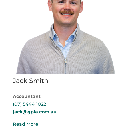
Jack Smith
Accountant
(07) 5444 1022
jack@gpla.com.au
Read More