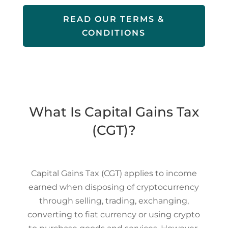
READ OUR TERMS &
CONDITIONS
What Is Capital Gains Tax
(CGT)?
Capital Gains Tax (CGT) applies to income
earned when disposing of cryptocurrency
through selling, trading, exchanging,
converting to fiat currency or using crypto