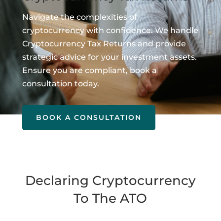
Navigate the complexities of
cryptocurrency with confidence. We handle
Cryptocurrency Tax Returns and provide
strategic advice for your investment assets.
Ensure you are compliant, book a
consultation today.
BOOK A CONSULTATION
Declaring Cryptocurrency
To The ATO