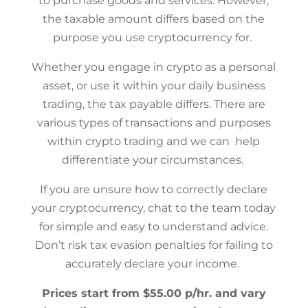
to purchase goods and services. However,
the taxable amount differs based on the
purpose you use cryptocurrency for.
Whether you engage in crypto as a personal
asset, or use it within your daily business
trading, the tax payable differs. There are
various types of transactions and purposes
within crypto trading and we can help
differentiate your circumstances.
If you are unsure how to correctly declare
your cryptocurrency, chat to the team today
for simple and easy to understand advice.
Don’t risk tax evasion penalties for failing to
accurately declare your income.
Prices start from $55.00 p/hr. and vary