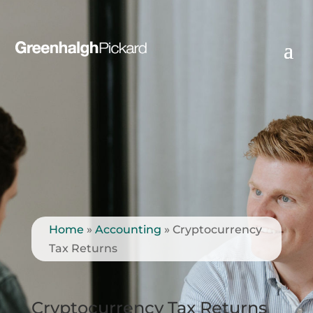
Home
»
Accounting
»
Cryptocurrency
Tax Returns
Cryptocurrency Tax Returns