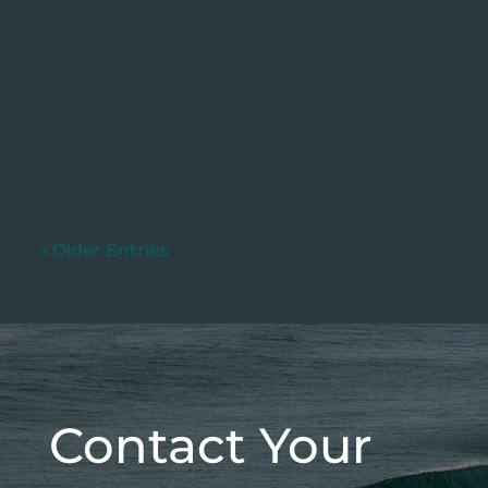
Written by: Dylan Murphy (Updated:
04/06/2026) If your business currently
charges customers a fee...
« Older Entries
Contact Your