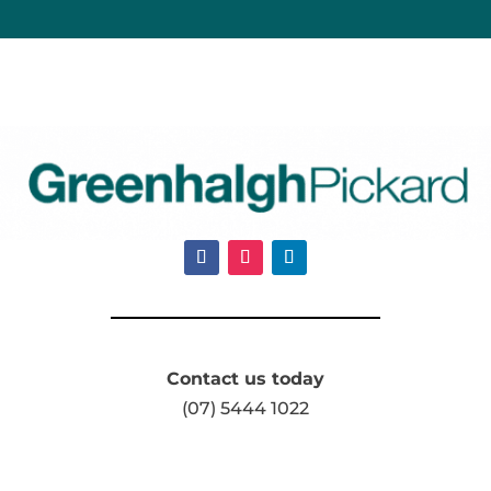
Contact us today
(07) 5444 1022