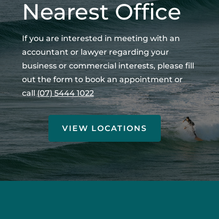
Nearest Office
If you are interested in meeting with an
accountant or lawyer regarding your
business or commercial interests, please fill
out the form to book an appointment or
call
(07) 5444 1022
VIEW LOCATIONS