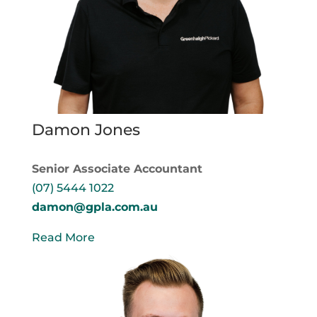
Damon Jones
Senior Associate Accountant
(07) 5444 1022
damon@gpla.com.au
Read More