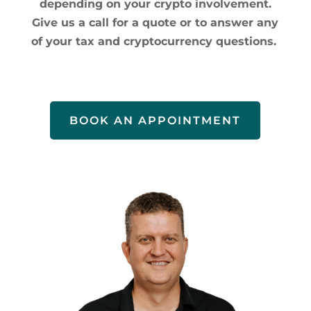
depending on your crypto involvement.
Give us a call for a quote or to answer any
of your tax and cryptocurrency questions.
BOOK AN APPOINTMENT