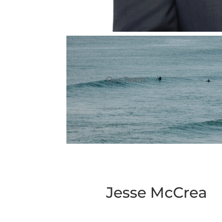
Our Team
Jesse McCrea