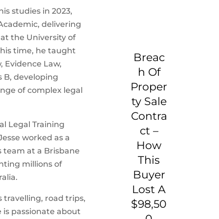
is studies in 2023,
Academic, delivering
at the University of
his time, he taught
Breac
w, Evidence Law,
H Of
 B, developing
Proper
ange of complex legal
Ty Sale
Contra
al Legal Training
Ct –
 Jesse worked as a
How
ns team at a Brisbane
This
nting millions of
Buyer
alia.
Lost A
travelling, road trips,
$98,50
is passionate about
0