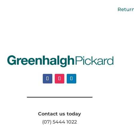
Retur
Contact us today
(07) 5444 1022