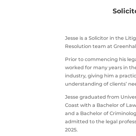
Solicit
Jesse is a Solicitor in the Li
Resolution team at Greenhal
Prior to commencing his lega
worked for many years in th
industry, giving him a practi
understanding of clients’ ne
Jesse graduated from Univer
Coast with a Bachelor of Law
and a Bachelor of Criminolog
admitted to the legal profe
2025.