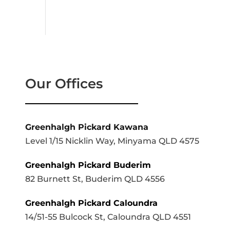
Our Offices
Greenhalgh Pickard Kawana
Level 1/15 Nicklin Way, Minyama QLD 4575
Greenhalgh Pickard Buderim
82 Burnett St, Buderim QLD 4556
Greenhalgh Pickard Caloundra
14/51-55 Bulcock St, Caloundra QLD 4551