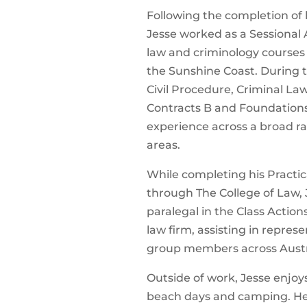
Following the completion of h
Jesse worked as a Sessional 
law and criminology courses 
the Sunshine Coast. During t
Civil Procedure, Criminal La
Contracts B and Foundations
experience across a broad r
areas.
While completing his Practic
through The College of Law,
paralegal in the Class Actio
law firm, assisting in represe
group members across Austr
Outside of work, Jesse enjoys 
beach days and camping. He 