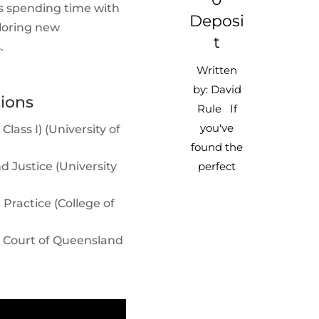
es spending time with
Deposi
ploring new
T
.
Written
by: David
tions
Rule If
you've
lass I) (University of
found the
d Justice (University
perfect
property
Practice (College of
and are
ready to
 Court of Queensland
sign, keep
in mind
that your
real