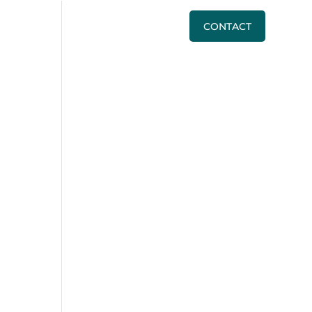
BLOG
PRICING
CALL US
CONTACT