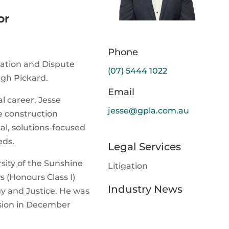
or
Phone
tigation and Dispute
(07) 5444 1022
gh Pickard.
Email
l career, Jesse
jesse@gpla.com.au
e construction
cal, solutions-focused
eds.
Legal Services
sity of the Sunshine
Litigation
s (Honours Class I)
Industry News
y and Justice. He was
ssion in December