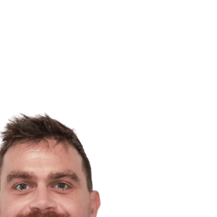
LEGAL
ACCOUNTING
TEAM
ABOUT