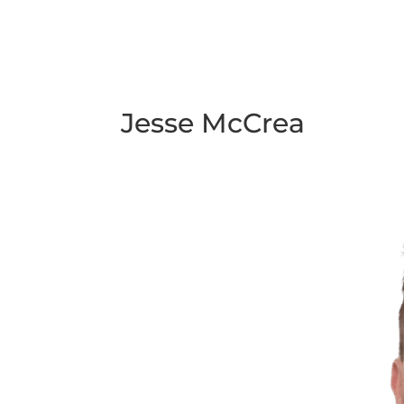
Jesse McCrea