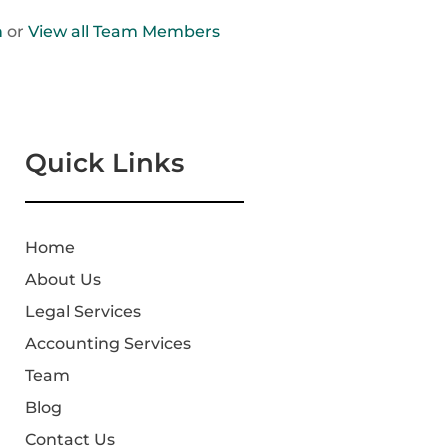
n
or
View all Team Members
Quick Links
Home
About Us
Legal Services
Accounting Services
Team
Blog
Contact Us