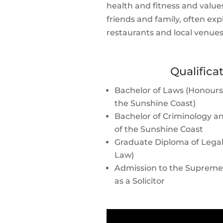
health and fitness and valu
friends and family, often ex
restaurants and local venues
Qualifica
Bachelor of Laws (Honours C
the Sunshine Coast)
Bachelor of Criminology an
of the Sunshine Coast
Graduate Diploma of Legal 
Law)
Admission to the Supreme
as a Solicitor