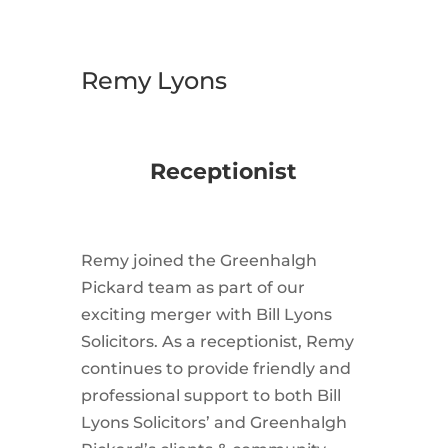
Remy Lyons
Receptionist
Remy joined the Greenhalgh
Pickard team as part of our
exciting merger with Bill Lyons
Solicitors. As a receptionist, Remy
continues to provide friendly and
professional support to both Bill
Lyons Solicitors’ and Greenhalgh