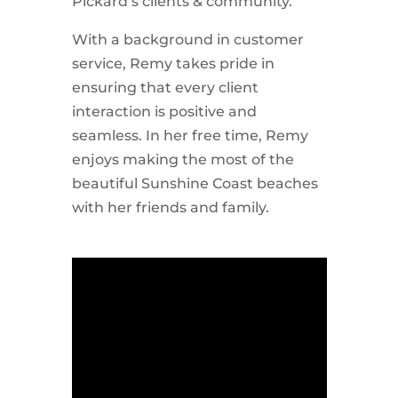
Pickard’s clients & community.
With a background in customer
service, Remy takes pride in
ensuring that every client
interaction is positive and
seamless. In her free time, Remy
enjoys making the most of the
beautiful Sunshine Coast beaches
with her friends and family.