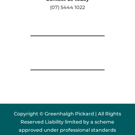
(07) 5444 1022
Copyright © Greenhalgh Pickard | All Rights
Reserved Liability limited by a scheme
approved under professional standards