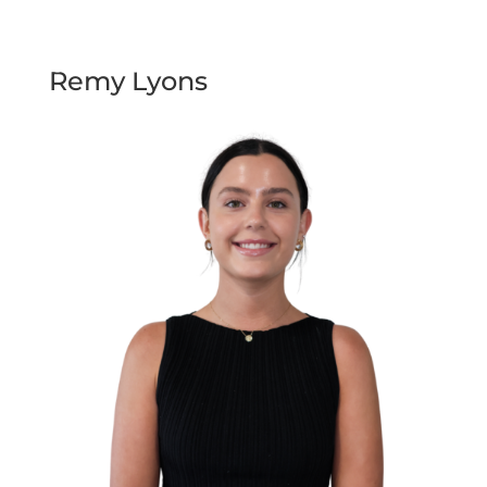
Remy Lyons