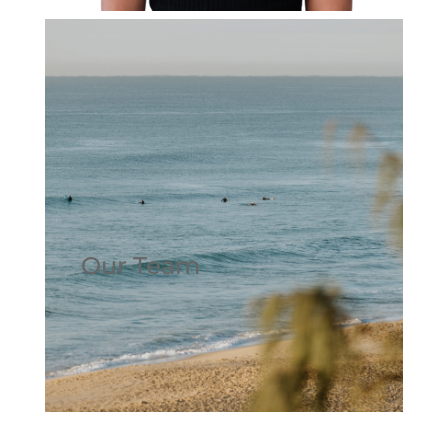
Our Team