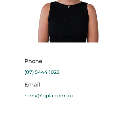
Phone
(07) 5444 1022
Email
remy@gpla.com.au