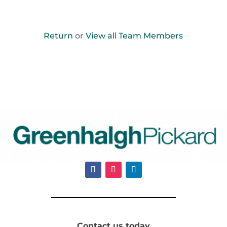
Return
or
View all Team Members
Contact us today