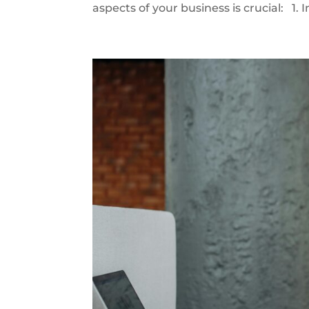
aspects of your business is crucial: 1. 