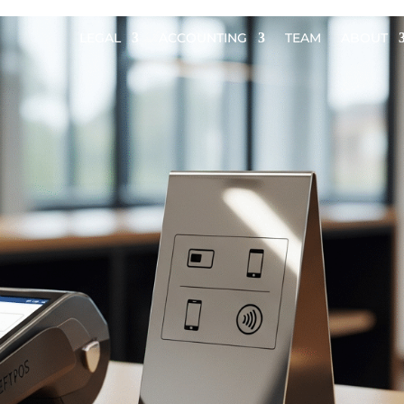
LEGAL
ACCOUNTING
TEAM
ABOUT