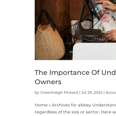
The Importance Of Unde
Owners
by
Greenhalgh Pickard
|
Jul 29, 2024
|
Accou
Home » Archives for abbey Understandi
regardless of the size or sector. Here