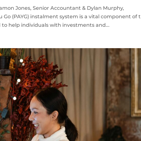
Damon Jones, Senior Accountant & Dylan Murphy,
u Go (PAYG) instalment system is a vital component of 
 to help individuals with investments and...