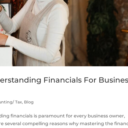
rstanding Financials For Busine
nting/ Tax
,
Blog
ng financials is paramount for every business owner,
 are several compelling reasons why mastering the financ