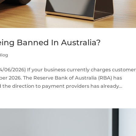
ing Banned In Australia?
Blog
/06/2026) If your business currently charges customer
ober 2026. The Reserve Bank of Australia (RBA) has
the direction to payment providers has already...