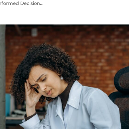
Informed Decision...