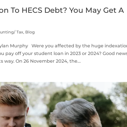
on To HECS Debt? You May Get A
unting/ Tax
,
Blog
Dylan Murphy Were you affected by the huge indexatio
ou pay off your student loan in 2023 or 2024? Good ne
ts way. On 26 November 2024, the...