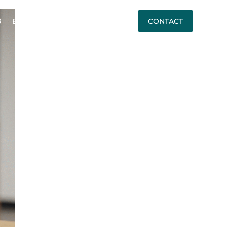
BLOG
PRICING
CALL US
CONTACT