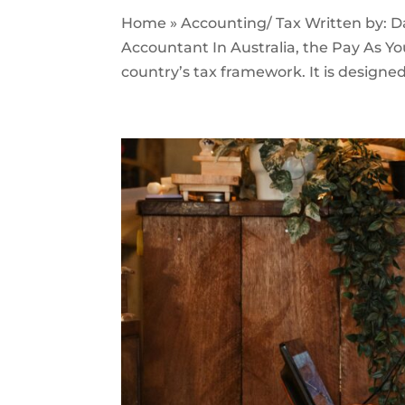
Home » Accounting/ Tax Written by: 
Accountant In Australia, the Pay As Yo
country’s tax framework. It is designed