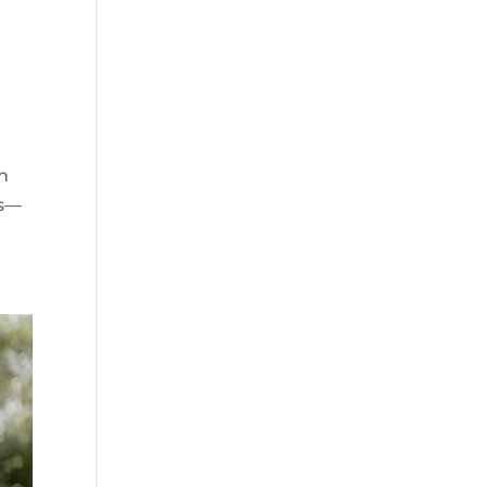
n
ws—