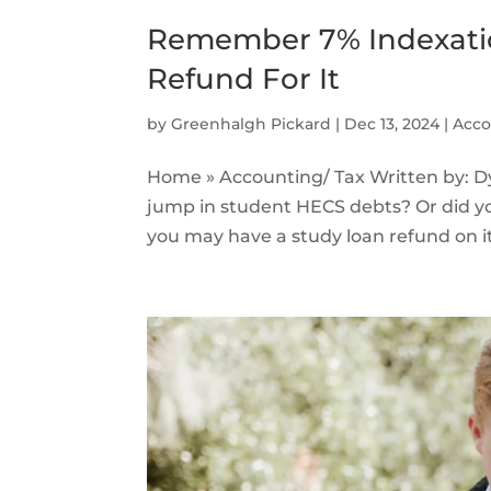
Remember 7% Indexati
Refund For It
by
Greenhalgh Pickard
|
Dec 13, 2024
|
Acco
Home » Accounting/ Tax Written by: 
jump in student HECS debts? Or did y
you may have a study loan refund on i