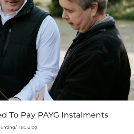
d To Pay PAYG Instalments
unting/ Tax
,
Blog