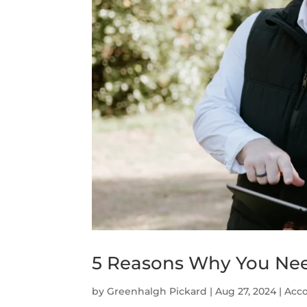
5 Reasons Why You Nee
by
Greenhalgh Pickard
|
Aug 27, 2024
|
Acco