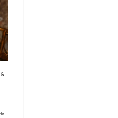
ss
ial