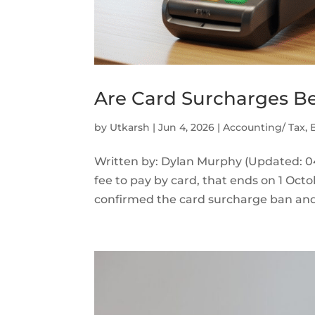
Are Card Surcharges Be
by
Utkarsh
|
Jun 4, 2026
|
Accounting/ Tax
,
Written by: Dylan Murphy (Updated: 04
fee to pay by card, that ends on 1 Oct
confirmed the card surcharge ban and 