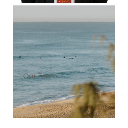
Our Team