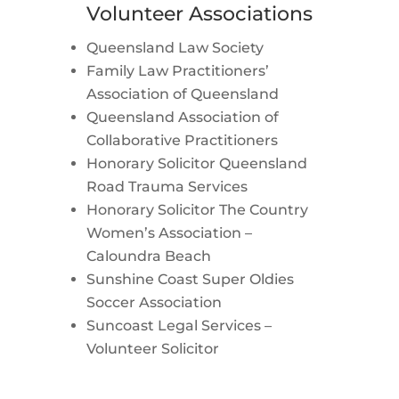
Volunteer Associations
Queensland Law Society
Family Law Practitioners’
Association of Queensland
Queensland Association of
Collaborative Practitioners
Honorary Solicitor Queensland
Road Trauma Services
Honorary Solicitor The Country
Women’s Association –
Caloundra Beach
Sunshine Coast Super Oldies
Soccer Association
Suncoast Legal Services –
Volunteer Solicitor