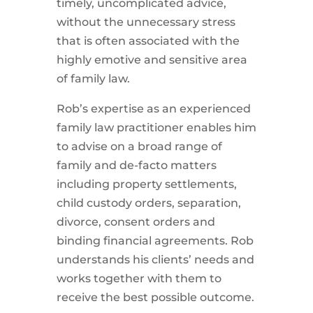
timely, uncomplicated advice,
without the unnecessary stress
that is often associated with the
highly emotive and sensitive area
of family law.
Rob’s expertise as an experienced
family law practitioner enables him
to advise on a broad range of
family and de-facto matters
including property settlements,
child custody orders, separation,
divorce, consent orders and
binding financial agreements. Rob
understands his clients’ needs and
works together with them to
receive the best possible outcome.