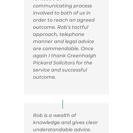
communicating process
involved to both of us in
order to reach an agreed
outcome. Rob’s tactful
approach, telephone
manner and legal advice
are commendable. Once
again I thank Greenhalgh
Pickard Solicitors for the
service and successful
outcome.
Rob is a wealth of
knowledge and gives clear
understandable advice.