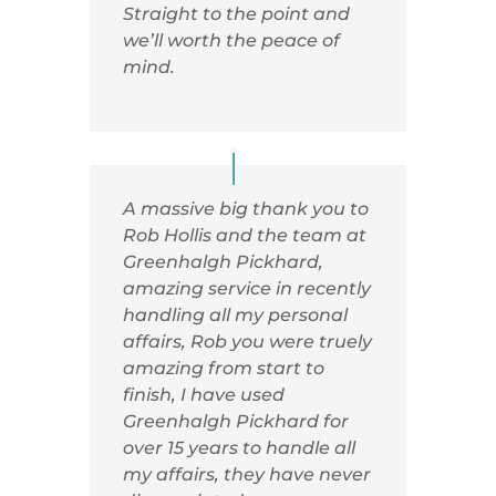
Straight to the point and
we’ll worth the peace of
mind.
A massive big thank you to
Rob Hollis and the team at
Greenhalgh Pickhard,
amazing service in recently
handling all my personal
affairs, Rob you were truely
amazing from start to
finish, I have used
Greenhalgh Pickhard for
over 15 years to handle all
my affairs, they have never