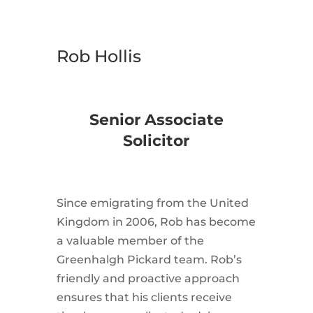
Rob Hollis
Senior Associate
Solicitor
Since emigrating from the United
Kingdom in 2006, Rob has become
a valuable member of the
Greenhalgh Pickard team. Rob’s
friendly and proactive approach
ensures that his clients receive