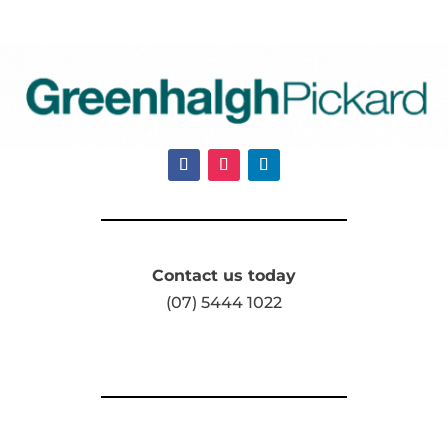
Contact us today
(07) 5444 1022