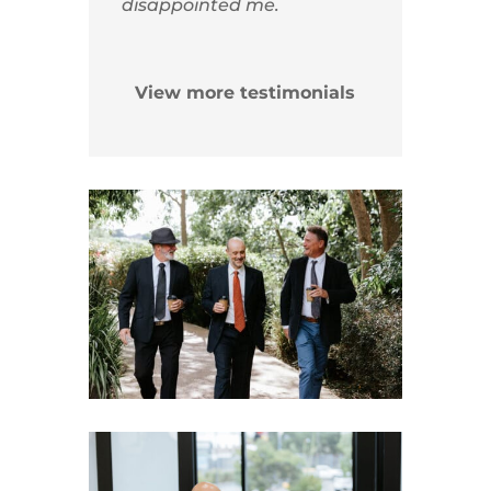
disappointed me.
View more testimonials