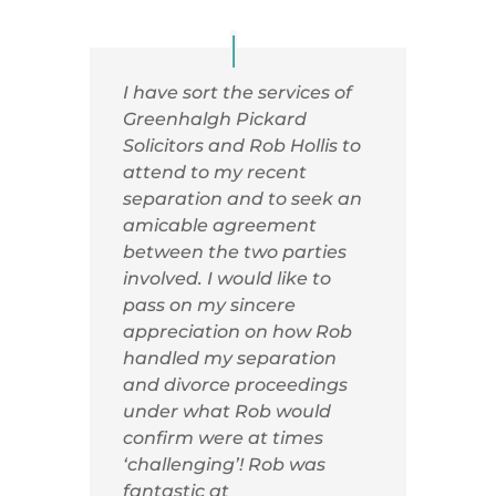
I have sort the services of
Greenhalgh Pickard
Solicitors and Rob Hollis to
attend to my recent
separation and to seek an
amicable agreement
between the two parties
involved. I would like to
pass on my sincere
appreciation on how Rob
handled my separation
and divorce proceedings
under what Rob would
confirm were at times
‘challenging’! Rob was
fantastic at