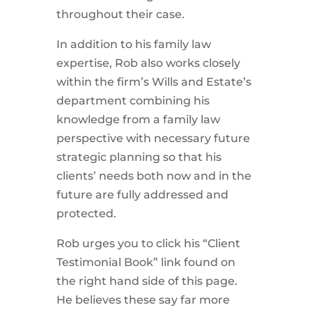
throughout their case.
In addition to his family law
expertise, Rob also works closely
within the firm’s Wills and Estate’s
department combining his
knowledge from a family law
perspective with necessary future
strategic planning so that his
clients’ needs both now and in the
future are fully addressed and
protected.
Rob urges you to click his “Client
Testimonial Book” link found on
the right hand side of this page.
He believes these say far more