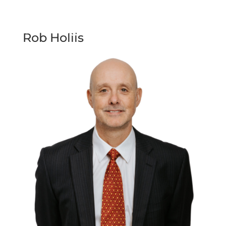
Rob Hollis