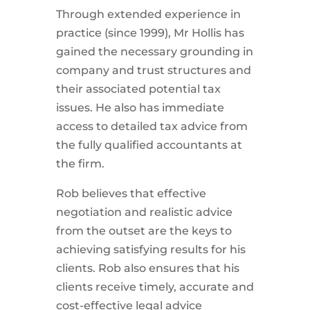
Through extended experience in
practice (since 1999), Mr Hollis has
gained the necessary grounding in
company and trust structures and
their associated potential tax
issues. He also has immediate
access to detailed tax advice from
the fully qualified accountants at
the firm.
Rob believes that effective
negotiation and realistic advice
from the outset are the keys to
achieving satisfying results for his
clients. Rob also ensures that his
clients receive timely, accurate and
cost-effective legal advice