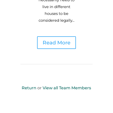
live in different
houses to be
considered legally...
Read More
Return
or
View all Team Members