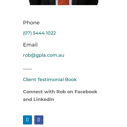
Phone
(07) 5444 1022
Email
rob@gpla.com.au
____
Client Testimonial Book
Connect with Rob on Facebook
and Linkedin