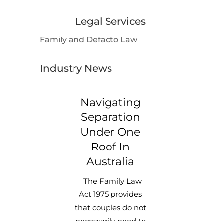
Legal Services
Family and Defacto Law
Industry News
Navigating
Separation
Under One
Roof In
Australia
The Family Law
Act 1975 provides
that couples do not
necessarily need to