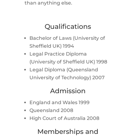
than anything else.
Qualifications
Bachelor of Laws (University of
Sheffield UK) 1994
Legal Practice Diploma
(University of Sheffield UK) 1998
Legal Diploma (Queensland
University of Technology) 2007
Admission
England and Wales 1999
Queensland 2008
High Court of Australia 2008
Memberships and