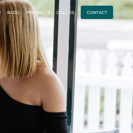
BLOG
PRICING
CALL US
CONTACT