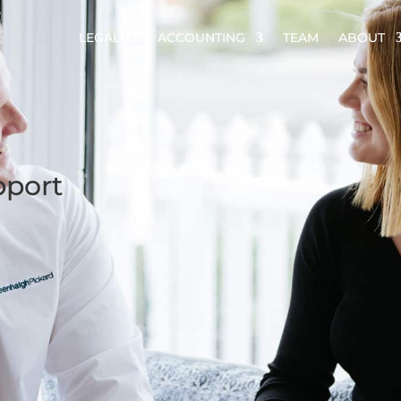
LEGAL
ACCOUNTING
TEAM
ABOUT
pport