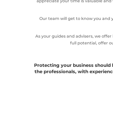
appreciate your time is valuable and 
Our team will get to know you and y
As your guides and advisers, we offer
full potential, offe
Protecting your business should be
the professionals, with experie