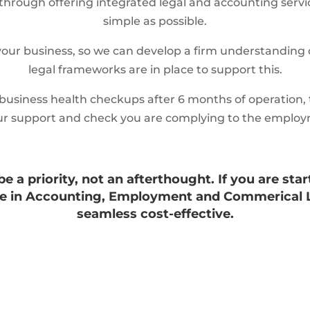
through offering integrated legal and accounting servic
simple as possible.
our business, so we can develop a firm understanding 
legal frameworks are in place to support this.
 business health checkups after 6 months of operation, t
r our support and check you are complying to the employ
 a priority, not an afterthought. If you are star
nce in Accounting, Employment and Commerical 
seamless cost-effective.