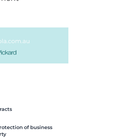
racts
rotection of business
rty