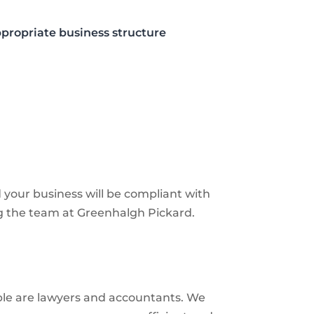
propriate business structure
d your business will be compliant with
ng the team at Greenhalgh Pickard.
able are lawyers and accountants. We