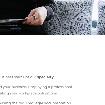
usiness start ups our
specialty.
 your business. Employing a professional
eting your workplace obligations.
oviding the required legal documentation