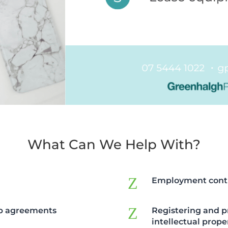
What Can We Help With?
Z
Employment cont
Z
ip agreements
Registering and p
intellectual prope