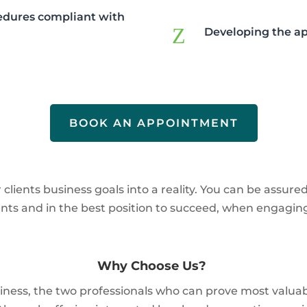
cedures compliant with
Z
Developing the ap
BOOK AN APPOINTMENT
lients business goals into a reality. You can be assure
ents and in the best position to succeed, when engagi
Why Choose Us?
usiness, the two professionals who can prove most valu