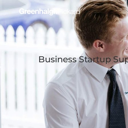
Business Startup Su