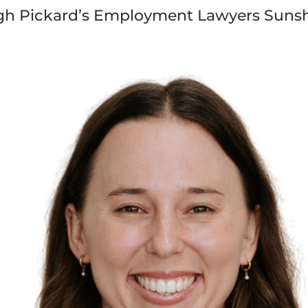
gh Pickard’s Employment Lawyers Sunsh