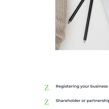
Z
Registering your business
Z
Shareholder or partnersh