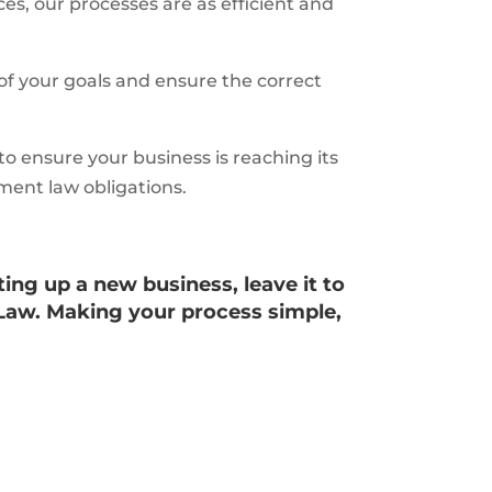
es, our processes are as efficient and
of your goals and ensure the correct
o ensure your business is reaching its
ment law obligations.
ting up a new business, leave it to
Law. Making your process simple,