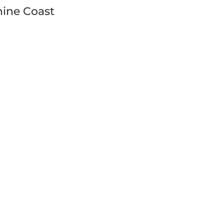
ine Coast