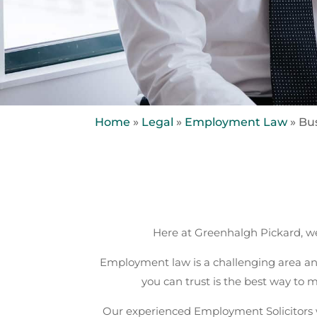
Home
»
Legal
»
Employment Law
»
Bu
Here at Greenhalgh Pickard, we
Employment law is a challenging area an
you can trust is the best way to
Our experienced Employment Solicitors w