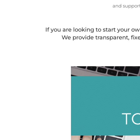
and support
If you are looking to start your 
We provide transparent, fix