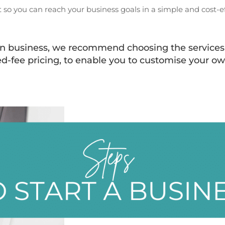
 so you can reach your business goals in a simple and cost-ef
own business, we recommend choosing the services 
ed-fee pricing, to enable you to customise your ow