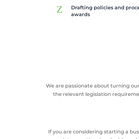
Z
Drafting policies and pro
awards
We are passionate about turning our c
the relevant legislation requirem
If you are considering starting a b