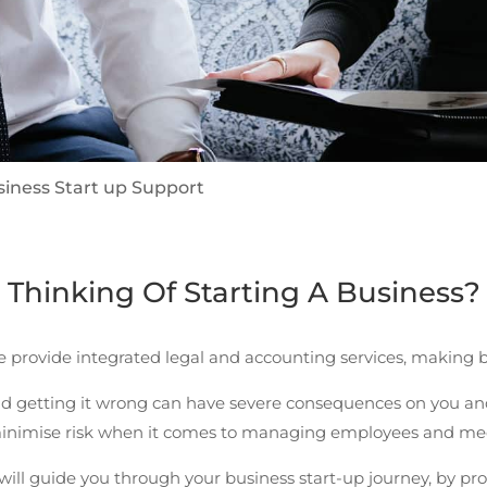
siness Start up Support
Thinking Of Starting A Business?
 provide integrated legal and accounting services, making b
d getting it wrong can have severe consequences on you and
 minimise risk when it comes to managing employees and me
ill guide you through your business start-up journey, by pr