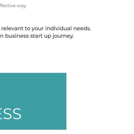
fective way.
relevant to your individual needs.
n business start up journey.