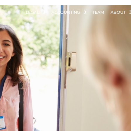
LEGAL
ACCOUNTING
TEAM
ABOUT