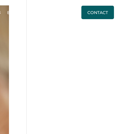
BLOG
PRICING
CALL US
CONTACT