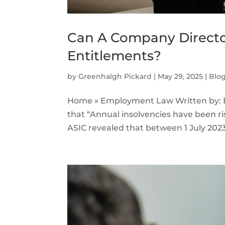
Can A Company Directo
Entitlements?
by
Greenhalgh Pickard
|
May 29, 2025
|
Blo
Home » Employment Law Written by: E
that “Annual insolvencies have been ris
ASIC revealed that between 1 July 2023