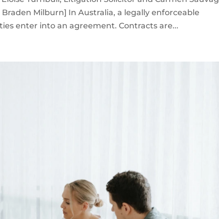
raden Milburn] In Australia, a legally enforceable
ies enter into an agreement. Contracts are...