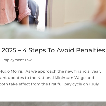
025 – 4 Steps To Avoid Penalties
,
Employment Law
ugo Morris As we approach the new financial year,
rtant updates to the National Minimum Wage and
 take effect from the first full pay cycle on 1 July...