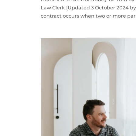
Law Clerk [Updated 3 October 2024 by B
contract occurs when two or more part