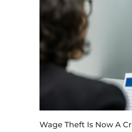
Wage Theft Is Now A Cri