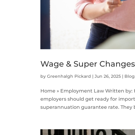
Wage & Super Changes 2
by
Greenhalgh Pickard
|
Jun 26, 2025
|
Blog
Home » Employment Law Written by: H
employers should get ready for impo
superannuation guarantee rate. They both