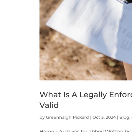
What Is A Legally Enforc
Valid
by
Greenhalgh Pickard
|
Oct 3, 2024
|
Blog
,
Home » Archives for abbey Written by: 