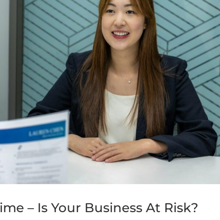
me – Is Your Business At Risk?