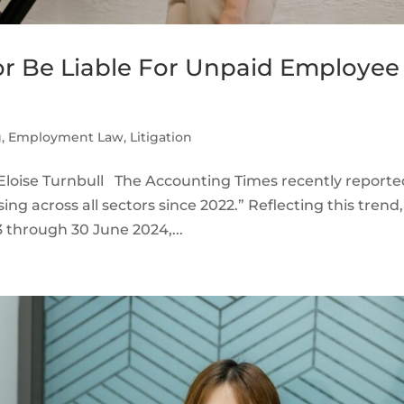
r Be Liable For Unpaid Employee
g
,
Employment Law
,
Litigation
loise Turnbull The Accounting Times recently reporte
ing across all sectors since 2022.” Reflecting this trend,
 through 30 June 2024,...