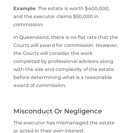
Example
: The estate is worth $400,000,
and the executor claims $50,000 in
commission.
In Queensland, there is no flat rate that the
Courts will award for commission. However,
the Courts will consider the work
completed by professional advisors along
with the size and complexity of the estate
before determining what is a reasonable
award of commission.
Misconduct Or Negligence
The executor has mismanaged the estate
or acted in their own interest.