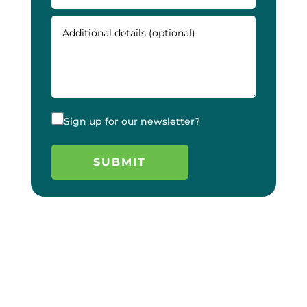
Sign up for our newsletter?