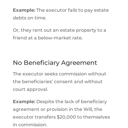
Example:
The executor fails to pay estate
debts on time.
Or, they rent out an estate property to a
friend at a below-market rate.
No Beneficiary Agreement
The executor seeks commission without
the beneficiaries’ consent and without
court approval.
Example:
Despite the lack of beneficiary
agreement or provision in the Will, the
executor transfers $20,000 to themselves
in commission.