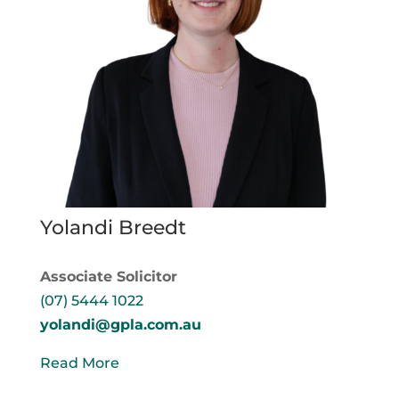
Yolandi Breedt
Associate Solicitor
(07) 5444 1022
yolandi@gpla.com.au
Read More