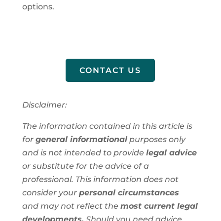
options.
CONTACT US
Disclaimer:
The information contained in this article is
for
general informational
purposes only
and is not intended to provide
legal advice
or substitute for the advice of a
professional. This information does not
consider your
personal circumstances
and may not reflect the
most current legal
developments.
Should you need advice,