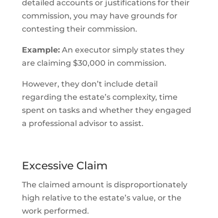
detailed accounts or justifications for their
commission, you may have grounds for
contesting their commission.
Example:
An executor simply states they
are claiming $30,000 in commission.
However, they don’t include detail
regarding the estate’s complexity, time
spent on tasks and whether they engaged
a professional advisor to assist.
Excessive Claim
The claimed amount is disproportionately
high relative to the estate’s value, or the
work performed.