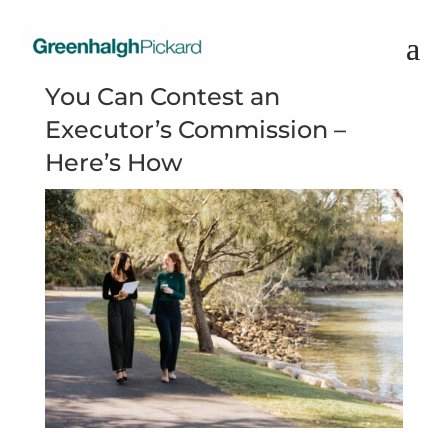
You Can Contest an
Executor’s Commission –
Here’s How