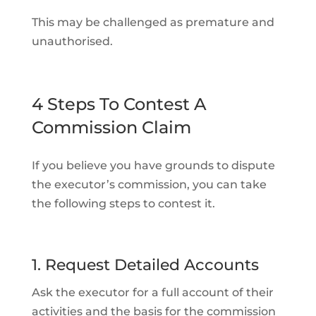
This may be challenged as premature and
unauthorised.
4 Steps To Contest A
Commission Claim
If you believe you have grounds to dispute
the executor’s commission, you can take
the following steps to contest it.
1. Request Detailed Accounts
Ask the executor for a full account of their
activities and the basis for the commission