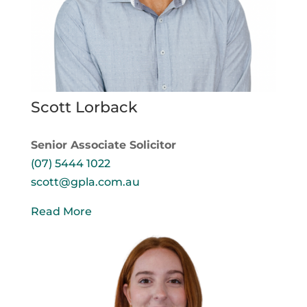
Scott Lorback
Senior Associate Solicitor
(07) 5444 1022
scott@gpla.com.au
Read More