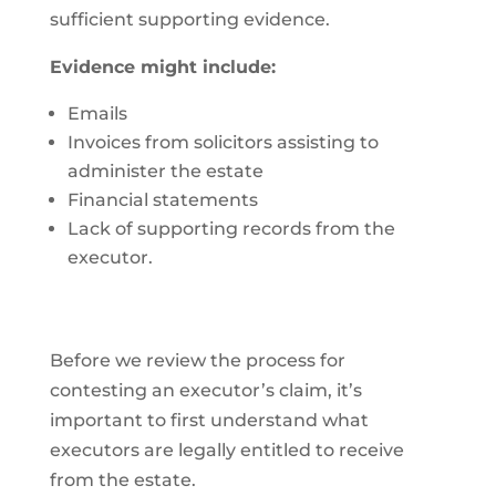
sufficient supporting evidence.
Evidence might include:
Emails
Invoices from solicitors assisting to
administer the estate
Financial statements
Lack of supporting records from the
executor.
Before we review the process for
contesting an executor’s claim, it’s
important to first understand what
executors are legally entitled to receive
from the estate.