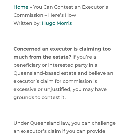
Home
»
You Can Contest an Executor’s
Commission – Here’s How
Written by:
Hugo Morris
Concerned an executor is claiming too
much from the estate?
If you’re a
beneficiary or interested party in a
Queensland-based estate and believe an
executor’s claim for commission is
excessive or unjustified, you may have
grounds to contest it.
Under Queensland law, you can challenge
an executor’s claim if you can provide