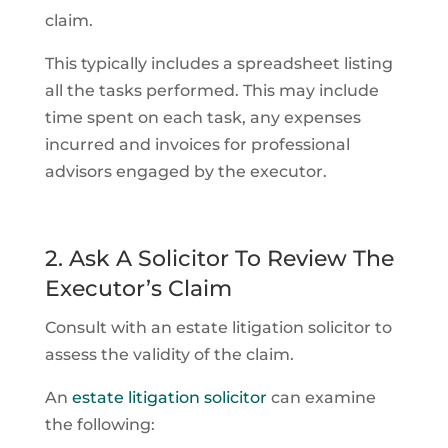
claim.
This typically includes a spreadsheet listing
all the tasks performed. This may include
time spent on each task, any expenses
incurred and invoices for professional
advisors engaged by the executor.
2. Ask A Solicitor To Review The
Executor’s Claim
Consult with an estate litigation solicitor to
assess the validity of the claim.
An
estate litigation solicitor
can examine
the following: