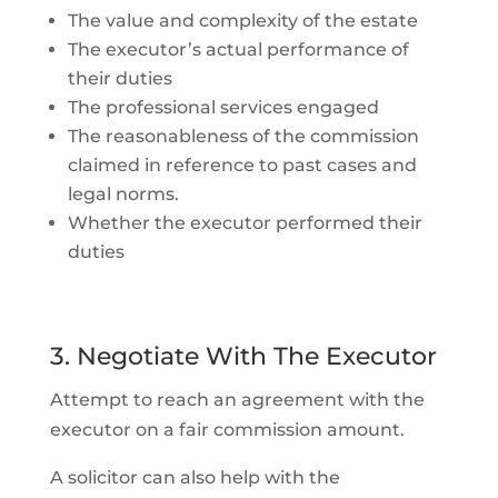
The value and complexity of the estate
The executor’s actual performance of
their duties
The professional services engaged
The reasonableness of the commission
claimed in reference to past cases and
legal norms.
Whether the executor performed their
duties
3. Negotiate With The Executor
Attempt to reach an agreement with the
executor on a fair commission amount.
A solicitor can also help with the