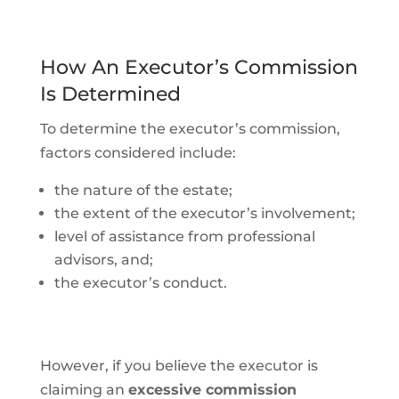
How An Executor’s Commission
Is Determined
To determine the executor’s commission,
factors considered include:
the nature of the estate;
the extent of the executor’s involvement;
level of assistance from professional
advisors, and;
the executor’s conduct.
However, if you believe the executor is
claiming an
excessive commission