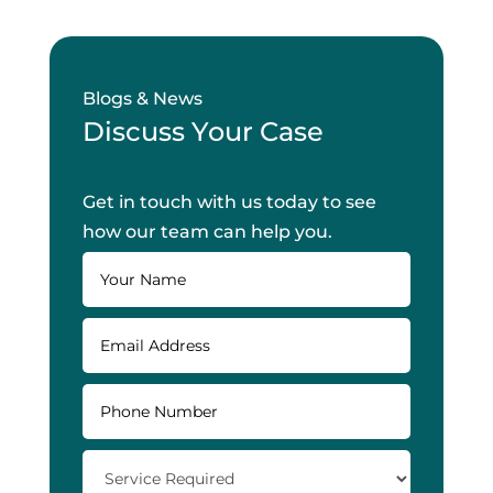
Blogs & News
Discuss Your Case
Get in touch with us today to see
how our team can help you.