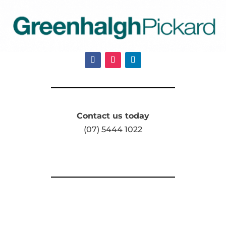
Contact us today
(07) 5444 1022