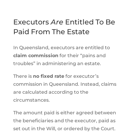
Executors
Are
Entitled To Be
Paid From The Estate
In Queensland, executors are entitled to
claim commission
for their “pains and
troubles” in administering an estate.
There is
no fixed rate
for executor’s
commission in Queensland. Instead, claims
are calculated according to the
circumstances.
The amount paid is either agreed between
the beneficiaries and the executor, paid as
set out in the Will, or ordered by the Court.