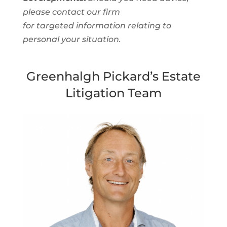
please contact our firm
for targeted information relating to
personal your situation.
Greenhalgh Pickard’s Estate
Litigation Team