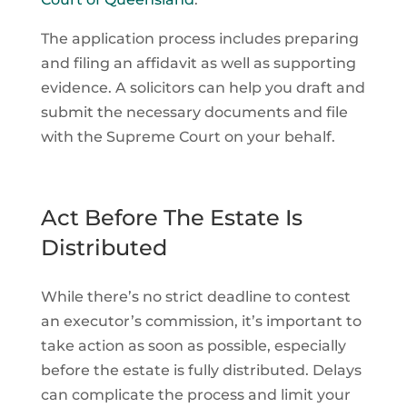
The application process includes preparing
and filing an affidavit as well as supporting
evidence. A solicitors can help you draft and
submit the necessary documents and file
with the Supreme Court on your behalf.
Act Before The Estate Is
Distributed
While there’s no strict deadline to contest
an executor’s commission, it’s important to
take action as soon as possible, especially
before the estate is fully distributed. Delays
can complicate the process and limit your