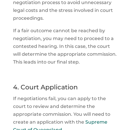
negotiation process to avoid unnecessary
legal costs and the stress involved in court
proceedings.
If a fair outcome cannot be reached by
negotiation, you may need to proceed to a
contested hearing. In this case, the court
will determine the appropriate commission.
This leads into our final step.
4. Court Application
If negotiations fail, you can apply to the
court to review and determine the
appropriate commission. You will need to
create an application with the
Supreme
Court of Queensland
.