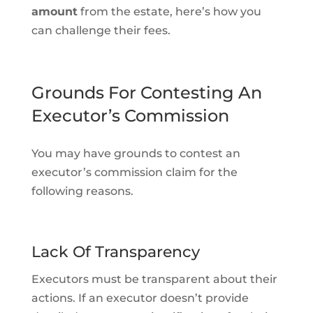
amount
from the estate, here’s how you
can challenge their fees.
Grounds For Contesting An
Executor’s Commission
You may have grounds to contest an
executor’s commission claim for the
following reasons.
Lack Of Transparency
Executors must be transparent about their
actions. If an executor doesn’t provide