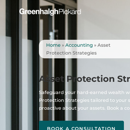
Home
»
Accounting
»
Asset
Protection Strategies
Asset Protection St
Safeguard your hard-earned wealth w
Protection Strategies tailored to your 
proactive about your assets. Book a co
BOOK A CONSULTATION