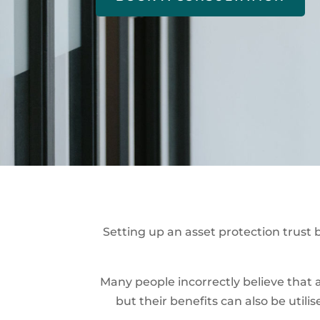
Setting up an asset protection trust b
Many people incorrectly believe that a
but their benefits can also be util