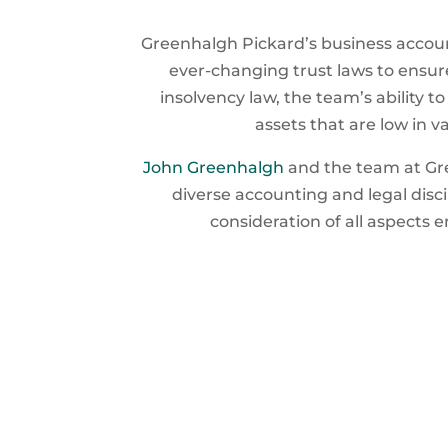
Greenhalgh Pickard’s business accoun
ever-changing trust laws to ensure
insolvency law, the team’s ability t
assets that are low in v
John Greenhalgh
and the team at Gre
diverse accounting and legal disc
consideration of all aspects 