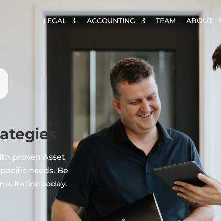
LEGAL
ACCOUNTING
TEAM
ABOUT
rategies
ith proven Asset
specific needs. Be
nsultation today.