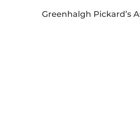
Greenhalgh Pickard’s A