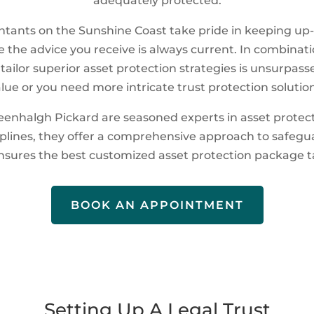
adequately protected.
tants on the Sunshine Coast take pride in keeping up-t
 the advice you receive is always current. In combinat
o tailor superior asset protection strategies is unsurpa
alue or you need more intricate trust protection solution
enhalgh Pickard are seasoned experts in asset protect
iplines, they offer a comprehensive approach to safegu
ensures the best customized asset protection package ta
BOOK AN APPOINTMENT
Setting Up A Legal Trust