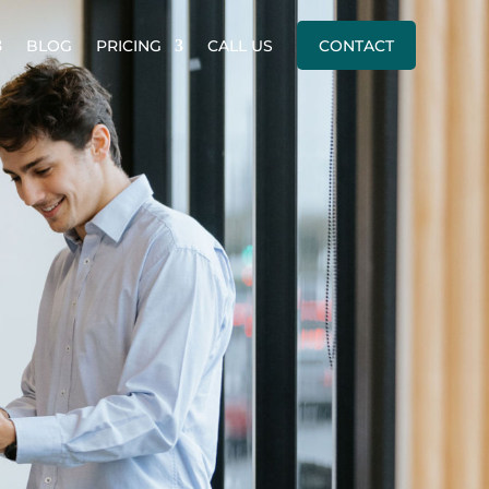
BLOG
PRICING
CALL US
CONTACT