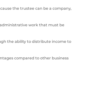
. Because the trustee can be a company,
d administrative work that must be
gh the ability to distribute income to
dvantages compared to other business