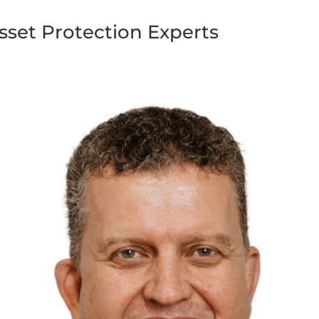
sset Protection Experts