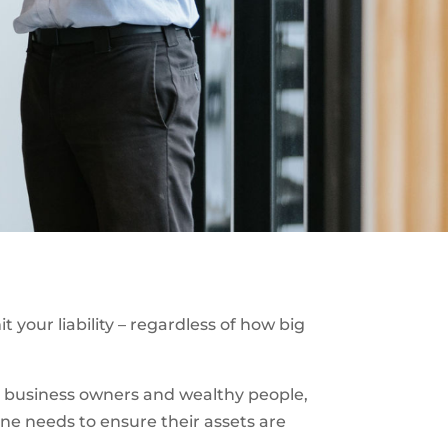
 your liability – regardless of how big
big business owners and wealthy people,
one needs to ensure their assets are