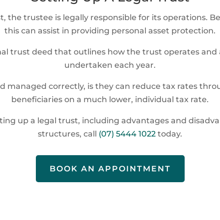
t, the trustee is legally responsible for its operations
this can assist in providing personal asset protection.
mal trust deed that outlines how the trust operates an
undertaken each year.
and managed correctly, is they can reduce tax rates throu
beneficiaries on a much lower, individual tax rate.
etting up a legal trust, including advantages and disa
structures, call
(07) 5444 1022
today.
BOOK AN APPOINTMENT