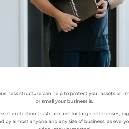
usiness structure can help to protect your assets or limit
or small your business is.
sset protection trusts are just for large enterprises, 
ised by almost anyone and any size of business, as every