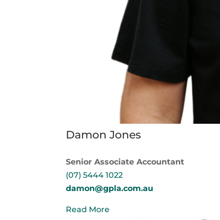
Damon Jones
Senior Associate Accountant
(07) 5444 1022
damon@gpla.com.au
Read More