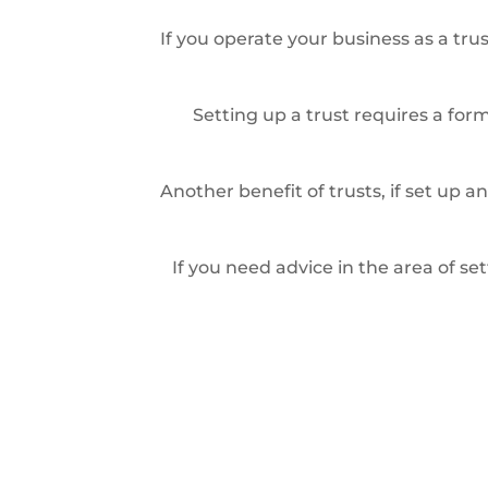
If you operate your business as a trus
Setting up a trust requires a for
Another benefit of trusts, if set up 
If you need advice in the area of s