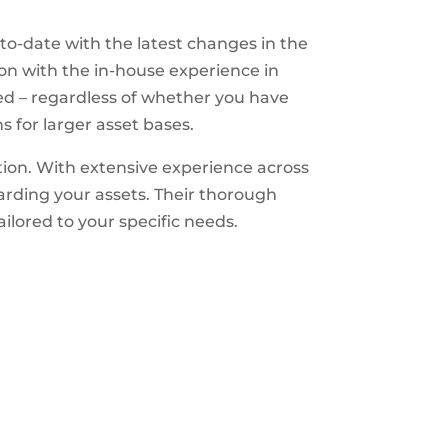
o-date with the latest changes in the
ion with the in-house experience in
ssed – regardless of whether you have
s for larger asset bases.
ion. With extensive experience across
arding your assets. Their thorough
ilored to your specific needs.