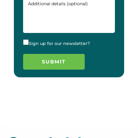
Sign up for our newsletter?