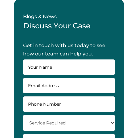
Blogs & News
Discuss Your Case
Get in touch with us today to see
how our team can help you.