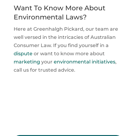
Want To Know More About
Environmental Laws?
Here at Greenhalgh Pickard, our team are
well versed in the intricacies of Australian
Consumer Law. If you find yourself in a
dispute
or want to know more about
marketing
your
environmental initiatives
,
call us for trusted advice.