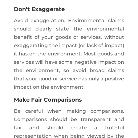
Don’t Exaggerate
Avoid exaggeration. Environmental claims
should clearly state the environmental
benefit of your goods or services, without
exaggerating the impact (or lack of impact)
it has on the environment. Most goods and
services will have some negative impact on
the environment, so avoid broad claims
that your good or service has only a positive
impact on the environment.
Make Fair Comparisons
Be careful when making comparisons.
Comparisons should be transparent and
fair and should create a truthful
representation when being viewed by the