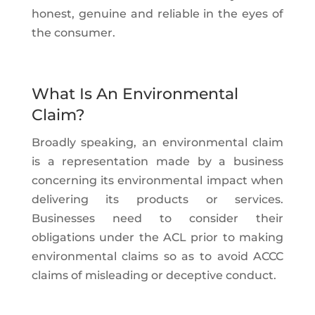
honest, genuine and reliable in the eyes of
the consumer.
What Is An Environmental
Claim?
Broadly speaking, an environmental claim
is a representation made by a business
concerning its environmental impact when
delivering its products or services.
Businesses need to consider their
obligations under the ACL prior to making
environmental claims so as to avoid ACCC
claims of misleading or deceptive conduct.