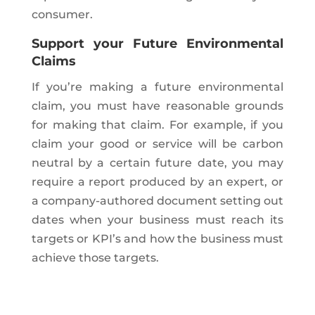
consumer.
Support your Future Environmental
Claims
If you’re making a future environmental
claim, you must have reasonable grounds
for making that claim. For example, if you
claim your good or service will be carbon
neutral by a certain future date, you may
require a report produced by an expert, or
a company-authored document setting out
dates when your business must reach its
targets or KPI’s and how the business must
achieve those targets.