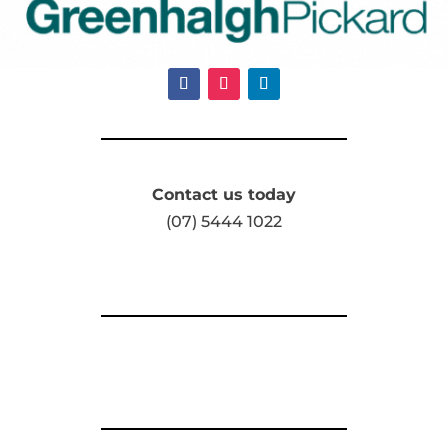
Contact us today
(07) 5444 1022