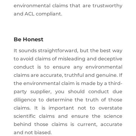
environmental claims that are trustworthy
and ACL compliant.
Be Honest
It sounds straightforward, but the best way
to avoid claims of misleading and deceptive
conduct is to ensure any environmental
claims are accurate, truthful and genuine. If
the environmental claim is made by a third-
party supplier, you should conduct due
diligence to determine the truth of those
claims. It is important not to overstate
scientific claims and ensure the science
behind those claims is current, accurate
and not biased.