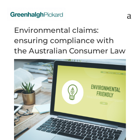
Environmental claims:
ensuring compliance with
the Australian Consumer Law