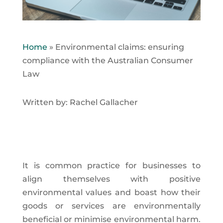
Home
»
Environmental claims: ensuring
compliance with the Australian Consumer
Law
Written by: Rachel Gallacher
It is common practice for businesses to
align themselves with positive
environmental values and boast how their
goods or services are environmentally
beneficial or minimise environmental harm.