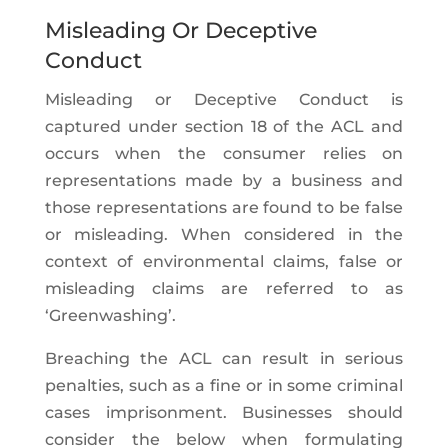
Misleading Or Deceptive
Conduct
Misleading or Deceptive Conduct is
captured under section 18 of the ACL and
occurs when the consumer relies on
representations made by a business and
those representations are found to be false
or misleading. When considered in the
context of environmental claims, false or
misleading claims are referred to as
‘Greenwashing’.
Breaching the ACL can result in serious
penalties, such as a fine or in some criminal
cases imprisonment. Businesses should
consider the below when formulating