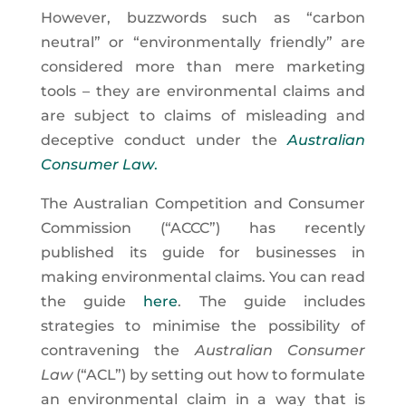
However, buzzwords such as “carbon
neutral” or “environmentally friendly” are
considered more than mere marketing
tools – they are environmental claims and
are subject to claims of misleading and
deceptive conduct under the
Australian
Consumer Law
.
The Australian Competition and Consumer
Commission (“ACCC”) has recently
published its guide for businesses in
making environmental claims. You can read
the guide
here
. The guide includes
strategies to minimise the possibility of
contravening the
Australian Consumer
Law
(“ACL”) by setting out how to formulate
an environmental claim in a way that is