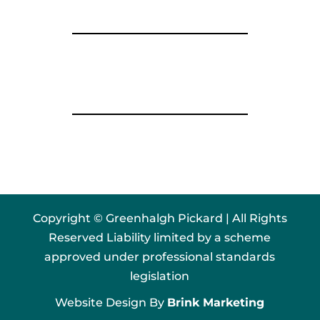
Copyright © Greenhalgh Pickard | All Rights
Reserved Liability limited by a scheme
approved under professional standards
legislation
Website Design By
Brink Marketing