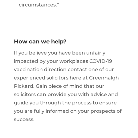
circumstances.”
How can we help?
If you believe you have been unfairly
impacted by your workplaces COVID-19
vaccination direction contact one of our
experienced solicitors here at Greenhalgh
Pickard. Gain piece of mind that our
solicitors can provide you with advice and
guide you through the process to ensure
you are fully informed on your prospects of
success.