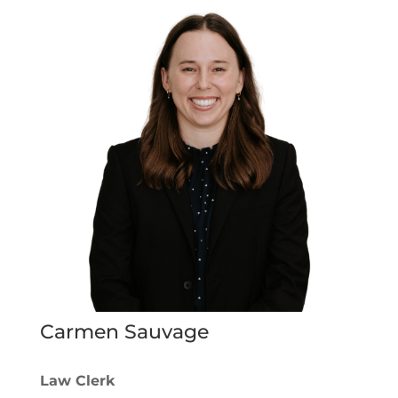
Carmen Sauvage
Law Clerk