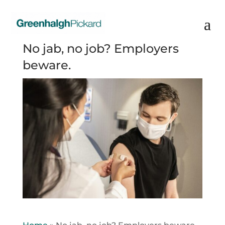
No jab, no job? Employers
beware.