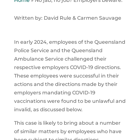
Home
»
No jab, no job? Employers beware.
Written by: David Rule & Carmen Sauvage
In early 2024, employees of the Queensland
Police Service and the Queensland
Ambulance Service challenged their
respective employers COVID-19 directions.
These employees were successful in their
actions and the directions made by their
employers mandating COVID-19
vaccinations were found to be unlawful and
invalid, as discussed below.
This case is likely to bring about a number
of similar matters by employees who have
been subject to similar directions.