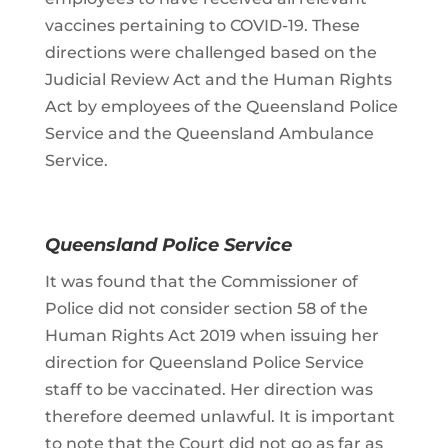
vaccines pertaining to COVID-19. These
directions were challenged based on the
Judicial Review Act and the Human Rights
Act by employees of the Queensland Police
Service and the Queensland Ambulance
Service.
Queensland Police Service
It was found that the Commissioner of
Police did not consider section 58 of the
Human Rights Act 2019 when issuing her
direction for Queensland Police Service
staff to be vaccinated. Her direction was
therefore deemed unlawful. It is important
to note that the Court did not go as far as