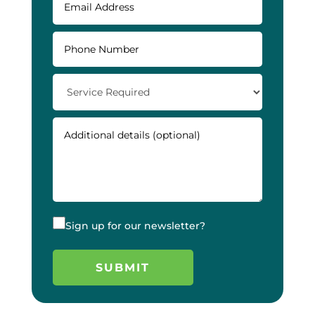
Sign up for our newsletter?