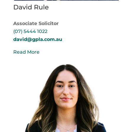
David Rule
Associate Solicitor
(07) 5444 1022
david@gpla.com.au
Read More