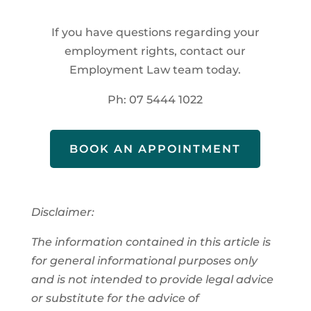
If you have questions regarding your
employment rights, contact our
Employment Law team today.
Ph: 07 5444 1022
BOOK AN APPOINTMENT
Disclaimer:
The information contained in this article is
for general informational purposes only
and is not intended to provide legal advice
or substitute for the advice of