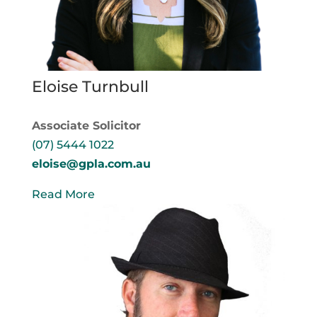
Eloise Turnbull
Associate Solicitor
(07) 5444 1022
eloise@gpla.com.au
Read More