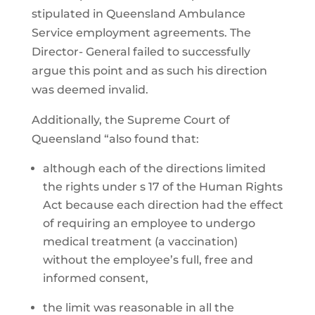
stipulated in Queensland Ambulance
Service employment agreements. The
Director- General failed to successfully
argue this point and as such his direction
was deemed invalid.
Additionally, the Supreme Court of
Queensland “also found that:
although each of the directions limited
the rights under s 17 of the Human Rights
Act because each direction had the effect
of requiring an employee to undergo
medical treatment (a vaccination)
without the employee’s full, free and
informed consent,
the limit was reasonable in all the