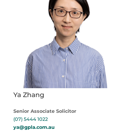
Ya Zhang
Senior Associate Solicitor
(07) 5444 1022
ya@gpla.com.au