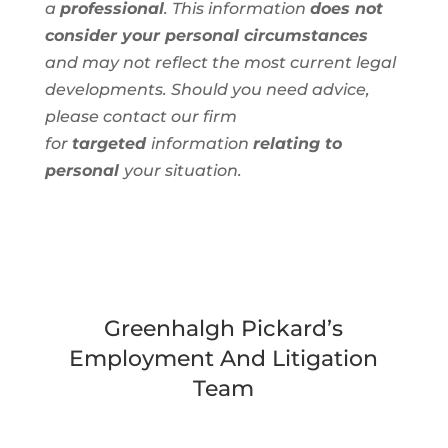
a
professional
. This information
does not
consider your personal circumstances
and
may not reflect the most current legal
developments. Should you need advice,
please contact our firm
for
targeted
information
relating to
personal
your situation.
Greenhalgh Pickard’s
Employment And Litigation
Team