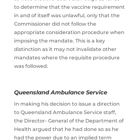
to determine that the vaccine requirement
in and of itself was unlawful, only that the
Commissioner did not follow the
appropriate consideration procedure when
imposing the mandate. This is a key
distinction as it may not invalidate other
mandates where the requisite procedure
was followed.
Queensland Ambulance Service
In making his decision to issue a direction
to Queensland Ambulance Service staff,
the Director- General of the Department of
Health argued that he had done so as he
had the power due to an implied term