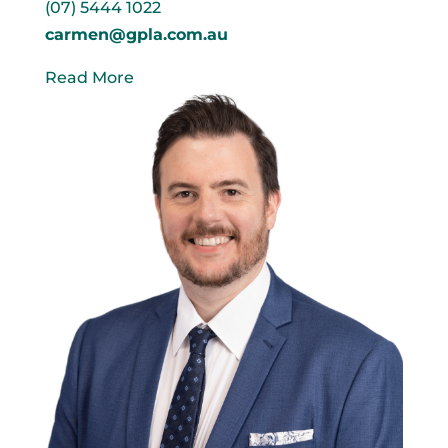
(07) 5444 1022
carmen@gpla.com.au
Read More