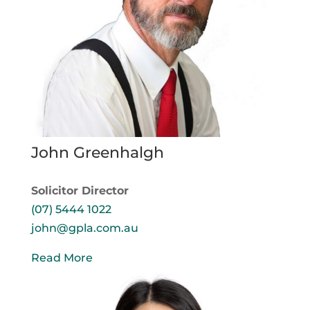
John Greenhalgh
Solicitor Director
(07) 5444 1022
john@gpla.com.au
Read More