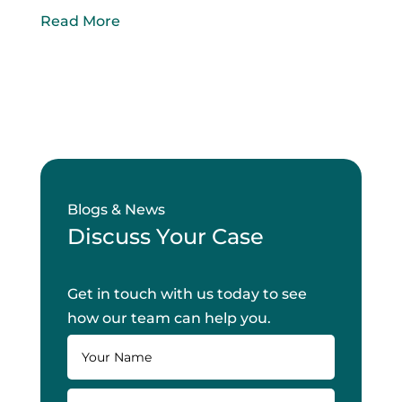
Read More
Blogs & News
Discuss Your Case
Get in touch with us today to see
how our team can help you.