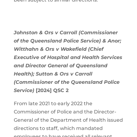
Johnston & Ors v Carroll (Commissioner
of the Queensland Police Service) & Anor;
Witthahn & Ors v Wakefield (Chief
Executive of Hospital and Health Services
and Director General of Queensland
Health); Sutton & Ors v Carroll
(Commissioner of the Queensland Police
Service)
[2024] QSC 2
From late 2021 to early 2022 the
Commissioner of Police and the Director-
General of the Department of Health issued
directions to staff, which mandated
employees to have received all relevant