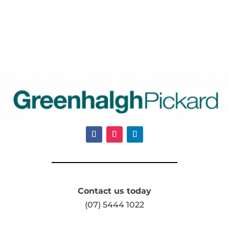
Contact us today
(07) 5444 1022