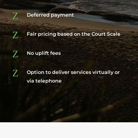
Z
Deferred payment
Z
Fair pricing based on the Court Scale
Z
No uplift fees
Z
Option to deliver services virtually or
via telephone