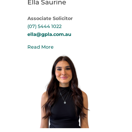
Ella Saurine
Associate Solicitor
(07) 5444 1022
ella@gpla.com.au
Read More