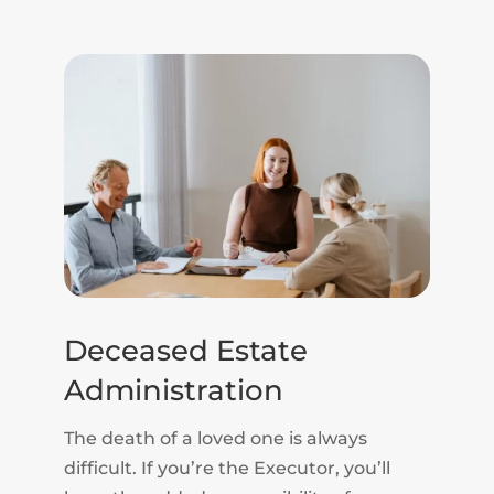
Deceased Estate
Administration
The death of a loved one is always
difficult. If you’re the Executor, you’ll