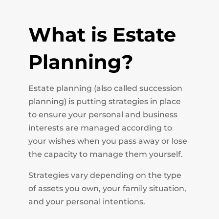
What is Estate
Planning?
Estate planning (also called succession
planning) is putting strategies in place
to ensure your personal and business
interests are managed according to
your wishes when you pass away or lose
the capacity to manage them yourself.
Strategies vary depending on the type
of assets you own, your family situation,
and your personal intentions.