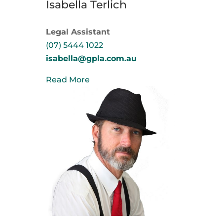
Isabella Terlich
Legal Assistant
(07) 5444 1022
isabella@gpla.com.au
Read More