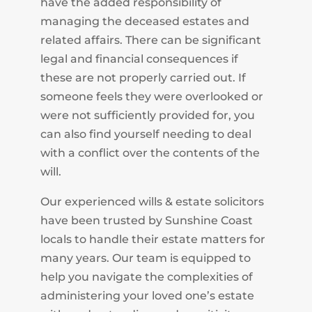
have the added responsibility of
managing the deceased estates and
related affairs. There can be significant
legal and financial consequences if
these are not properly carried out. If
someone feels they were overlooked or
were not sufficiently provided for, you
can also find yourself needing to deal
with a conflict over the contents of the
will.
Our experienced wills & estate solicitors
have been trusted by Sunshine Coast
locals to handle their estate matters for
many years. Our team is equipped to
help you navigate the complexities of
administering your loved one’s estate