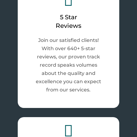

5 Star
Reviews
Join our satisfied clients!
With over 640+ 5-star
reviews, our proven track
record speaks volumes
about the quality and
excellence you can expect
from our services.
