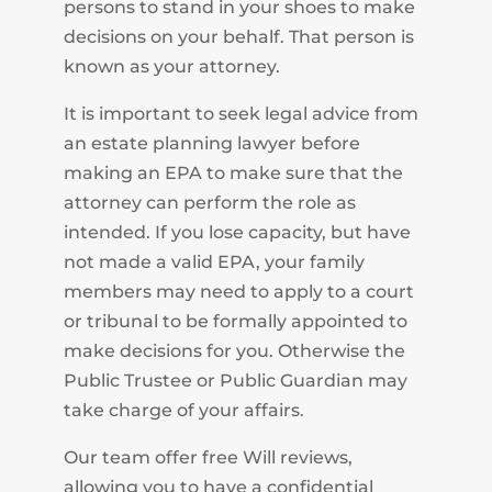
persons to stand in your shoes to make
decisions on your behalf. That person is
known as your attorney.
It is important to seek legal advice from
an estate planning lawyer before
making an EPA to make sure that the
attorney can perform the role as
intended. If you lose capacity, but have
not made a valid EPA, your family
members may need to apply to a court
or tribunal to be formally appointed to
make decisions for you. Otherwise the
Public Trustee or Public Guardian may
take charge of your affairs.
Our team offer free Will reviews,
allowing you to have a confidential