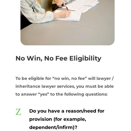
No Win, No Fee Eligibility
To be eligible for “no win, no fee” will lawyer /
inheritance lawyer services, you must be able
to answer “yes” to the following questions:
Z
Do you have a reason/need for
provision (for example,
dependent/infirm)?