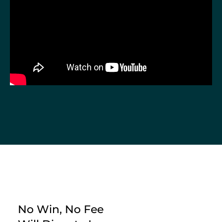
No Win, No Fee