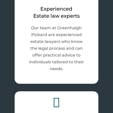
Experienced
Estate law experts
Our team at Greenhalgh
Pickard are experienced
estate lawyers who know
the legal process and can
offer practical advice to
individuals tailored to their
needs.
