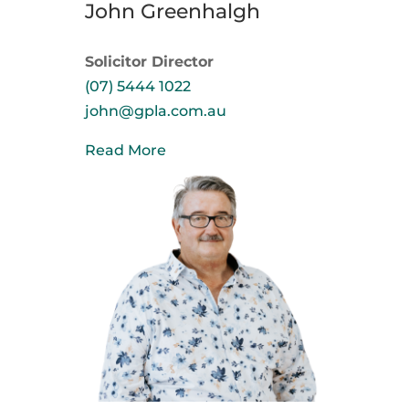
John Greenhalgh
Solicitor Director
(07) 5444 1022
john@gpla.com.au
Read More