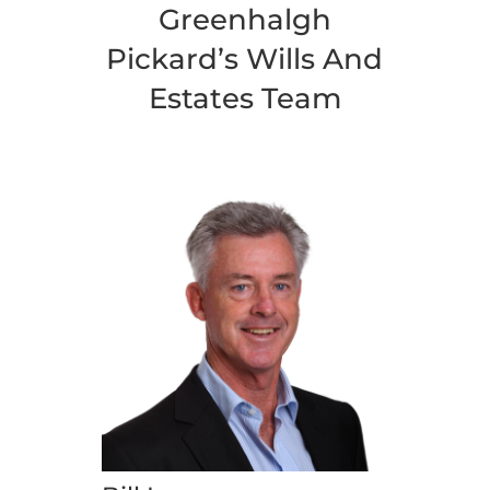
Greenhalgh
Pickard’s Wills And
Estates Team