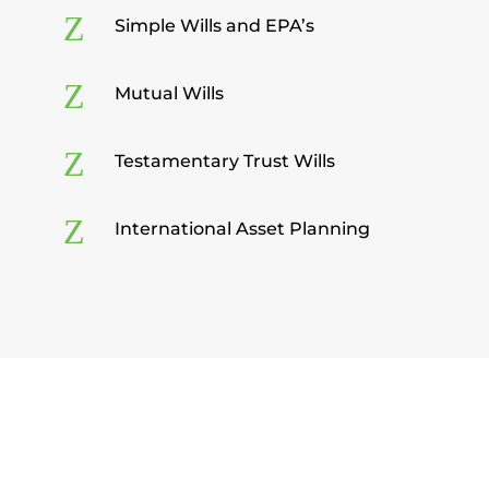
Z
Simple Wills and EPA’s
Z
Mutual Wills
Z
Testamentary Trust Wills
Z
International Asset Planning