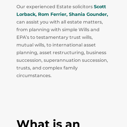
Our experienced Estate solicitors
Scott
Lorback,
Rom Ferrier,
Shania Gounder,
can assist you with all estate matters,
from planning with simple Wills and
EPA’s to testamentary trust wills,
mutual wills, to international asset
planning, asset restructuring, business
succession, superannuation succession,
trusts, and complex family
circumstances.
What is an