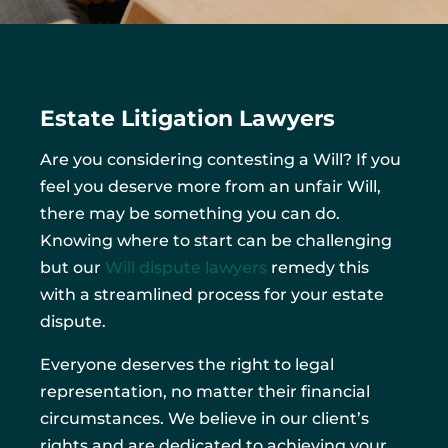
Estate Litigation Lawyers
Are you considering contesting a Will? If you
feel you deserve more from an unfair Will,
there may be something you can do.
Knowing where to start can be challenging
but our
Will dispute lawyers
remedy this
with a streamlined process for your estate
dispute.
Everyone deserves the right to legal
representation, no matter their financial
circumstances. We believe in our client’s
rights and are dedicated to achieving your