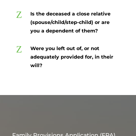
Z
Is the deceased a close relative
(spouse/child/step-child) or are
you a dependent of them?
Z
Were you left out of, or not
adequately provided for, in their
will?
Family Provisions Application (FPA)