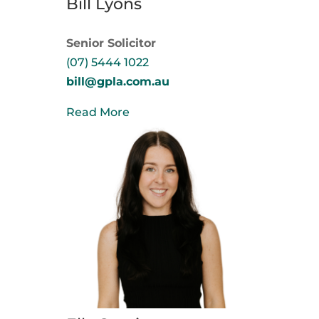
Bill Lyons
Senior Solicitor
(07) 5444 1022
bill@gpla.com.au
Read More