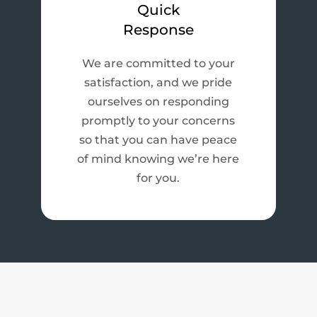
Quick
Response
We are committed to your
satisfaction, and we pride
ourselves on responding
promptly to your concerns
so that you can have peace
of mind knowing we’re here
for you.