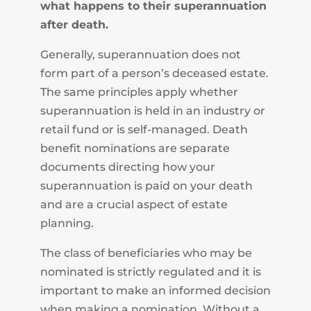
what happens to their superannuation
after death.
Generally, superannuation does not
form part of a person’s deceased estate.
The same principles apply whether
superannuation is held in an industry or
retail fund or is self-managed. Death
benefit nominations are separate
documents directing how your
superannuation is paid on your death
and are a crucial aspect of estate
planning.
The class of beneficiaries who may be
nominated is strictly regulated and it is
important to make an informed decision
when making a nomination. Without a