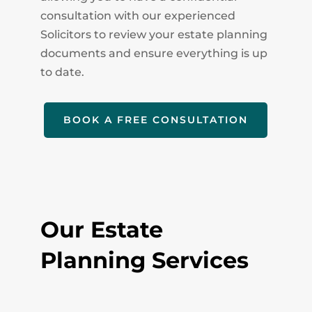
consultation with our experienced
Solicitors to review your estate planning
documents and ensure everything is up
to date.
BOOK A FREE CONSULTATION
Our Estate
Planning Services