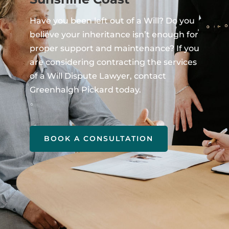
Have you been left out of a Will? Do you
believe your inheritance isn’t enough for
proper support and maintenance? If you
are considering contracting the services
of a Will Dispute Lawyer, contact
Greenhalgh Pickard today.
BOOK A CONSULTATION