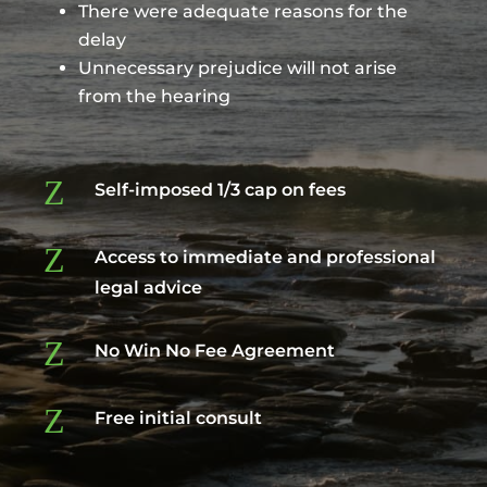
There were adequate reasons for the
delay
Unnecessary prejudice will not arise
from the hearing
Z
Self-imposed 1/3 cap on fees
Z
Access to immediate and professional
legal advice
Z
No Win No Fee Agreement
Z
Free initial consult