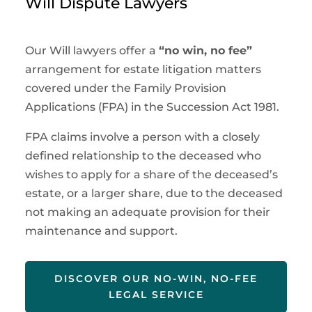
Will Dispute Lawyers
Our Will lawyers offer a
“no win, no fee”
arrangement for estate litigation matters
covered under the Family Provision
Applications (FPA) in the Succession Act 1981.
FPA claims involve a person with a closely
defined relationship to the deceased who
wishes to apply for a share of the deceased’s
estate, or a larger share, due to the deceased
not making an adequate provision for their
maintenance and support.
DISCOVER OUR NO-WIN, NO-FEE
LEGAL SERVICE