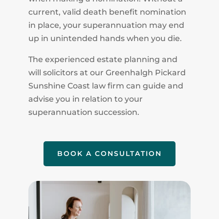
current, valid death benefit nomination
in place, your superannuation may end
up in unintended hands when you die.
The experienced estate planning and
will solicitors at our Greenhalgh Pickard
Sunshine Coast law firm can guide and
advise you in relation to your
superannuation succession.
BOOK A CONSULTATION