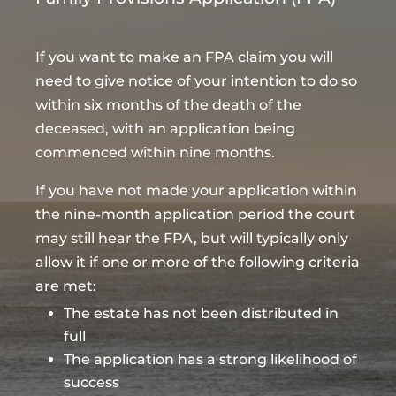
If you want to make an FPA claim you will
need to give notice of your intention to do so
within six months of the death of the
deceased, with an application being
commenced within nine months.
If you have not made your application within
the nine-month application period the court
may still hear the FPA, but will typically only
allow it if one or more of the following criteria
are met:
The estate has not been distributed in
full
The application has a strong likelihood of
success