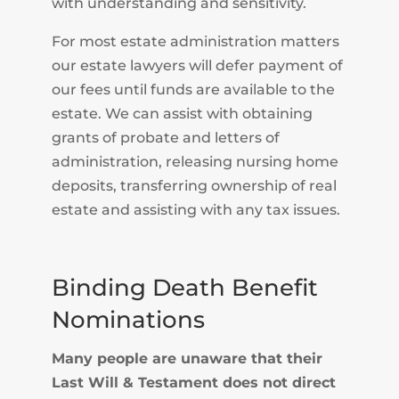
with understanding and sensitivity.
For most estate administration matters
our estate lawyers will defer payment of
our fees until funds are available to the
estate. We can assist with obtaining
grants of probate and letters of
administration, releasing nursing home
deposits, transferring ownership of real
estate and assisting with any tax issues.
Binding Death Benefit
Nominations
Many people are unaware that their
Last Will & Testament does not direct