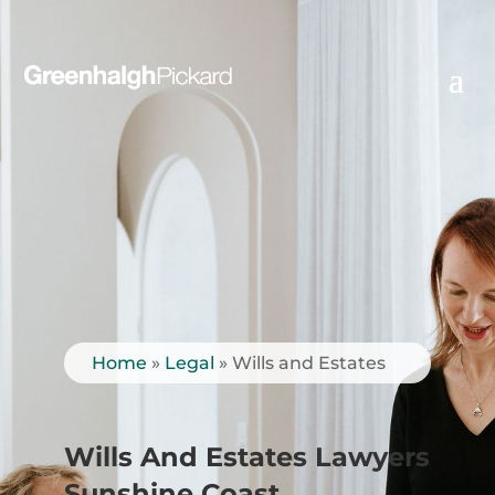
Home
»
Legal
»
Wills and Estates
Wills And Estates Lawyers
Sunshine Coast