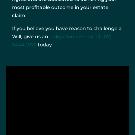
most profitable outcome in your estate
claim.
If you believe you have reason to challenge a
Will, give us an
obligation free call at
(07)
5444 1022
today.