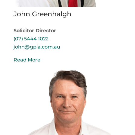
John Greenhalgh
Solicitor Director
(07) 5444 1022
john@gpla.com.au
Read More