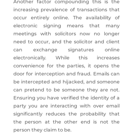
Another factor compounding this is the
increasing prevalence of transactions that
occur entirely online. The availability of
electronic signing means that many
meetings with solicitors now no longer
need to occur, and the solicitor and client
can exchange signatures online
electronically. While this increases
convenience for the parties, it opens the
door for interception and fraud. Emails can
be intercepted and hijacked, and someone
can pretend to be someone they are not.
Ensuring you have verified the identity of a
party you are interacting with over email
significantly reduces the probability that
the person at the other end is not the
person they claim to be.