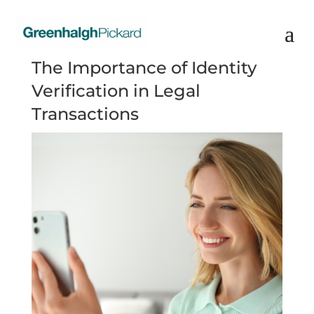
The Importance of Identity
Verification in Legal
Transactions