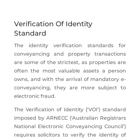
Verification Of Identity
Standard
The identity verification standards for
conveyancing and property transactions
are some of the strictest, as properties are
often the most valuable assets a person
owns, and with the arrival of mandatory e-
conveyancing, they are more subject to
electronic fraud.
The Verification of Identity (‘VOI’) standard
imposed by ARNECC (‘Australian Registrars
National Electronic Conveyancing Council’)
requires solicitors to verify the identity of