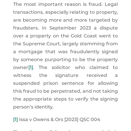
The most important reason is fraud. Legal
transactions, especially relating to property,
are becoming more and more targeted by
fraudsters. In September 2023 a dispute
over a property on the Gold Coast went to
the Supreme Court, largely stemming from
a mortgage that was fraudulently signed
by someone purporting to be the property
owner
[1]
. The solicitor who claimed to
witness the signature received a
suspended prison sentence for allowing
this fraud to be perpetrated, and not taking
the appropriate steps to verify the signing
person’s identity.
[1]
Issa v Owens & Ors [2023] QSC 004