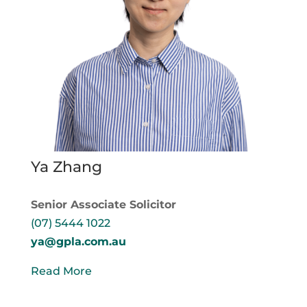
Ya Zhang
Senior Associate Solicitor
(07) 5444 1022
ya@gpla.com.au
Read More