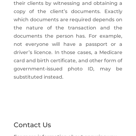
their clients by witnessing and obtaining a
copy of the client’s documents. Exactly
which documents are required depends on
the nature of the transaction and the
documents the person has. For example,
not everyone will have a passport or a
driver’s licence. In those cases, a Medicare
card and birth certificate, and other form of
government-issued photo ID, may be
substituted instead.
Contact Us