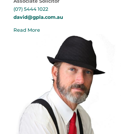
Associate Solicitor
(07) 5444 1022
david@gpla.com.au
Read More