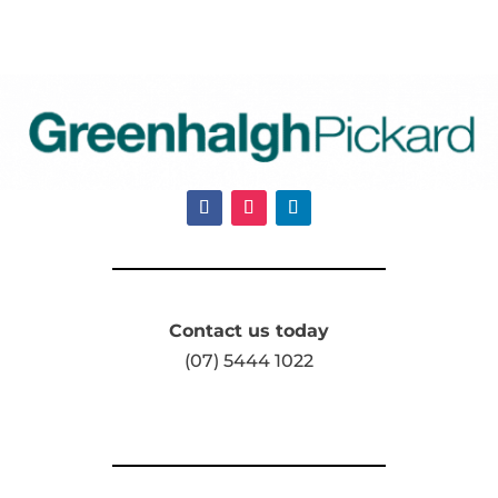
Contact us today
(07) 5444 1022