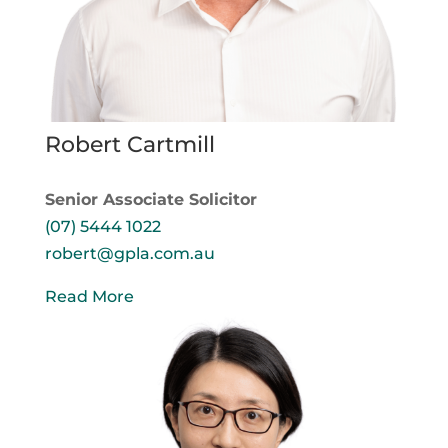
Robert Cartmill
Senior Associate Solicitor
(07) 5444 1022
robert@gpla.com.au
Read More