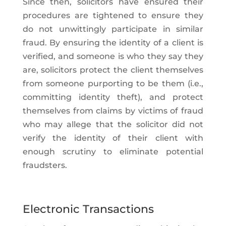
Since then, solicitors have ensured their
procedures are tightened to ensure they
do not unwittingly participate in similar
fraud. By ensuring the identity of a client is
verified, and someone is who they say they
are, solicitors protect the client themselves
from someone purporting to be them (i.e.,
committing identity theft), and protect
themselves from claims by victims of fraud
who may allege that the solicitor did not
verify the identity of their client with
enough scrutiny to eliminate potential
fraudsters.
Electronic Transactions