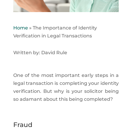
Home
»
The Importance of Identity
Verification in Legal Transactions
Written by: David Rule
One of the most important early steps in a
legal transaction is completing your identity
verification. But why is your solicitor being
so adamant about this being completed?
Fraud