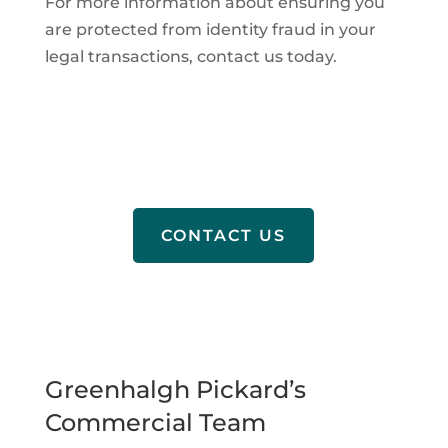
For more information about ensuring you
are protected from identity fraud in your
legal transactions, contact us today.
CONTACT US
Greenhalgh Pickard’s
Commercial Team