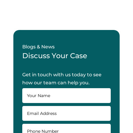
Blogs & News
Discuss Your Case
Get in touch with us today to see
how our team can help you.