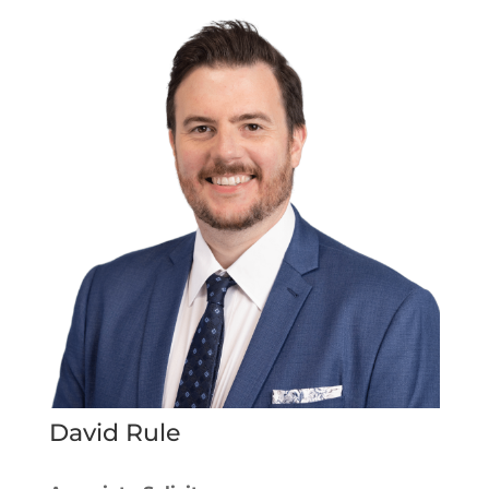
David Rule