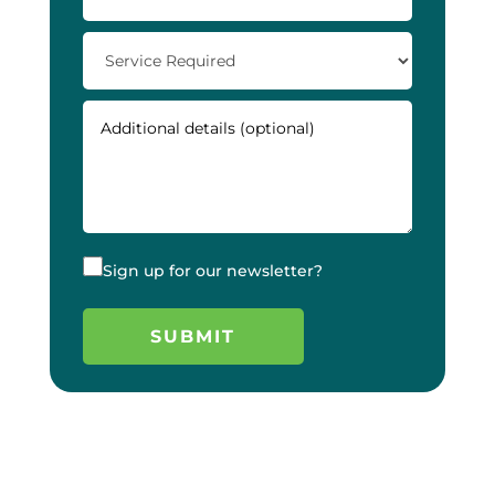
Sign up for our newsletter?