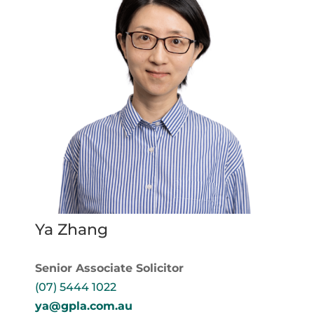
Ya Zhang
Senior Associate Solicitor
(07) 5444 1022
ya@gpla.com.au