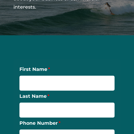
interests.
First Name
Last Name
Phone Number