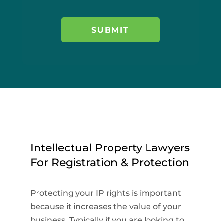
Intellectual Property Lawyers
For Registration & Protection
Protecting your IP rights is important
because it increases the value of your
business. Typically if you are looking to