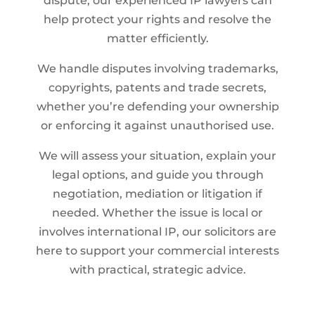
dispute, our experienced IP lawyers can
help protect your rights and resolve the
matter efficiently.
We handle disputes involving trademarks,
copyrights, patents and trade secrets,
whether you’re defending your ownership
or enforcing it against unauthorised use.
We will assess your situation, explain your
legal options, and guide you through
negotiation, mediation or litigation if
needed. Whether the issue is local or
involves international IP, our solicitors are
here to support your commercial interests
with practical, strategic advice.