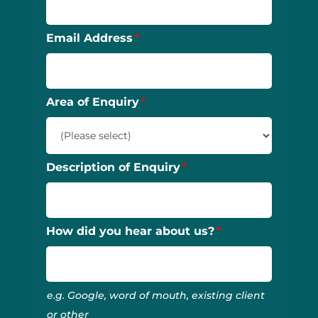
Email Address
Area of Enquiry
Description of Enquiry
How did you hear about us?
e.g. Google, word of mouth, existing client
or other