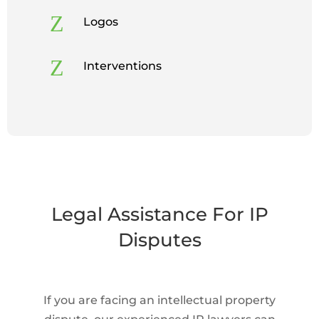
Z
Logos
Z
Interventions
Legal Assistance For IP
Disputes
If you are facing an intellectual property