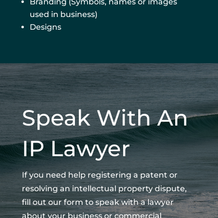
Branding (Symbols, names or images
used in business)
Designs
Speak With An
IP Lawyer
If you need help registering a patent or
resolving an intellectual property dispute,
fill out our form to speak with a lawyer
about your business or commercial