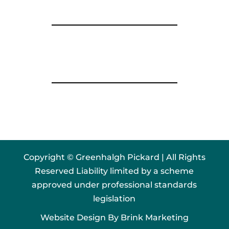
Copyright © Greenhalgh Pickard | All Rights
Reserved Liability limited by a scheme
approved under professional standards
legislation
Website Design By
Brink Marketing