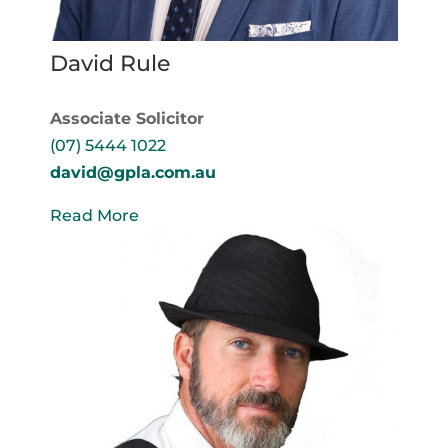
David Rule
Associate Solicitor
(07) 5444 1022
david@gpla.com.au
Read More