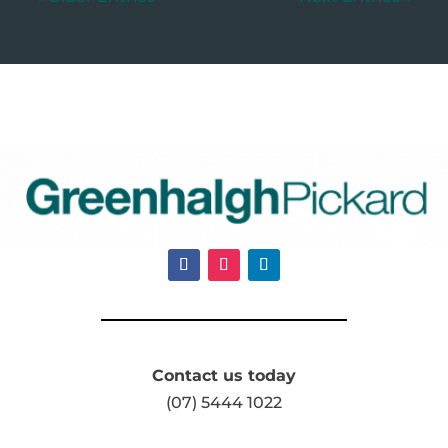
Contact us today
(07) 5444 1022