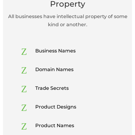
Property
All businesses have intellectual property of some
kind or another.
Z
Business Names
Z
Domain Names
Z
Trade Secrets
Z
Product Designs
Z
Product Names