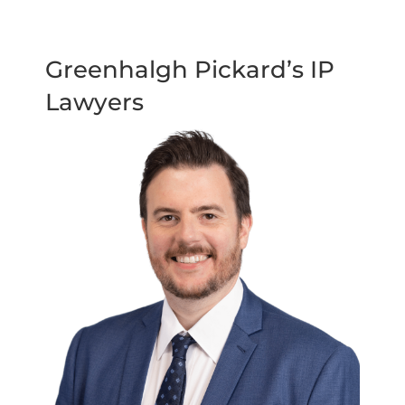
Greenhalgh Pickard’s IP
Lawyers