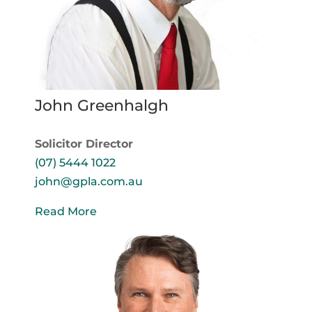
John Greenhalgh
Solicitor Director
(07) 5444 1022
john@gpla.com.au
Read More