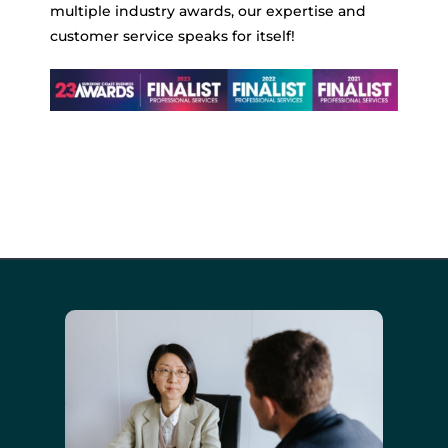
multiple industry awards, our expertise and
customer service speaks for itself!