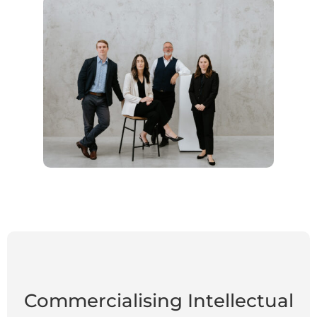
Commercialising Intellectual