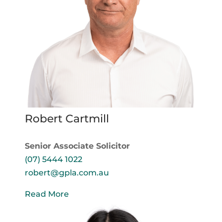
Robert Cartmill
Senior Associate Solicitor
(07) 5444 1022
robert@gpla.com.au
Read More