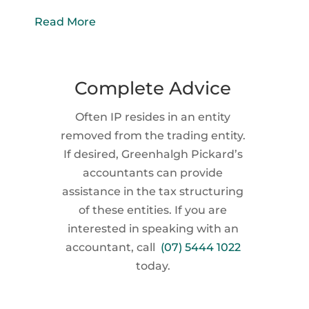
Read More
Complete Advice
Often IP resides in an entity
removed from the trading entity.
If desired, Greenhalgh Pickard’s
accountants can provide
assistance in the tax structuring
of these entities. If you are
interested in speaking with an
accountant, call
(07) 5444 1022
today.