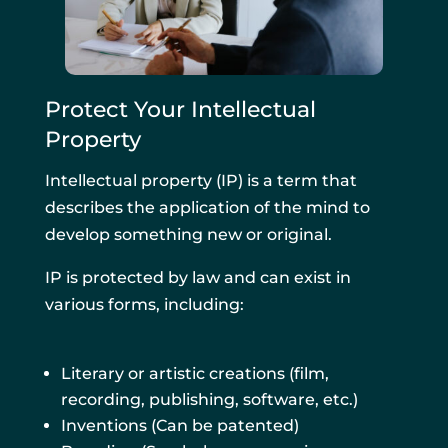
Protect Your Intellectual
Property
Intellectual property (IP) is a term that
describes the application of the mind to
develop something new or original.
IP is protected by law and can exist in
various forms, including:
Literary or artistic creations (film,
recording, publishing, software, etc.)
Inventions (Can be patented)