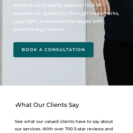
intellectual property dispute? Our IP
lawyers can guide you through trademarks,
copyright, and ownership issues with
practical legal advice.
BOOK A CONSULTATION
What Our Clients Say
See what our valued clients have to say about
our services. With over 700 5-star reviews and