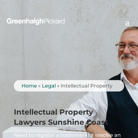
Home
»
Legal
»
Intellectual Property
Intellectual Property
Lawyers Sunshine Coast
Need to register a trademark or resolve an