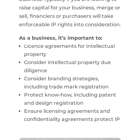
raise capital for your business, merge or
sell, financiers or purchasers will take
enforceable IP rights into consideration.
As a business, it’s important to:
Licence agreements for intellectual
property
Consider intellectual property due
diligence
Consider branding strategies,
including trade mark registration
Protect know-how, including patent
and design registration
Ensure licensing agreements and
confidentiality agreements protect IP