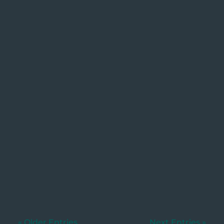
Utkarsh
Written by: Dylan Murphy, Wills &
Estates.. [Updated 27/01/2026]When
someone...
« Older Entries
Next Entries »