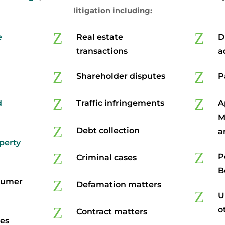
litigation including:
Z
Z
e
Real estate
D
transactions
a
Z
Z
Shareholder disputes
P
Z
Z
d
Traffic infringements
A
M
Z
Debt collection
a
operty
Z
Z
P
Criminal cases
B
sumer
Z
Defamation matters
Z
U
Z
o
Contract matters
tes