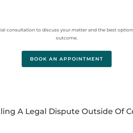
itial consultation to discuss your matter and the best options
outcome.
BOOK AN APPOINTMENT
tling A Legal Dispute Outside Of C