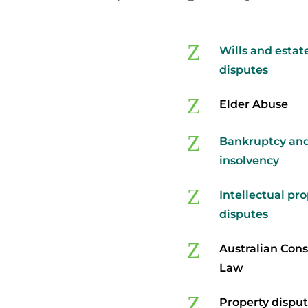
Z
Wills and estat
disputes
Z
Elder Abuse
Z
Bankruptcy an
insolvency
Z
Intellectual pr
disputes
Z
Australian Con
Law
Z
Property dispu