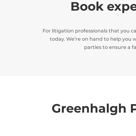
Book exper
For litigation professionals that you
today. We’re on hand to help you wi
parties to ensure a f
Greenhalgh P