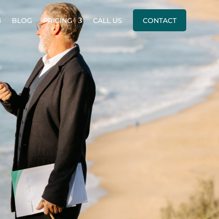
BLOG
PRICING
CALL US
CONTACT