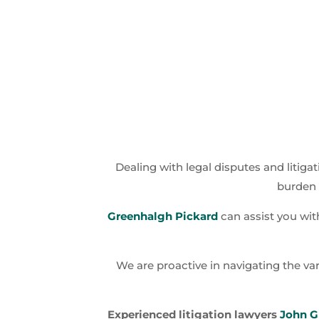
Dealing with legal disputes and litigat
burden 
Greenhalgh Pickard
can assist you with
We are proactive in navigating the var
Experienced litigation lawyers
John G