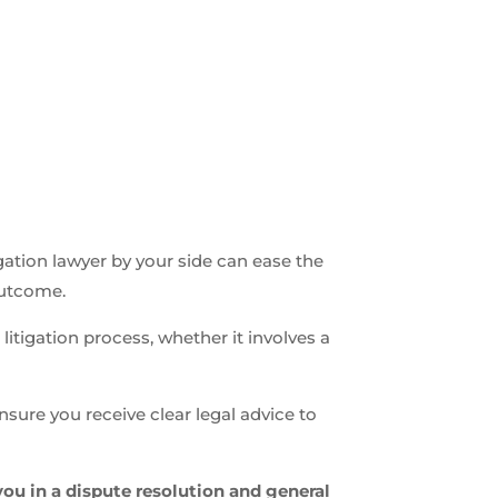
n
igation lawyer by your side can ease the
outcome.
litigation process, whether it involves a
nsure you receive clear legal advice to
you in a dispute resolution and general