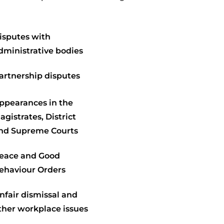
isputes with
dministrative bodies
artnership disputes
ppearances in the
agistrates, District
nd Supreme Courts
eace and Good
ehaviour Orders
nfair dismissal and
ther workplace issues