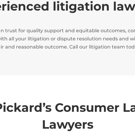
ienced litigation la
 can trust for quality support and equitable outcomes, 
th all your litigation or dispute resolution needs and w
air and reasonable outcome. Call our litigation team to
ickard’s Consumer L
Lawyers