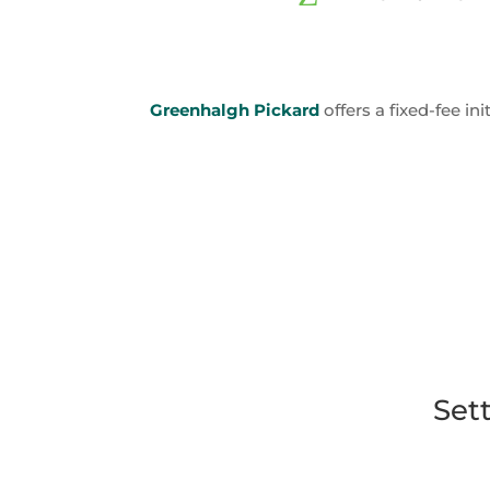
Greenhalgh Pickard
offers a fixed-fee in
Set