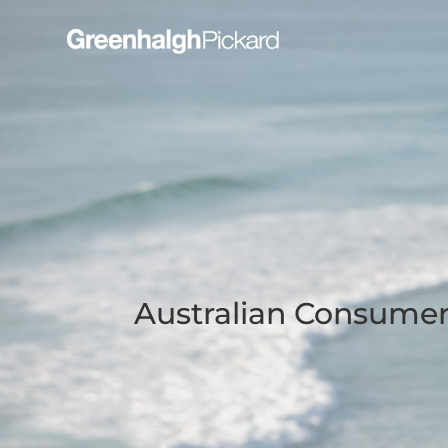
Australian Consume