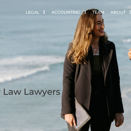
LEGAL
ACCOUNTING
TEAM
ABOUT
r Law Lawyers