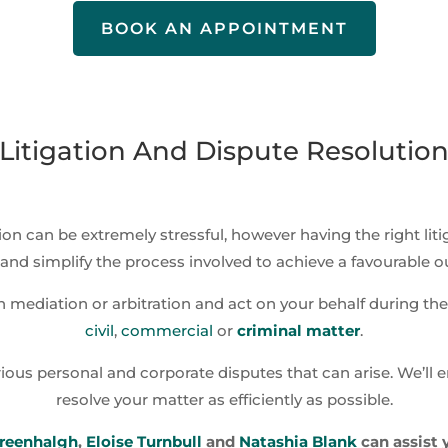
BOOK AN APPOINTMENT
Litigation And Dispute Resolutio
ion can be extremely stressful, however having the right lit
and simplify the process involved to achieve a favourable 
 mediation or arbitration and act on your behalf during the 
civil
,
commercial
or
criminal matter
.
ious personal and corporate disputes that can arise. We’ll e
resolve your matter as efficiently as possible.
reenhalgh
,
Eloise Turnbull
and
Natashia Blank
can assist 