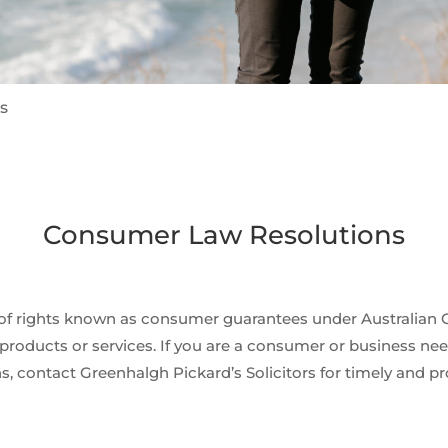
s
Consumer Law Resolutions
t of rights known as consumer guarantees under Australian 
products or services. If you are a consumer or business needi
s, contact Greenhalgh Pickard’s Solicitors for timely and pr