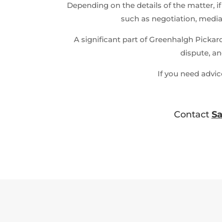
Depending on the details of the matter, if
such as negotiation, mediat
A significant part of Greenhalgh Pickar
dispute, an
If you need advic
Contact
S