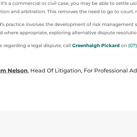
 it’s a commercial or civil case, you may be able to settle us
ion and arbitration. This removes the need to go to court, r
d’s practice involves the development of risk management str
d where appropriate, exploring alternative dispute resolut
e regarding a legal dispute, call
Greenhalgh Pickard
on
(07
am Nelson
, Head Of Litigation, For Professional A