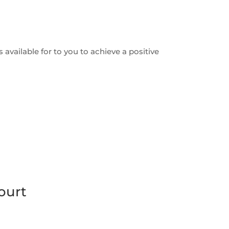
 available for to you to achieve a positive
ourt