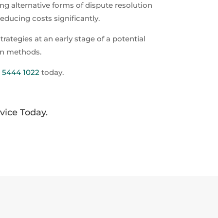
ing alternative forms of dispute resolution
educing costs significantly.
ategies at an early stage of a potential
ion methods.
) 5444 1022
today.
dvice Today.