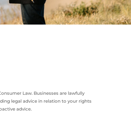
Consumer Law. Businesses are lawfully
ng legal advice in relation to your rights
oactive advice.