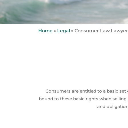
Home
»
Legal
»
Consumer Law Lawyer
Consumers are entitled to a basic se
bound to these basic rights when selling 
and obligation