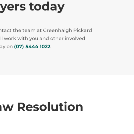
wyers today
contact the team at Greenhalgh Pickard
ill work with you and other involved
day on
(07) 5444 1022
.
aw Resolution