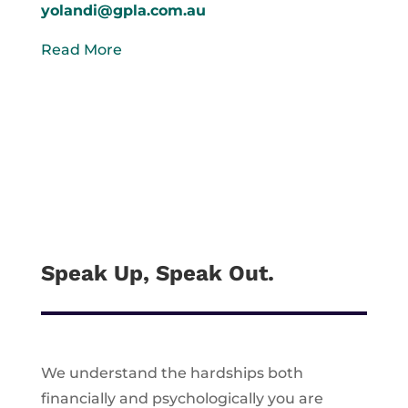
yolandi@gpla.com.au
Read More
Speak Up, Speak Out.
We understand the hardships both
financially and psychologically you are