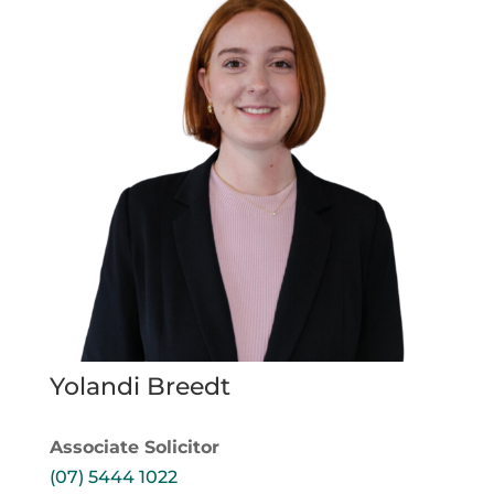
Yolandi Breedt
Associate Solicitor
(07) 5444 1022