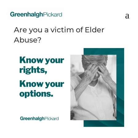
Are you a victim of Elder
Abuse?