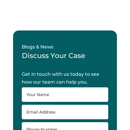
Blogs & News
Discuss Your Case
Get in touch with us today to see
how our team can help you.