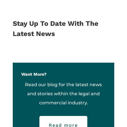
Stay Up To Date With The
Latest News
Want More?
Read our blog for the latest news
and stories within the legal and
commercial industry.
Read more