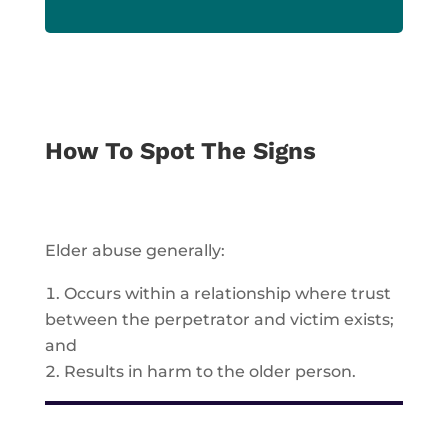
How To Spot The Signs
Elder abuse generally:
Occurs within a relationship where
trust
between the perpetrator and victim exists;
and
Results in
harm
to the older person.