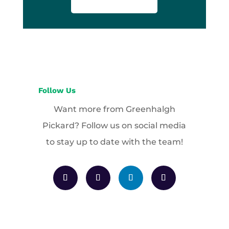
Follow Us
Want more from Greenhalgh
Pickard? Follow us on social media
to stay up to date with the team!