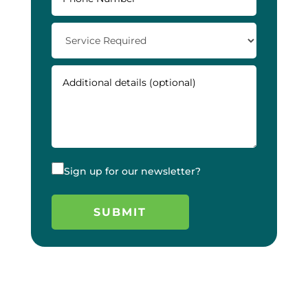
Sign up for our newsletter?