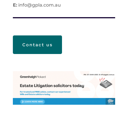
E:
info@gpla.com.au
Contact us