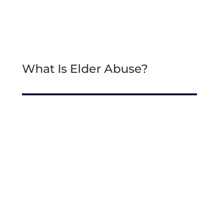
What Is Elder Abuse?