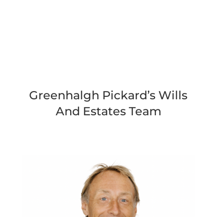
Greenhalgh Pickard’s Wills
And Estates Team