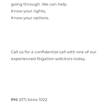
going through. We can help.
Know your rights,
Know your options.
Call us for a confidential call with one of our
experienced litigation solicitors today.
PH:
(07) 5444 1022