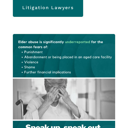
Litigation Lawyers