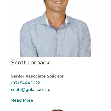
Scott Lorback
Senior Associate Solicitor
(07) 5444 1022
scott@gpla.com.au
Read More