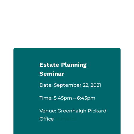
CONTACT US
Estate Planning
Seminar
Date: September 22, 2021
Time: 5.45pm – 6:45pm
Venue: Greenhalgh Pickard
Office
Minyama