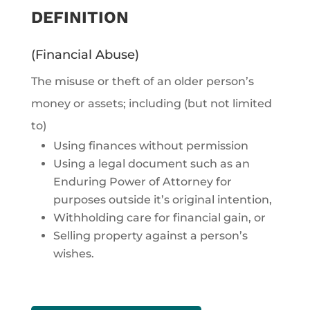
DEFINITION
(Financial Abuse)
The misuse or theft of an older person’s
money or assets; including (but not limited
to)
Using finances without permission
Using a legal document such as an
Enduring Power of Attorney for
purposes outside it’s original intention,
Withholding care for financial gain, or
Selling property against a person’s
wishes.