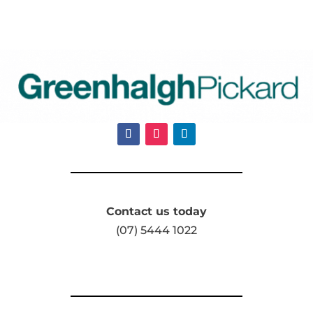
Contact us today
(07) 5444 1022