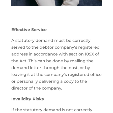
Effective Service
A statutory demand must be correctly
served to the debtor company’s registered
address in accordance with section 109X of
the Act. This can be done by mailing the
demand letter through the post, or by
leaving it at the company’s registered office
or personally delivering a copy to the
director of the company.
Invalidity Risks
If the statutory demand is not correctly