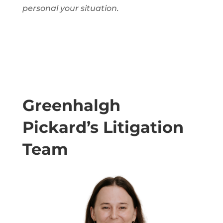
personal
your situation.
Greenhalgh
Pickard’s Litigation
Team