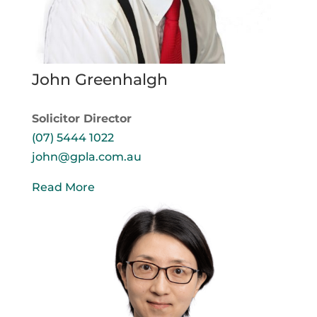
John Greenhalgh
Solicitor Director
(07) 5444 1022
john@gpla.com.au
Read More