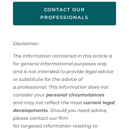
CONTACT OUR
PROFESSIONALS
Disclaimer:
The information contained in this article is
for general informational purposes only
and is not intended to provide legal advice
or substitute for the advice of
a
professional
. This information
does not
consider your
personal circumstances
and
may not reflect the most
current legal
developments
. Should you need advice,
please contact our firm
for
targeted
information
relating to