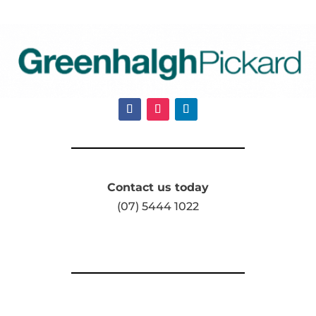
Contact us today
(07) 5444 1022