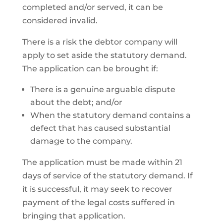
completed and/or served, it can be
considered invalid.
There is a risk the debtor company will
apply to set aside the statutory demand.
The application can be brought if:
There is a genuine arguable dispute
about the debt; and/or
When the statutory demand contains a
defect that has caused substantial
damage to the company.
The application must be made within 21
days of service of the statutory demand. If
it is successful, it may seek to recover
payment of the legal costs suffered in
bringing that application.