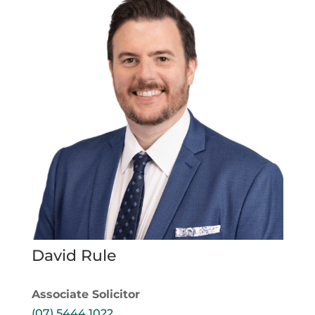
David Rule
Associate Solicitor
(07) 5444 1022