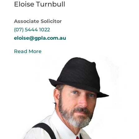
Eloise Turnbull
Associate Solicitor
(07) 5444 1022
eloise@gpla.com.au
Read More