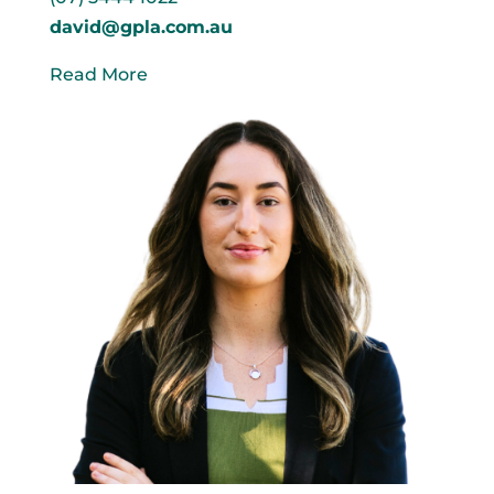
david@gpla.com.au
Read More