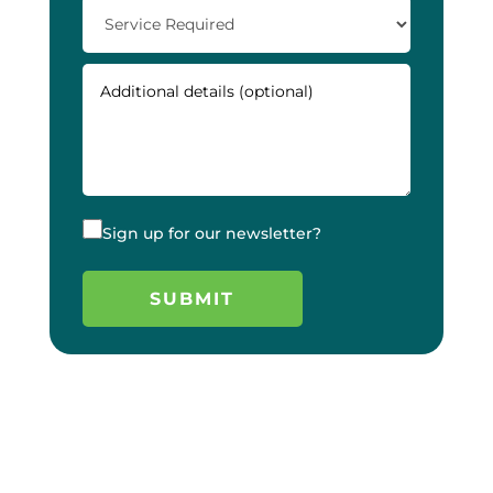
Sign up for our newsletter?