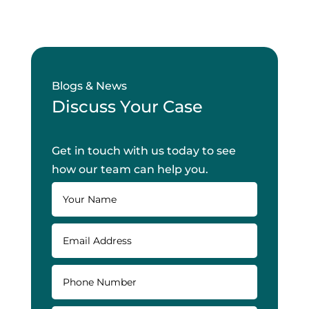
Blogs & News
Discuss Your Case
Get in touch with us today to see
how our team can help you.