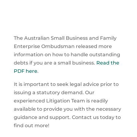
The Australian Small Business and Family
Enterprise Ombudsman released more
information on how to handle outstanding
debts if you are a small business.
Read the
PDF here
.
It is important to seek legal advice prior to
issuing a statutory demand. Our
experienced Litigation Team is readily
available to provide you with the necessary
guidance and support. Contact us today to
find out more!