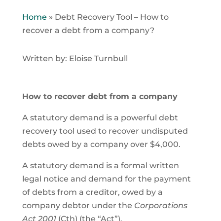
Home
»
Debt Recovery Tool – How to
recover a debt from a company?
Written by: Eloise Turnbull
How to recover debt from a company
A statutory demand is a powerful debt
recovery tool used to recover undisputed
debts owed by a company over $4,000.
A statutory demand is a formal written
legal notice and demand for the payment
of debts from a creditor, owed by a
company debtor under the
Corporations
Act 2001
(Cth) (the “Act”).