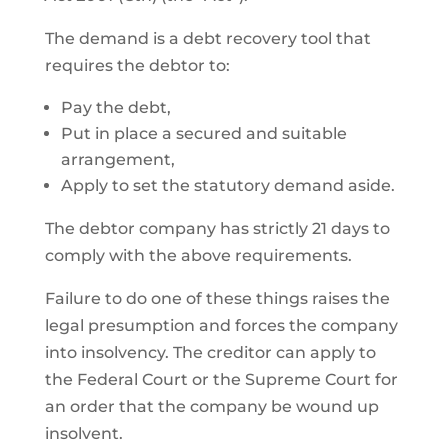
The demand is a debt recovery tool that
requires the debtor to:
Pay the debt,
Put in place a secured and suitable
arrangement,
Apply to set the statutory demand aside.
The debtor company has strictly 21 days to
comply with the above requirements.
Failure to do one of these things raises the
legal presumption and forces the company
into insolvency. The creditor can apply to
the Federal Court or the Supreme Court for
an order that the company be wound up
insolvent.