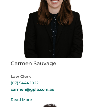
Carmen Sauvage
Law Clerk
(07) 5444 1022
carmen@gpla.com.au
Read More