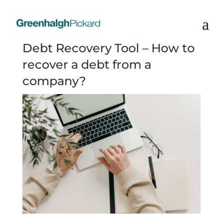
Debt Recovery Tool – How to
recover a debt from a
company?