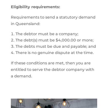
Eligibility requirements:
Requirements to send a statutory demand
in Queensland:
The debtor must be a company;
The debt(s) must be $4,000.00 or more;
The debts must be due and payable; and
There is no genuine dispute at the time.
If these conditions are met, then you are
entitled to serve the debtor company with
a demand.