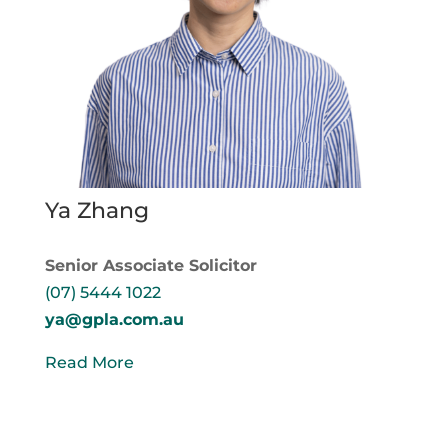
Ya Zhang
Senior Associate Solicitor
(07) 5444 1022
ya@gpla.com.au
Read More