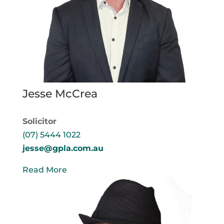
Jesse McCrea
Solicitor
(07) 5444 1022
jesse@gpla.com.au
Read More