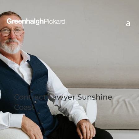
Contract Lawyer Sunshine
Coast