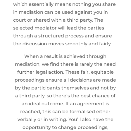
which essentially means nothing you share
in mediation can be used against you in
court or shared with a third party. The
selected mediator will lead the parties
through a structured process and ensure
the discussion moves smoothly and fairly.
When a result is achieved through
mediation, we find there is rarely the need
further legal action. These fair, equitable
proceedings ensure all decisions are made
by the participants themselves and not by
a third party, so there’s the best chance of
an ideal outcome. If an agreement is
reached, this can be formalised either
verbally or in writing. You’ll also have the
opportunity to change proceedings,