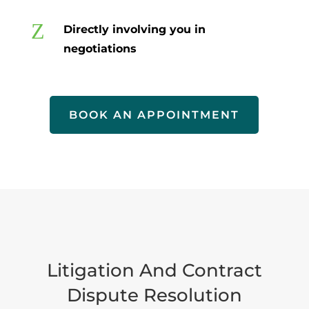
Z
Directly involving you in
negotiations
BOOK AN APPOINTMENT
Litigation And Contract
Dispute Resolution