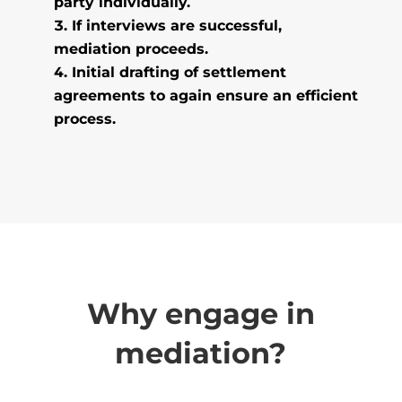
party individually.
If interviews are successful,
mediation proceeds.
Initial drafting of settlement
agreements to again ensure an efficient
process.
Why engage in
mediation?