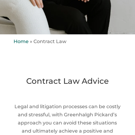
Home
»
Contract Law
Contract Law Advice
Legal and litigation processes can be costly
and stressful, with Greenhalgh Pickard’s
approach you can avoid these situations
and ultimately achieve a positive and