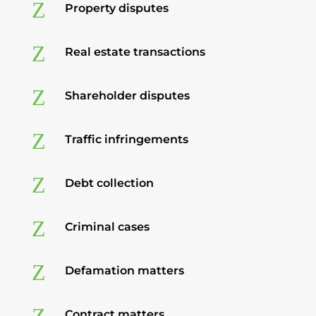
Z
Property disputes
Z
Real estate transactions
Z
Shareholder disputes
Z
Traffic infringements
Z
Debt collection
Z
Criminal cases
Z
Defamation matters
Contract matters