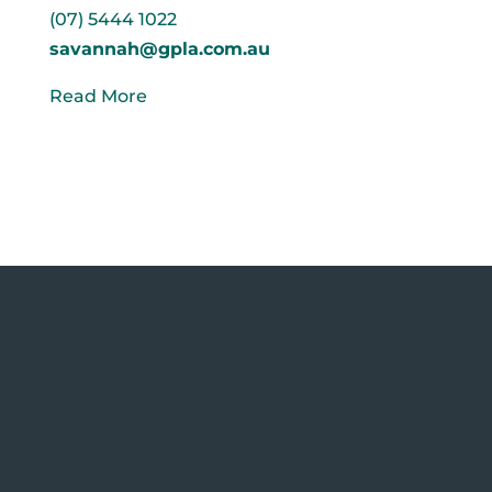
(07) 5444 1022
savannah@gpla.com.au
Read More