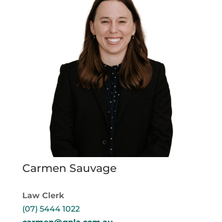
Carmen Sauvage
Law Clerk
(07) 5444 1022