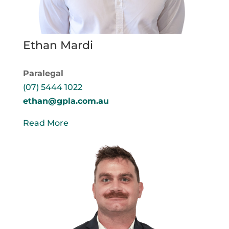
Ethan Mardi
Paralegal
(07) 5444 1022
ethan@gpla.com.au
Read More