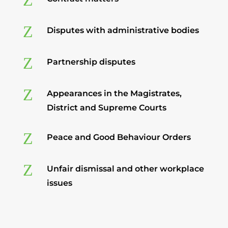
Z
Z
Disputes with administrative bodies
Z
Partnership disputes
Z
Appearances in the Magistrates,
District and Supreme Courts
Z
Peace and Good Behaviour Orders
Z
Unfair dismissal and other workplace
issues