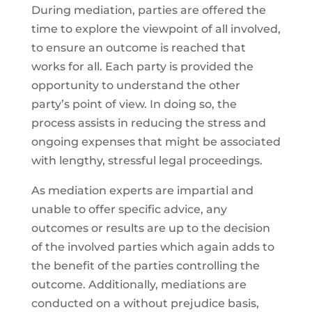
During mediation, parties are offered the
time to explore the viewpoint of all involved,
to ensure an outcome is reached that
works for all. Each party is provided the
opportunity to understand the other
party’s point of view. In doing so, the
process assists in reducing the stress and
ongoing expenses that might be associated
with lengthy, stressful legal proceedings.
As mediation experts are impartial and
unable to offer specific advice, any
outcomes or results are up to the decision
of the involved parties which again adds to
the benefit of the parties controlling the
outcome. Additionally, mediations are
conducted on a without prejudice basis,