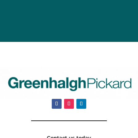
Contact us today