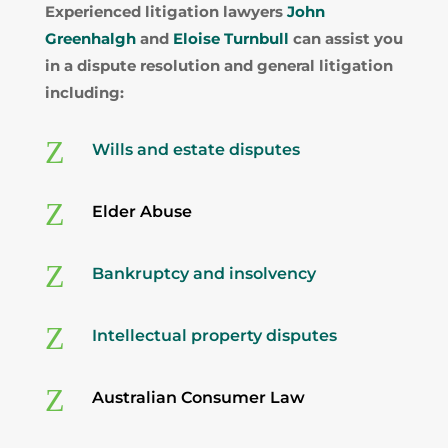
Experienced litigation lawyers
John
Greenhalgh
and
Eloise Turnbull
can assist you
in a dispute resolution and general litigation
including:
Z
Wills and estate disputes
Z
Elder Abuse
Z
Bankruptcy and insolvency
Z
Intellectual property disputes
Z
Australian Consumer Law