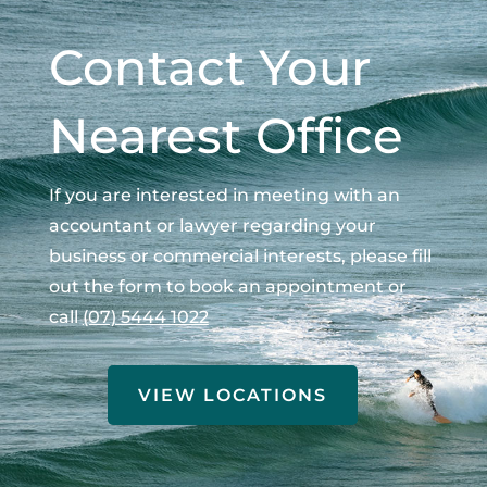
Contact Your
Nearest Office
If you are interested in meeting with an
accountant or lawyer regarding your
business or commercial interests, please fill
out the form to book an appointment or
call
(07) 5444 1022
VIEW LOCATIONS