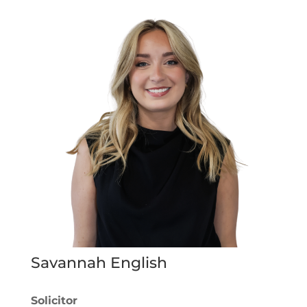
Savannah English
Solicitor