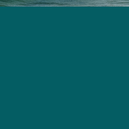
First Name
Last Name
Phone Number
Email Address