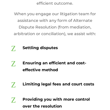
efficient outcome.
When you engage our litigation team for
assistance with any form of Alternate
Dispute Resolution (from mediation,
arbitration or conciliation), we assist with:
Z
Settling disputes
Z
Ensuring an efficient and cost-
effective method
Z
Limiting legal fees and court costs
Z
Providing you with more control
over the resolution