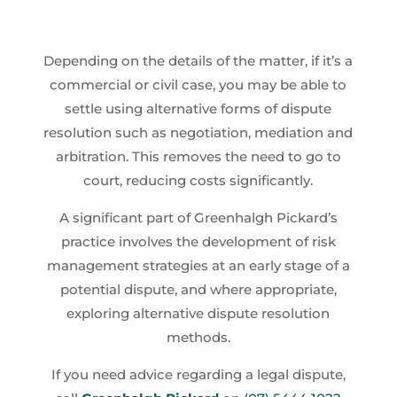
Depending on the details of the matter, if it’s a
commercial or civil case, you may be able to
settle using alternative forms of dispute
resolution such as negotiation, mediation and
arbitration. This removes the need to go to
court, reducing costs significantly.
A significant part of Greenhalgh Pickard’s
practice involves the development of risk
management strategies at an early stage of a
potential dispute, and where appropriate,
exploring alternative dispute resolution
methods.
If you need advice regarding a legal dispute,