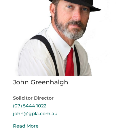
John Greenhalgh
Solicitor Director
(07) 5444 1022
john@gpla.com.au
Read More