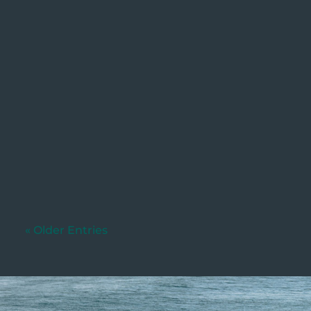
Utkarsh
Written by: Dylan Murphy (Updated:
04/06/2026) If your business currently
charges customers a fee...
« Older Entries