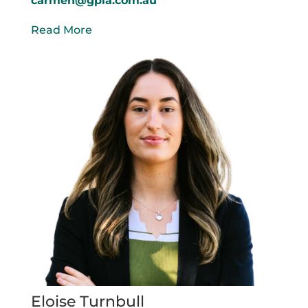
carmen@gpla.com.au
Read More
Eloise Turnbull