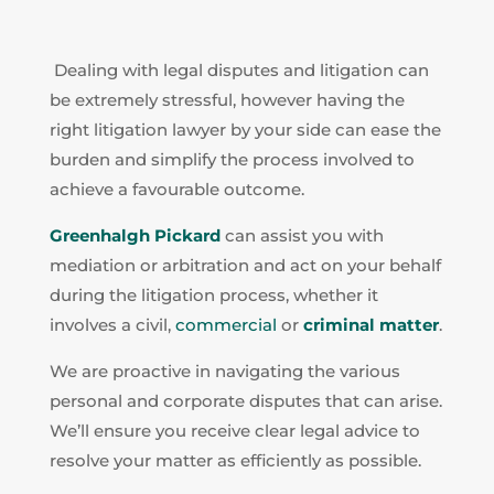
Dealing with legal disputes and litigation can
be extremely stressful, however having the
right litigation lawyer by your side can ease the
burden and simplify the process involved to
achieve a favourable outcome.
Greenhalgh Pickard
can assist you with
mediation or arbitration and act on your behalf
during the litigation process, whether it
involves a civil,
commercial
or
criminal matter
.
We are proactive in navigating the various
personal and corporate disputes that can arise.
We’ll ensure you receive clear legal advice to
resolve your matter as efficiently as possible.