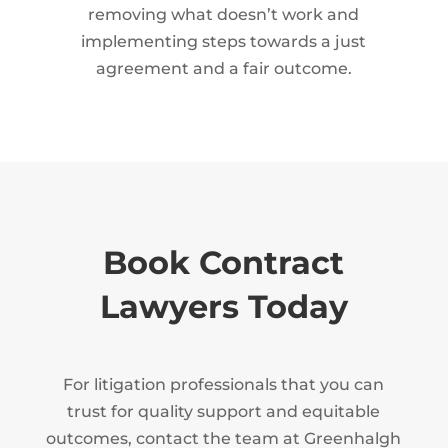
removing what doesn’t work and
implementing steps towards a just
agreement and a fair outcome.
Book Contract
Lawyers Today
For litigation professionals that you can
trust for quality support and equitable
outcomes, contact the team at Greenhalgh