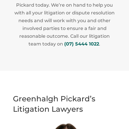
Pickard today. We’re on hand to help you
with all your litigation or dispute resolution
needs and will work with you and other
involved parties to ensure a fair and
reasonable outcome. Call our litigation
team today on
(07) 5444 1022
.
Greenhalgh Pickard’s
Litigation Lawyers