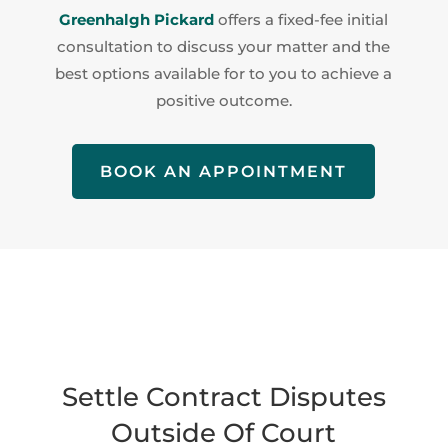
Greenhalgh Pickard
offers a fixed-fee initial
consultation to discuss your matter and the
best options available for to you to achieve a
positive outcome.
BOOK AN APPOINTMENT
Settle Contract Disputes
Outside Of Court