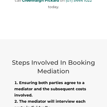
call
Greenhalgh Pickard
on
(07) 5444 1022
today.
Steps Involved In Booking
Mediation
Ensuring both parties agree to a
mediator and the subsequent costs
involved.
The mediator will interview each