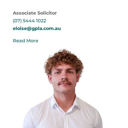
Associate Solicitor
(07) 5444 1022
eloise@gpla.com.au
Read More