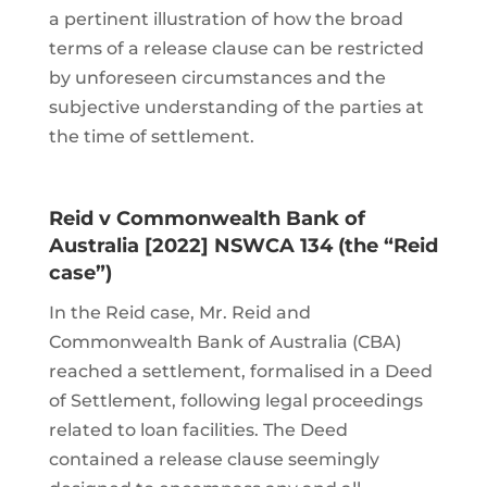
a pertinent illustration of how the broad
terms of a release clause can be restricted
by unforeseen circumstances and the
subjective understanding of the parties at
the time of settlement.
Reid v Commonwealth Bank of
Australia [2022] NSWCA 134 (the “Reid
case”)
In the Reid case, Mr. Reid and
Commonwealth Bank of Australia (CBA)
reached a settlement, formalised in a Deed
of Settlement, following legal proceedings
related to loan facilities. The Deed
contained a release clause seemingly