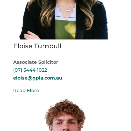
Eloise Turnbull
Associate Solicitor
(07) 5444 1022
eloise@gpla.com.au
Read More