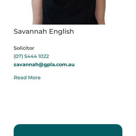
Savannah English
Solicitor
(07) 5444 1022
savannah@gpla.com.au
Read More