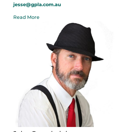
jesse@gpla.com.au
Read More