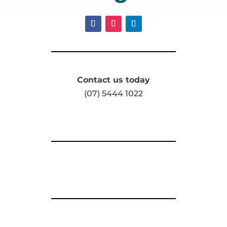
Contact us today
(07) 5444 1022