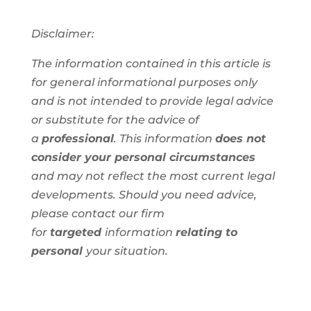
Disclaimer:
The information contained in this article is
for general informational purposes only
and is not intended to provide legal advice
or substitute for the advice of
a
professional
. This information
does not
consider your personal circumstances
and
may not reflect the most current legal
developments. Should you need advice,
please contact our firm
for
targeted
information
relating to
personal
your situation.