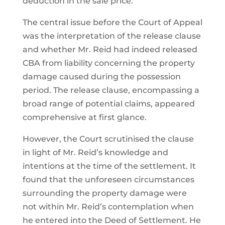
deduction in the sale price.
The central issue before the Court of Appeal
was the interpretation of the release clause
and whether Mr. Reid had indeed released
CBA from liability concerning the property
damage caused during the possession
period. The release clause, encompassing a
broad range of potential claims, appeared
comprehensive at first glance.
However, the Court scrutinised the clause
in light of Mr. Reid’s knowledge and
intentions at the time of the settlement. It
found that the unforeseen circumstances
surrounding the property damage were
not within Mr. Reid’s contemplation when
he entered into the Deed of Settlement. He