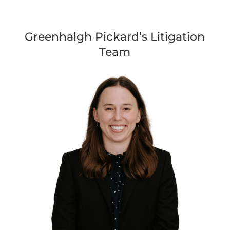
Greenhalgh Pickard’s Litigation
Team