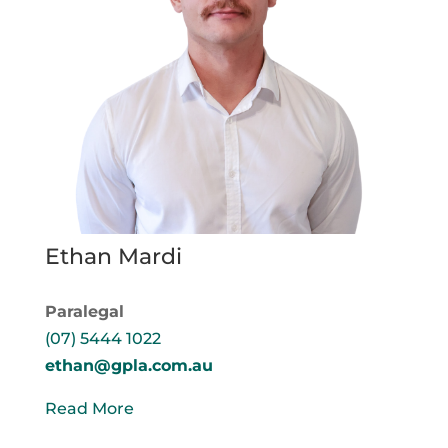
Ethan Mardi
Paralegal
(07) 5444 1022
ethan@gpla.com.au
Read More