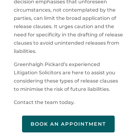
decision emphasises that unforeseen
circumstances, not contemplated by the
parties, can limit the broad application of
release clauses. It urges caution and the
need for specificity in the drafting of release
clauses to avoid unintended releases from
liabilities.
Greenhalgh Pickard’s experienced
Litigation Solicitors are here to assist you
considering these types of release clauses
to minimise the risk of future liabilities.
Contact the team today.
BOOK AN APPOINTMENT