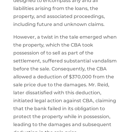
designed to encompass any and all
liabilities arising from the loans, the
property, and associated proceedings,
including future and unknown claims.
However, a twist in the tale emerged when
the property, which the CBA took
possession of to sell as part of the
settlement, suffered substantial vandalism
before the sale. Consequently, the CBA
allowed a deduction of $370,000 from the
sale price due to the damages. Mr. Reid,
later dissatisfied with this deduction,
initiated legal action against CBA, claiming
that the bank failed in its obligation to
protect the property while in possession,
leading to the damages and subsequent