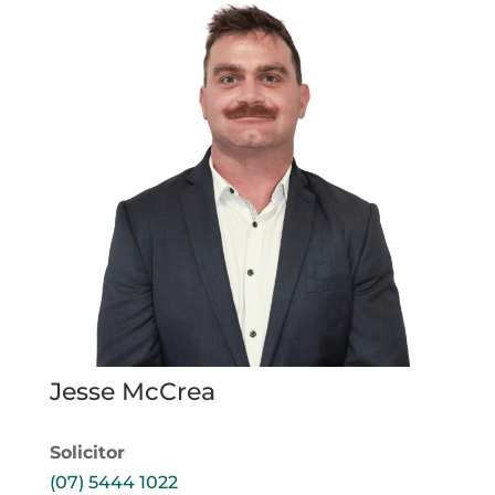
Jesse McCrea
Solicitor
(07) 5444 1022