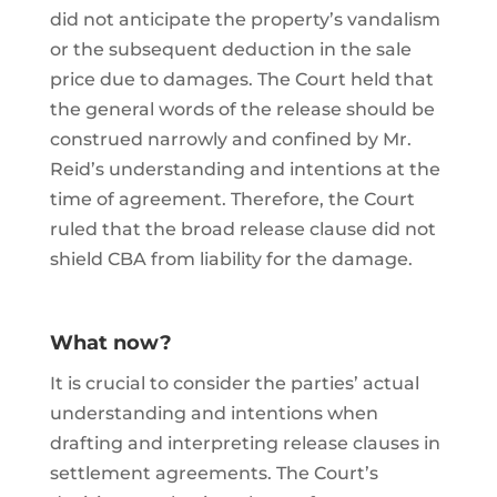
did not anticipate the property’s vandalism
or the subsequent deduction in the sale
price due to damages. The Court held that
the general words of the release should be
construed narrowly and confined by Mr.
Reid’s understanding and intentions at the
time of agreement. Therefore, the Court
ruled that the broad release clause did not
shield CBA from liability for the damage.
What now?
It is crucial to consider the parties’ actual
understanding and intentions when
drafting and interpreting release clauses in
settlement agreements. The Court’s