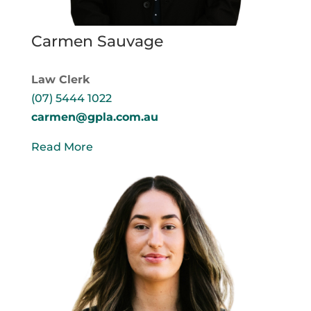
Carmen Sauvage
Law Clerk
(07) 5444 1022
carmen@gpla.com.au
Read More