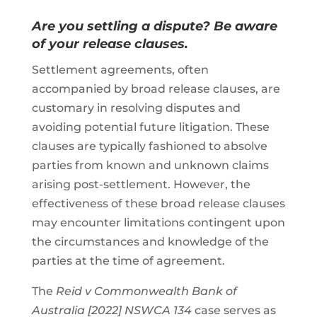
Are you settling a dispute? Be aware
of your release clauses.
Settlement agreements, often
accompanied by broad release clauses, are
customary in resolving disputes and
avoiding potential future litigation. These
clauses are typically fashioned to absolve
parties from known and unknown claims
arising post-settlement. However, the
effectiveness of these broad release clauses
may encounter limitations contingent upon
the circumstances and knowledge of the
parties at the time of agreement.
The
Reid v Commonwealth Bank of
Australia [2022] NSWCA 134
case serves as