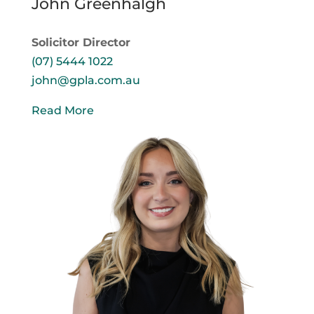
John Greenhalgh
Solicitor Director
(07) 5444 1022
john@gpla.com.au
Read More