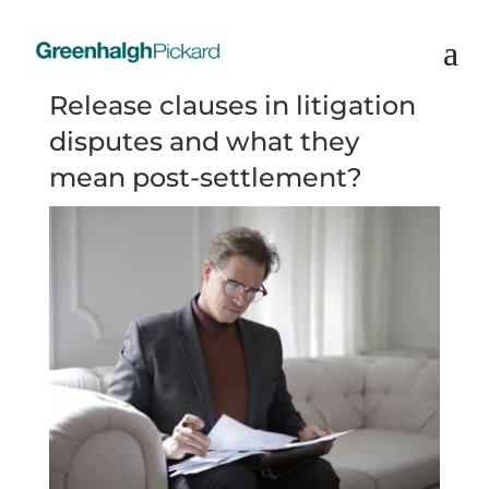
Release clauses in litigation
disputes and what they
mean post-settlement?