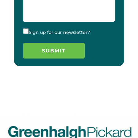
Sign up for our newsletter?