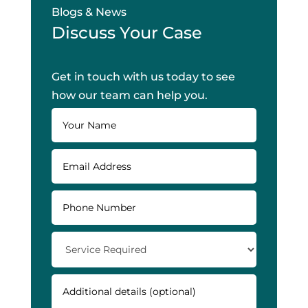
Blogs & News
Discuss Your Case
Get in touch with us today to see
how our team can help you.