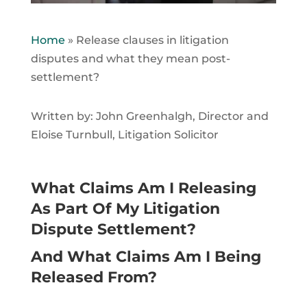
Home
»
Release clauses in litigation
disputes and what they mean post-
settlement?
Written by: John Greenhalgh, Director and
Eloise Turnbull, Litigation Solicitor
What Claims Am I Releasing
As Part Of My Litigation
Dispute Settlement?
And What Claims Am I Being
Released From?