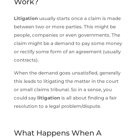
Work?
Litigation
usually starts once a claim is made
between two or more parties. This might be
people, companies or even governments. The
claim might be a demand to pay some money
or rectify some form of an agreement (usually
contracts).
When the demand goes unsatisfied, generally
this leads to litigating the matter in the court
or small claims tribunal. So in a sense, you
could say
litigation
is all about finding a fair
resolution to a legal problem/dispute.
What Happens When A