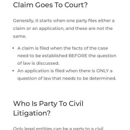
Claim Goes To Court?
Generally, it starts when one party files either a
claim or an application, and these are not the
same.
A claim is filed when the facts of the case
need to be established BEFORE the question
of law is discussed.
An application is filed when there is ONLY a
question of law that needs to be determined.
Who Is Party To Civil
Litigation?
Only legal entities can be a party to a civil