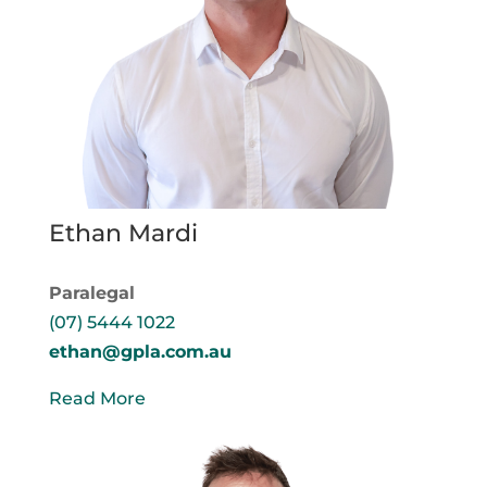
Ethan Mardi
Paralegal
(07) 5444 1022
ethan@gpla.com.au
Read More