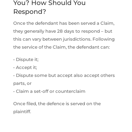
You? How Should You
Respond?
Once the defendant has been served a Claim,
they generally have 28 days to respond – but
this can vary between jurisdictions. Following
the service of the Claim, the defendant can:
• Dispute it;
• Accept it;
• Dispute some but accept also accept others
parts, or
• Claim a set-off or counterclaim
Once filed, the defence is served on the
plaintiff.