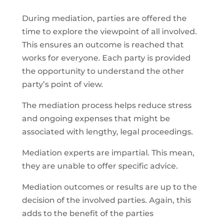
During mediation, parties are offered the
time to explore the viewpoint of all involved.
This ensures an outcome is reached that
works for everyone. Each party is provided
the opportunity to understand the other
party’s point of view.
The mediation process helps reduce stress
and ongoing expenses that might be
associated with lengthy, legal proceedings.
Mediation experts are impartial. This mean,
they are unable to offer specific advice.
Mediation outcomes or results are up to the
decision of the involved parties. Again, this
adds to the benefit of the parties