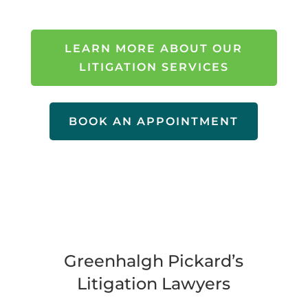
LEARN MORE ABOUT OUR
LITIGATION SERVICES
BOOK AN APPOINTMENT
Greenhalgh Pickard’s
Litigation Lawyers