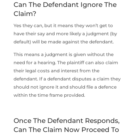
Can The Defendant Ignore The
Claim?
Yes they can, but it means they won’t get to
have their say and more likely a judgment (by
default) will be made against the defendant.
This means a judgment is given without the
need for a hearing. The plaintiff can also claim
their legal costs and interest from the
defendant. If a defendant disputes a claim they
should not ignore it and should file a defence
within the time frame provided.
Once The Defendant Responds,
Can The Claim Now Proceed To