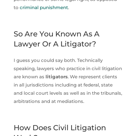
to
criminal punishment
.
So Are You Known As A
Lawyer Or A Litigator?
I guess you could say both. Technically
speaking, lawyers who practice in civil litigation
are known as
litigators
. We represent clients
in all jurisdictions including at federal, state
and local court levels as well as in the tribunals,
arbitrations and at mediations.
How Does Civil Litigation