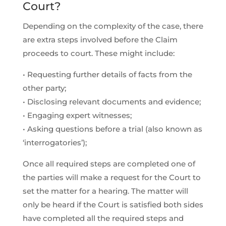
Court?
Depending on the complexity of the case, there
are extra steps involved before the Claim
proceeds to court. These might include:
• Requesting further details of facts from the
other party;
• Disclosing relevant documents and evidence;
• Engaging expert witnesses;
• Asking questions before a trial (also known as
‘interrogatories’);
Once all required steps are completed one of
the parties will make a request for the Court to
set the matter for a hearing. The matter will
only be heard if the Court is satisfied both sides
have completed all the required steps and