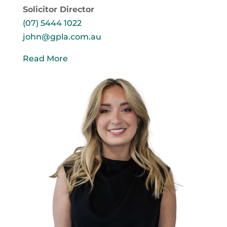
Solicitor Director
(07) 5444 1022
john@gpla.com.au
Read More