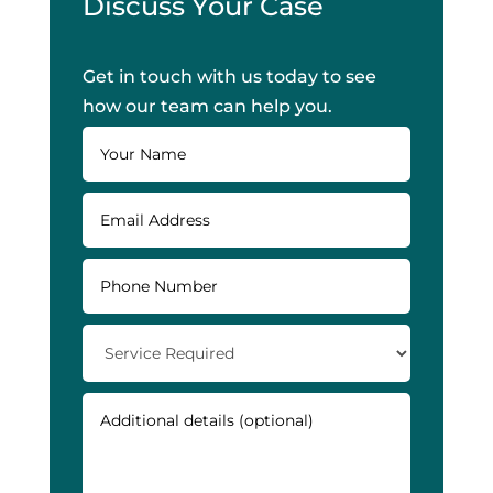
Discuss Your Case
Get in touch with us today to see
how our team can help you.