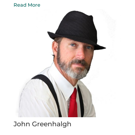
Read More
John Greenhalgh