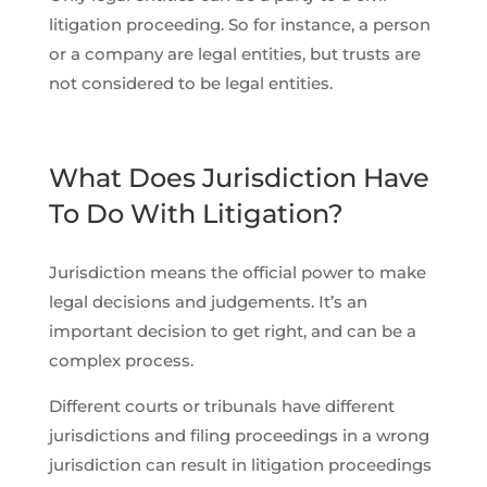
litigation proceeding. So for instance, a person
or a company are legal entities, but trusts are
not considered to be legal entities.
What Does Jurisdiction Have
To Do With Litigation?
Jurisdiction means the official power to make
legal decisions and judgements. It’s an
important decision to get right, and can be a
complex process.
Different courts or tribunals have different
jurisdictions and filing proceedings in a wrong
jurisdiction can result in litigation proceedings