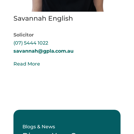
Savannah English
Solicitor
(07) 5444 1022
savannah@gpla.com.au
Read More
Blogs & News