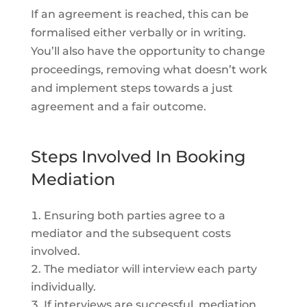
If an agreement is reached, this can be
formalised either verbally or in writing.
You’ll also have the opportunity to change
proceedings, removing what doesn’t work
and implement steps towards a just
agreement and a fair outcome.
Steps Involved In Booking
Mediation
Ensuring both parties agree to a
mediator and the subsequent costs
involved.
The mediator will interview each party
individually.
If interviews are successful, mediation