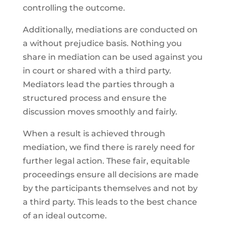
controlling the outcome.
Additionally, mediations are conducted on
a without prejudice basis. Nothing you
share in mediation can be used against you
in court or shared with a third party.
Mediators lead the parties through a
structured process and ensure the
discussion moves smoothly and fairly.
When a result is achieved through
mediation, we find there is rarely need for
further legal action. These fair, equitable
proceedings ensure all decisions are made
by the participants themselves and not by
a third party. This leads to the best chance
of an ideal outcome.