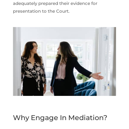
adequately prepared their evidence for
presentation to the Court.
Why Engage In Mediation?