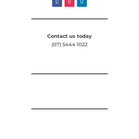
Contact us today
(07) 5444 1022