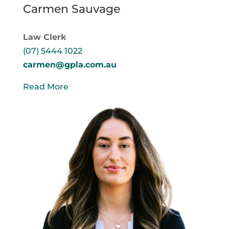
Carmen Sauvage
Law Clerk
(07) 5444 1022
carmen@gpla.com.au
Read More