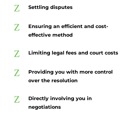
Z
Settling disputes
Z
Ensuring an efficient and cost-
effective method
Z
Limiting legal fees and court costs
Z
Providing you with more control
over the resolution
Z
Directly involving you in
negotiations