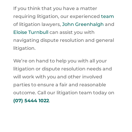
If you think that you have a matter
requiring litigation, our experienced
team
of litigation lawyers,
John Greenhalgh
and
Eloise Turnbull
can assist you with
navigating dispute resolution and general
litigation.
We’re on hand to help you with all your
litigation or dispute resolution needs and
will work with you and other involved
parties to ensure a fair and reasonable
outcome. Call our litigation team today on
(07) 5444 1022
.