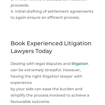
proceeds.
Initial drafting of settlement agreements
to again ensure an efficient process.
Book Experienced Litigation
Lawyers Today
Dealing with legal disputes and
litigation
can be extremely stressful. However,
having the right litigation lawyer with
experience
by your side can ease the burden and
simplify the process involved to achieve a
favourable outcome.