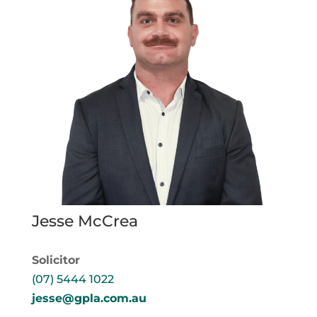
Jesse McCrea
Solicitor
(07) 5444 1022
jesse@gpla.com.au