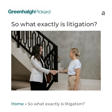
So what exactly is litigation?
Home
»
So what exactly is litigation?