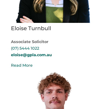
Eloise Turnbull
Associate Solicitor
(07) 5444 1022
eloise@gpla.com.au
Read More