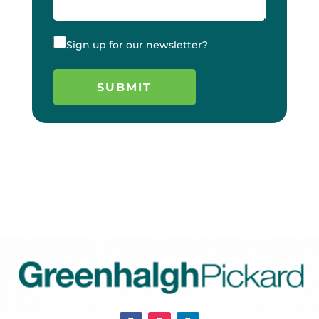
Sign up for our newsletter?