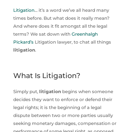
Litigation
… it’s a word we’ve all heard many
times before. But what does it really mean?
And where does it fit amongst all the legal
terms? We sat down with
Greenhalgh
Pickard’s
Litigation lawyer, to chat all things
litigation
.
What Is Litigation?
Simply put,
litigation
begins when someone
decides they want to enforce or defend their
legal rights; it is the beginning of a legal
dispute between two or more parties usually
seeking monetary damages, compensation or
performance of some legal right, as opposed