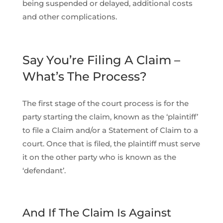
being suspended or delayed, additional costs
and other complications.
Say You’re Filing A Claim –
What’s The Process?
The first stage of the court process is for the
party starting the claim, known as the ‘plaintiff’
to file a Claim and/or a Statement of Claim to a
court. Once that is filed, the plaintiff must serve
it on the other party who is known as the
‘defendant’.
And If The Claim Is Against