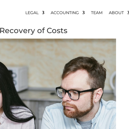
LEGAL
ACCOUNTING
TEAM
ABOUT
 Recovery of Costs