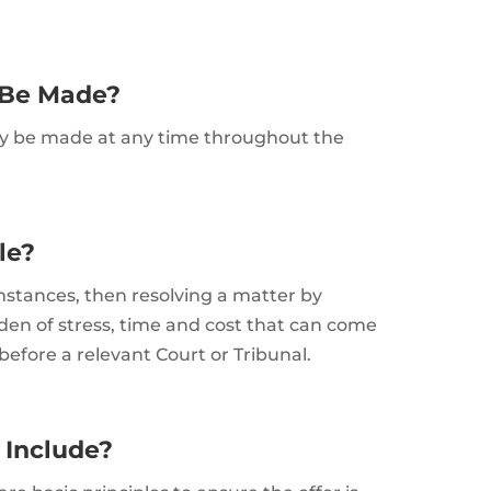
 Be Made?
may be made at any time throughout the
tle?
cumstances, then resolving a matter by
den of stress, time and cost that can come
fore a relevant Court or Tribunal.
 Include?