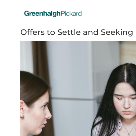
Offers to Settle and Seeking