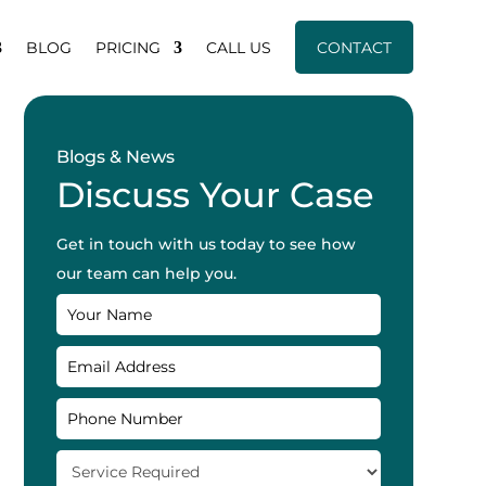
BLOG
PRICING
CALL US
CONTACT
Blogs & News
Discuss Your Case
Get in touch with us today to see how
our team can help you.