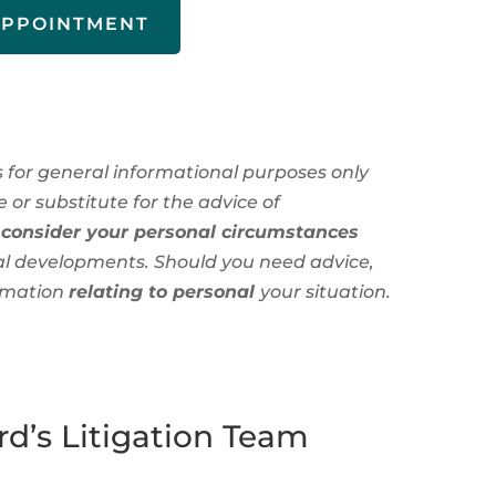
APPOINTMENT
is for general informational purposes only
 or substitute for the advice of
 consider your personal circumstances
al developments. Should you need advice,
rmation
relating to personal
your situation.
d’s Litigation Team