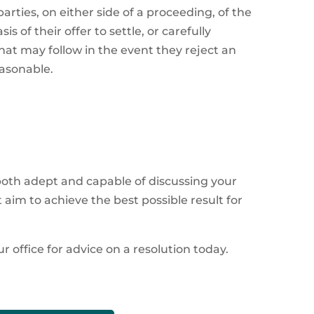
rties, on either side of a proceeding, of the
s of their offer to settle, or carefully
at may follow in the event they reject an
easonable.
 both adept and capable of discussing your
aim to achieve the best possible result for
r office for advice on a resolution today.