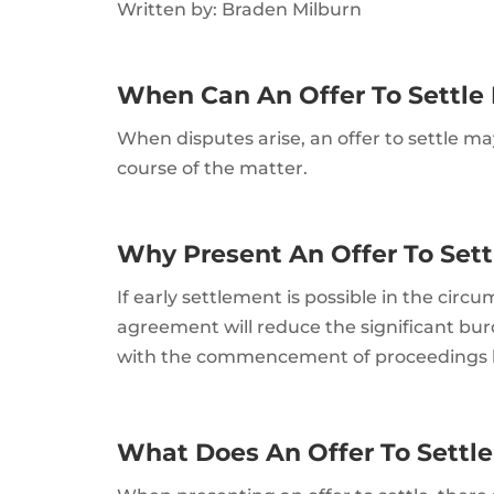
Written by: Braden Milburn
When Can An Offer To Settle
When disputes arise, an offer to settle 
course of the matter.
Why Present An Offer To Set
If early settlement is possible in the cir
agreement will reduce the significant bur
with the commencement of proceedings be
What Does An Offer To Settle