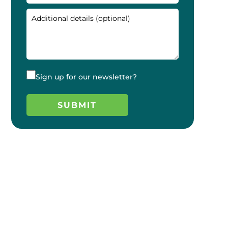
Sign up for our newsletter?