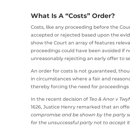
What Is A “Costs” Order?
Costs, like any proceeding before the Cour
accepted or rejected based upon the evi
show the Court an array of features releva
proceedings could have been avoided if no
unreasonably rejecting an early offer to se
An order for costs is not guaranteed, tho
in circumstances where a fair and reasona
thereby forcing the need for proceedings
In the recent decision of
Teo & Anor v Tw
1626, Justice Henry remarked that an offer
compromise and be shown by the party see
for the unsuccessful party not to accept i