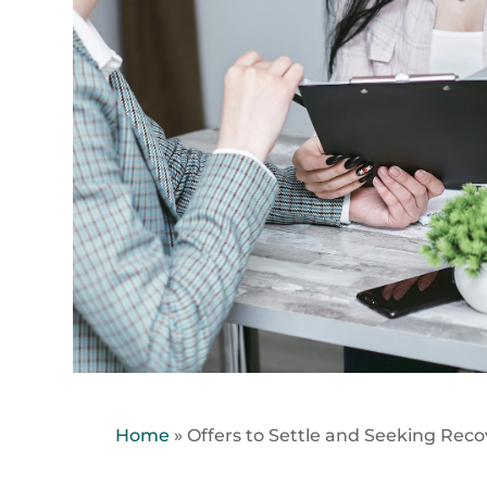
Home
»
Offers to Settle and Seeking Reco