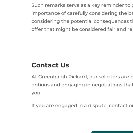
Such remarks serve as a key reminder to pa
importance of carefully considering the basi
considering the potential consequences th
offer that might be considered fair and r
Contact Us
At Greenhalgh Pickard, our solicitors are
options and engaging in negotiations that 
you.
If you are engaged in a dispute, contact ou