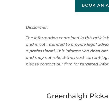
BOOK AN 
Disclaimer:
The information contained in this article 
and is not intended to provide legal advice
a
professional
. This information
does not
and
may not reflect the most current leg
please contact our firm for
targeted
info
Greenhalgh Pickar