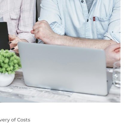
very of Costs