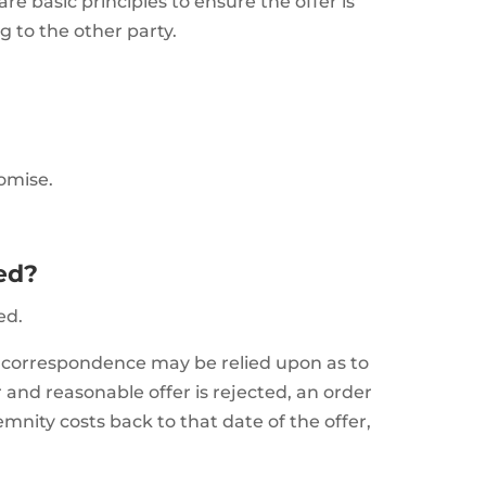
re basic principles to ensure the offer is
g to the other party.
omise.
ted?
ed.
at correspondence may be relied upon as to
r and reasonable offer is rejected, an order
emnity costs back to that date of the offer,