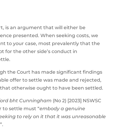
t, is an argument that will either be
dence presented. When seeking costs, we
nt to your case, most prevalently that the
t for the other side’s conduct in
ttle.
ugh the Court has made significant findings
ble offer to settle was made and rejected,
 that otherwise ought to have been settled.
yford bht Cunningham
(No 2) [2023] NSWSC
 to settle must “
embody a genuine
king to rely on it that it was unreasonable
t
”.