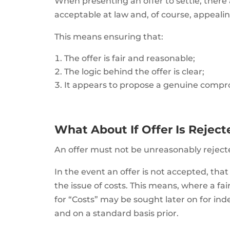
When presenting an offer to settle, there a
acceptable at law and, of course, appealin
This means ensuring that:
The offer is fair and reasonable;
The logic behind the offer is clear;
It appears to propose a genuine compr
What About If Offer Is Rejec
An offer must not be unreasonably reject
In the event an offer is not accepted, th
the issue of costs. This means, where a fai
for “Costs” may be sought later on for ind
and on a standard basis prior.