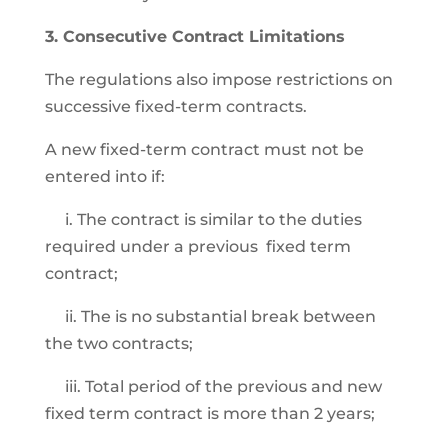
3. Consecutive Contract Limitations
The regulations also impose restrictions on
successive fixed-term contracts.
A new fixed-term contract must not be
entered into if:
i. The contract is similar to the duties
required under a previous fixed term
contract;
ii. The is no substantial break between
the two contracts;
iii. Total period of the previous and new
fixed term contract is more than 2 years;