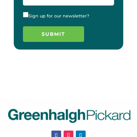
Sign up for our newsletter?