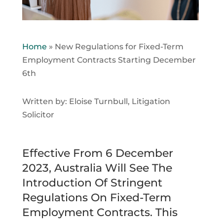
Home
»
New Regulations for Fixed-Term
Employment Contracts Starting December
6th
Written by: Eloise Turnbull, Litigation
Solicitor
Effective From 6 December
2023, Australia Will See The
Introduction Of Stringent
Regulations On Fixed-Term
Employment Contracts. This