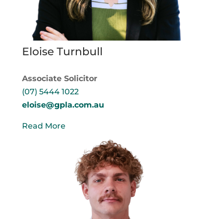
Eloise Turnbull
Associate Solicitor
(07) 5444 1022
eloise@gpla.com.au
Read More