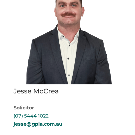
Jesse McCrea
Solicitor
(07) 5444 1022
jesse@gpla.com.au