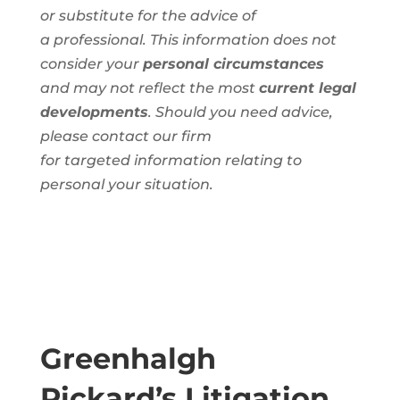
or substitute for the advice of
a
professional
. This information
does not
consider your
personal circumstances
and
may not reflect the most
current legal
developments
. Should you need advice,
please contact our firm
for
targeted
information
relating to
personal
your situation.
Greenhalgh
Pickard’s Litigation