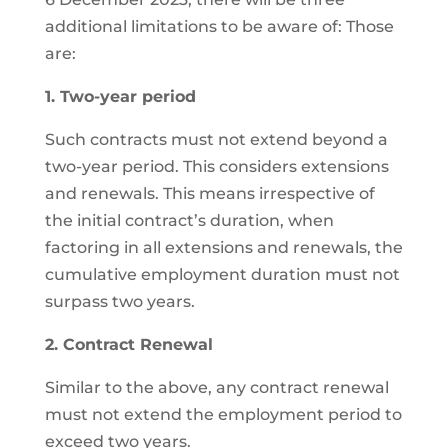
additional limitations to be aware of: Those
are:
1. Two-year period
Such contracts must not extend beyond a
two-year period. This considers extensions
and renewals. This means irrespective of
the initial contract’s duration, when
factoring in all extensions and renewals, the
cumulative employment duration must not
surpass two years.
2. Contract Renewal
Similar to the above, any contract renewal
must not extend the employment period to
exceed two years.