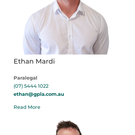
Ethan Mardi
Paralegal
(07) 5444 1022
ethan@gpla.com.au
Read More