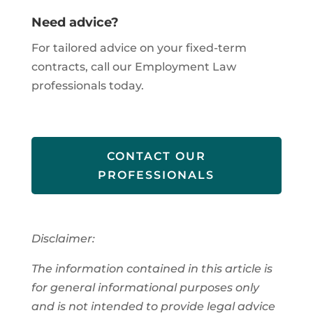
Need advice?
For tailored advice on your fixed-term
contracts, call our Employment Law
professionals today.
CONTACT OUR
PROFESSIONALS
Disclaimer:
The information contained in this article is
for general informational purposes only
and is not intended to provide legal advice