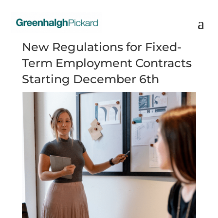
New Regulations for Fixed-
Term Employment Contracts
Starting December 6th