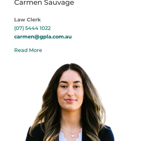
Carmen Sauvage
Law Clerk
(07) 5444 1022
carmen@gpla.com.au
Read More