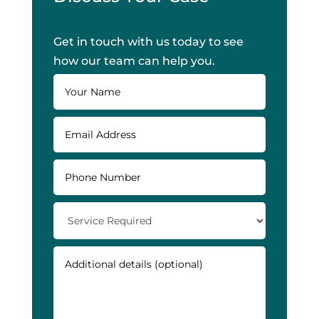
Get in touch with us today to see
how our team can help you.