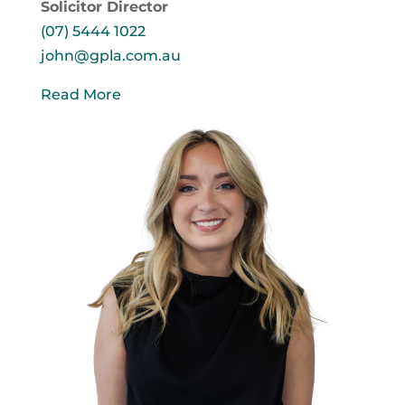
Solicitor Director
(07) 5444 1022
john@gpla.com.au
Read More