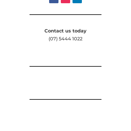
Contact us today
(07) 5444 1022