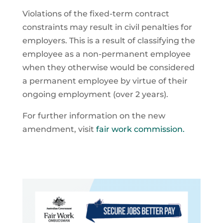
Violations of the fixed-term contract
constraints may result in civil penalties for
employers. This is a result of classifying the
employee as a non-permanent employee
when they otherwise would be considered
a permanent employee by virtue of their
ongoing employment (over 2 years).
For further information on the new
amendment, visit
fair work commission.