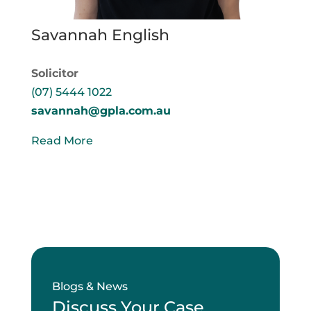
Savannah English
Solicitor
(07) 5444 1022
savannah@gpla.com.au
Read More
Blogs & News
Discuss Your Case