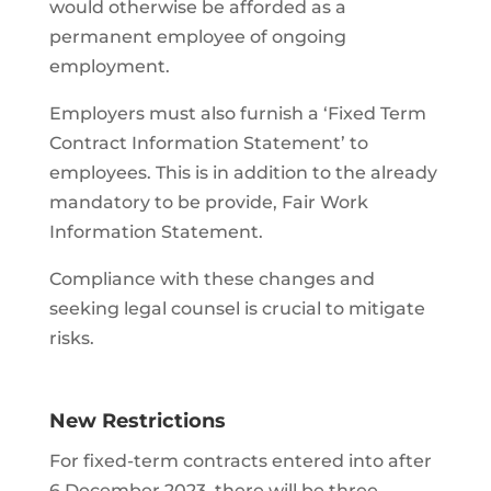
would otherwise be afforded as a
permanent employee of ongoing
employment.
Employers must also furnish a ‘Fixed Term
Contract Information Statement’ to
employees. This is in addition to the already
mandatory to be provide, Fair Work
Information Statement.
Compliance with these changes and
seeking legal counsel is crucial to mitigate
risks.
New Restrictions
For fixed-term contracts entered into after
6 December 2023, there will be three