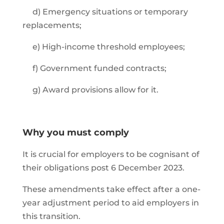
d) Emergency situations or temporary
replacements;
e) High-income threshold employees;
f) Government funded contracts;
g) Award provisions allow for it.
Why you must comply
It is crucial for employers to be cognisant of
their obligations post 6 December 2023.
These amendments take effect after a one-
year adjustment period to aid employers in
this transition.