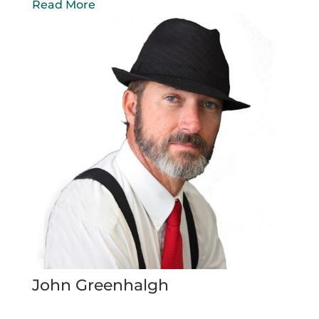
Read More
John Greenhalgh