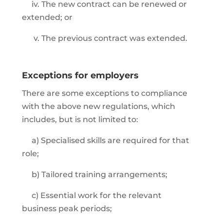
iv. The new contract can be renewed or
extended; or
v. The previous contract was extended.
Exceptions for employers
There are some exceptions to compliance
with the above new regulations, which
includes, but is not limited to:
a) Specialised skills are required for that
role;
b) Tailored training arrangements;
c) Essential work for the relevant
business peak periods;