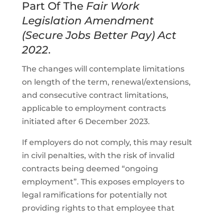
Part Of The
Fair Work
Legislation Amendment
(Secure Jobs Better Pay) Act
2022
.
The changes will contemplate limitations
on length of the term, renewal/extensions,
and consecutive contract limitations,
applicable to employment contracts
initiated after 6 December 2023.
If employers do not comply, this may result
in civil penalties, with the risk of invalid
contracts being deemed “ongoing
employment”. This exposes employers to
legal ramifications for potentially not
providing rights to that employee that