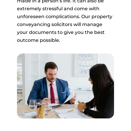
made in a person’s life. It can also be
extremely stressful and come with
unforeseen complications. Our property
conveyancing solicitors will manage
your documents to give you the best
outcome possible.