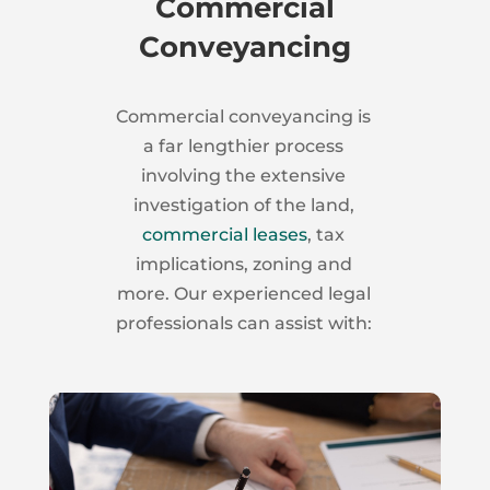
Commercial
Conveyancing
Commercial conveyancing is
a far lengthier process
involving the extensive
investigation of the land,
commercial leases
, tax
implications, zoning and
more. Our experienced legal
professionals can assist with: