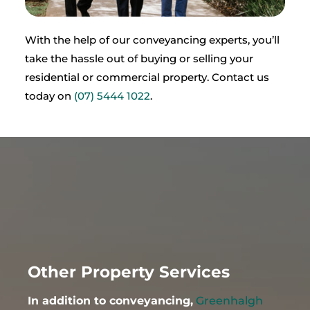
With the help of our conveyancing experts, you’ll
take the hassle out of buying or selling your
residential or commercial property. Contact us
today on
(
07) 5444 1022
.
Other Property Services
In addition to conveyancing,
Greenhalgh