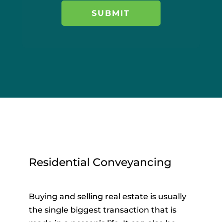
Residential Conveyancing
Buying and selling real estate is usually
the single biggest transaction that is