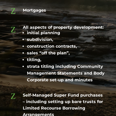
Z
Mortgages
Z
All aspects of property development:
initial planning
subdivision,
construction contracts,
sales “off the plan”,
titling,
strata titling including Community
Management Statements and Body
Corporate set-up and minutes
Z
Self-Managed Super Fund purchases
– including setting up bare trusts for
Limited Recourse Borrowing
Arrangements