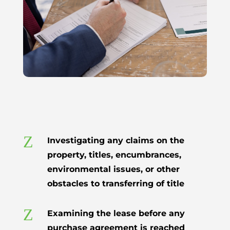
Z
Investigating any claims on the
property, titles, encumbrances,
environmental issues, or other
obstacles to transferring of title
Z
Examining the lease before any
purchase agreement is reached