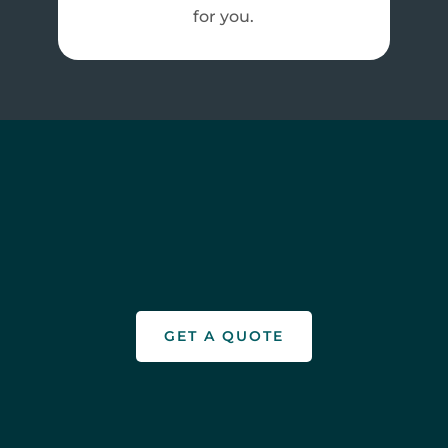
for you.
GET A QUOTE