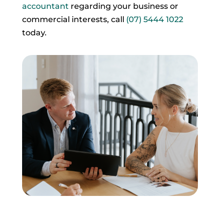
accountant
regarding your business or
commercial interests, call
(07) 5444 1022
today.