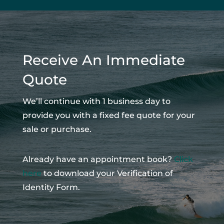
Receive An Immediate
Quote
We’ll continue with 1 business day to
provide you with a fixed fee quote for your
sale or purchase.
Already have an appointment book?
Click
here
to download your Verification of
Identity Form.