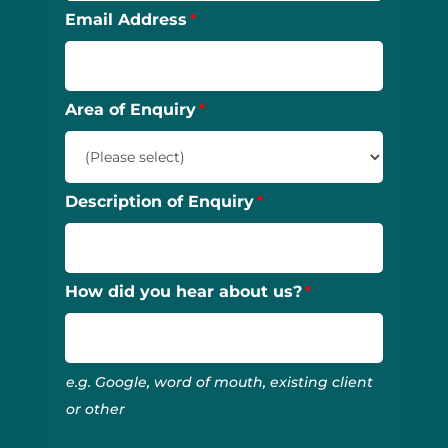
Email Address
Area of Enquiry
Description of Enquiry
How did you hear about us?
e.g. Google, word of mouth, existing client
or other