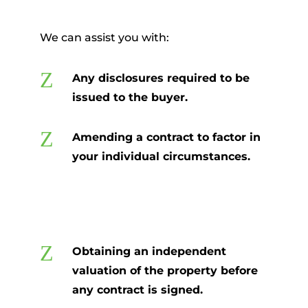
We can assist you with:
Z
Any disclosures required to be
issued to the buyer.
Z
Amending a contract to factor in
your individual circumstances.
Z
Obtaining an independent
valuation of the property before
any contract is signed.