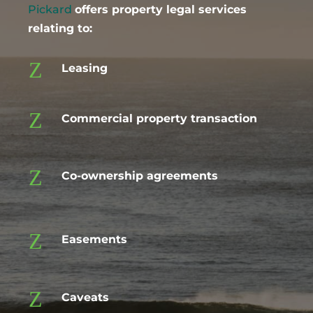
Pickard
offers property legal services
relating to:
Z
Leasing
Z
Commercial property transaction
Z
Co-ownership agreements
Z
Easements
Z
Caveats