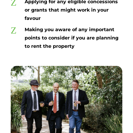
Z
Applying for any eligible concessions
or grants that might work in your
favour
Z
Making you aware of any important
points to consider if you are planning
to rent the property