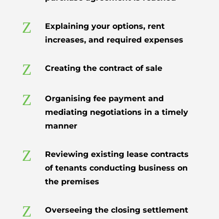
Z
Explaining your options, rent
increases, and required expenses
Z
Creating the contract of sale
Z
Organising fee payment and
mediating negotiations in a timely
manner
Z
Reviewing existing lease contracts
of tenants conducting business on
the premises
Z
Overseeing the closing settlement