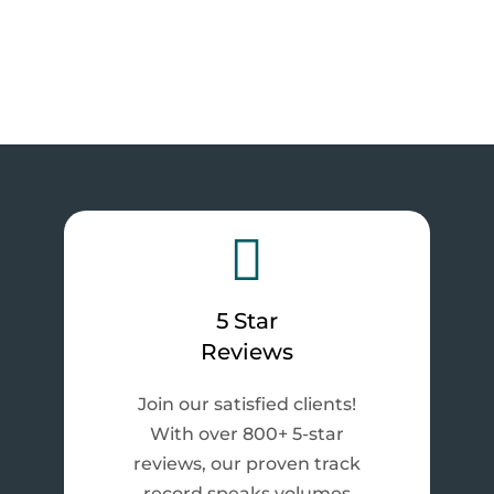

5 Star
Reviews
Join our satisfied clients!
With over 800+ 5-star
reviews, our proven track
record speaks volumes