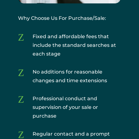
Why Choose Us For Purchase/Sale:
Z
Fixed and affordable fees that
include the standard searches at
each stage
Z
No additions for reasonable
changes and time extensions
Z
Professional conduct and
supervision of your sale or
purchase
Z
Regular contact and a prompt