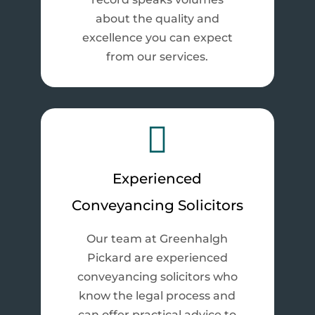
about the quality and
excellence you can expect
from our services.

Experienced
Conveyancing Solicitors
Our team at Greenhalgh
Pickard are experienced
conveyancing solicitors who
know the legal process and
can offer practical advice to