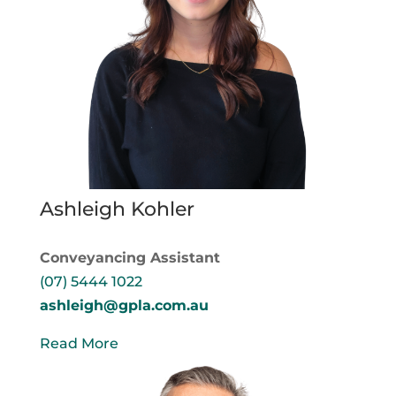
Ashleigh Kohler
Conveyancing Assistant
(07) 5444 1022
ashleigh@gpla.com.au
Read More