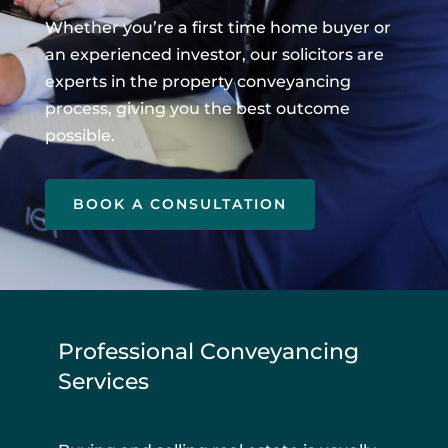
Whether you’re a first time home buyer or
an experienced investor, our solicitors are
experts in the property conveyancing
process, giving you the best outcome
possible.
BOOK A CONSULTATION
Professional Conveyancing
Services