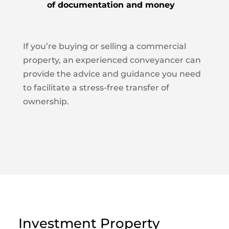
of documentation and money
If you’re buying or selling a commercial
property, an experienced conveyancer can
provide the advice and guidance you need
to facilitate a stress-free transfer of
ownership.
Investment Property