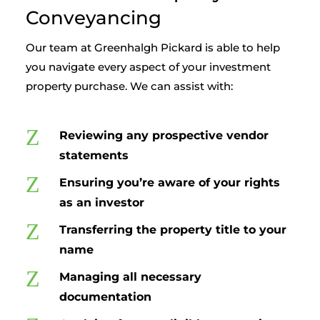
Conveyancing
Our team at Greenhalgh Pickard is able to help
you navigate every aspect of your investment
property purchase. We can assist with:
Z
Reviewing any prospective vendor
statements
Z
Ensuring you’re aware of your rights
as an investor
Z
Transferring the property title to your
name
Z
Managing all necessary
documentation