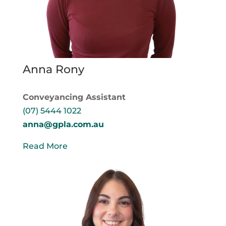
Anna Rony
Conveyancing Assistant
(07) 5444 1022
anna@gpla.com.au
Read More