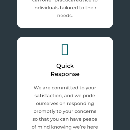
individuals tailored to their
needs.

Quick
Response
We are committed to your
satisfaction, and we pride
ourselves on responding
promptly to your concerns
so that you can have peace
of mind knowing we’re here