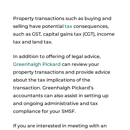
Property transactions such as buying and
selling have potential
tax
consequences,
such as GST, capital gains tax (CGT), income
tax and land tax.
In addition to offering of legal advice,
Greenhalgh Pickard
can review your
property transactions and provide advice
about the tax implications of the
transaction. Greenhalgh Pickard’s
accountants can also assist in setting up
and ongoing administrative and tax
compliance for your SMSF.
If you are interested in meeting with an