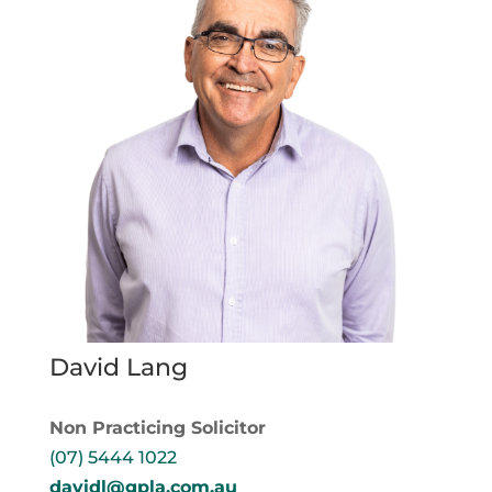
David Lang
Non Practicing Solicitor
(07) 5444 1022
davidl@gpla.com.au