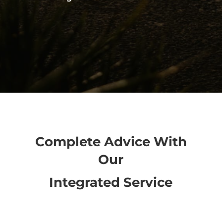
Complete Advice With
Our
Integrated Service