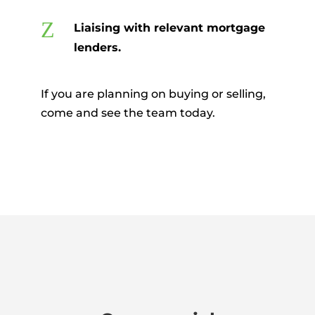
Z
Liaising with relevant mortgage
lenders.
If you are planning on buying or selling,
come and see the team today.