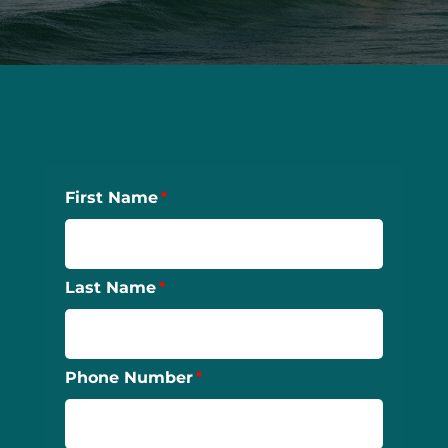
First Name
Last Name
Phone Number