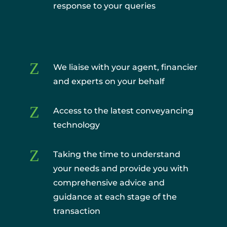
response to your queries
Z
We liaise with your agent, financier
and experts on your behalf
Z
Access to the latest conveyancing
technology
Z
Taking the time to understand
your needs and provide you with
comprehensive advice and
guidance at each stage of the
transaction