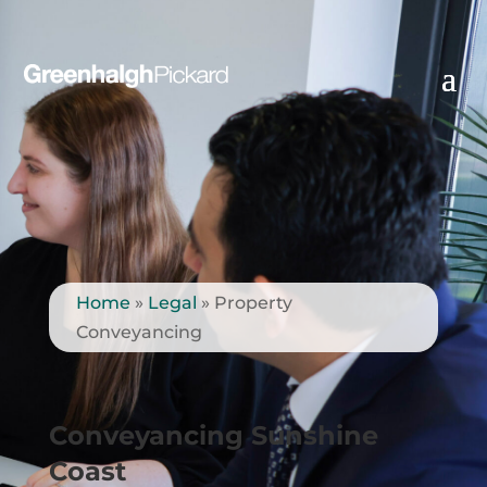
Home
»
Legal
»
Property
Conveyancing
Conveyancing Sunshine
Coast