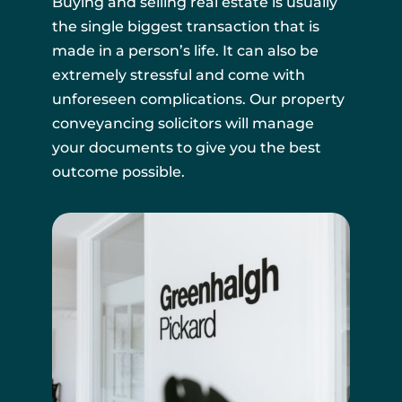
Buying and selling real estate is usually
the single biggest transaction that is
made in a person’s life. It can also be
extremely stressful and come with
unforeseen complications. Our property
conveyancing solicitors will manage
your documents to give you the best
outcome possible.