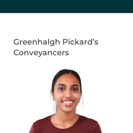
Greenhalgh Pickard’s
Conveyancers