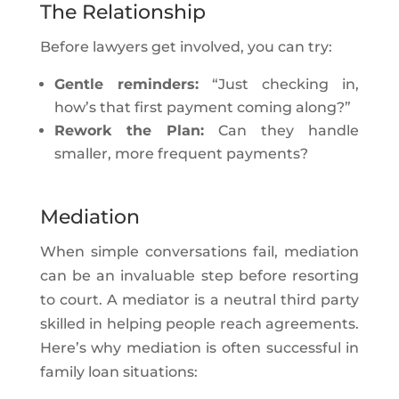
The Relationship
Before lawyers get involved, you can try:
Gentle reminders:
“Just checking in,
how’s that first payment coming along?”
Rework the Plan:
Can they handle
smaller, more frequent payments?
Mediation
When simple conversations fail, mediation
can be an invaluable step before resorting
to court. A mediator is a neutral third party
skilled in helping people reach agreements.
Here’s why mediation is often successful in
family loan situations: