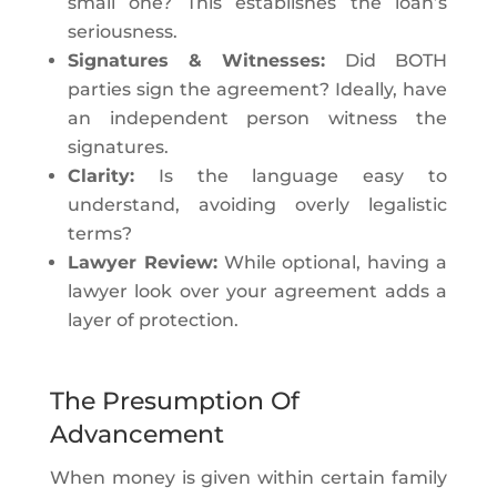
small one? This establishes the loan’s
seriousness.
Signatures & Witnesses:
Did BOTH
parties sign the agreement? Ideally, have
an independent person witness the
signatures.
Clarity:
Is the language easy to
understand, avoiding overly legalistic
terms?
Lawyer Review:
While optional, having a
lawyer look over your agreement adds a
layer of protection.
The Presumption Of
Advancement
When money is given within certain family