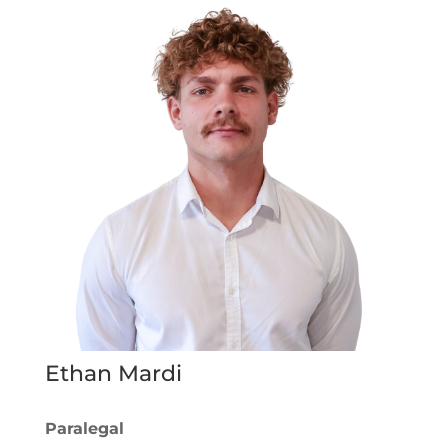
Ethan Mardi
Paralegal