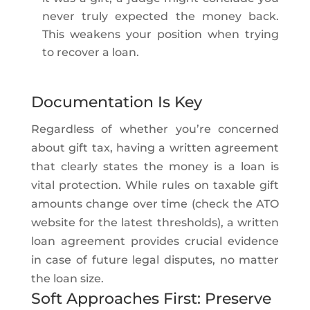
never truly expected the money back.
This weakens your position when trying
to recover a loan.
Documentation Is Key
Regardless of whether you’re concerned
about gift tax, having a written agreement
that clearly states the money is a loan is
vital protection. While rules on taxable gift
amounts change over time (check the ATO
website for the latest thresholds), a written
loan agreement provides crucial evidence
in case of future legal disputes, no matter
the loan size.
Soft Approaches First: Preserve