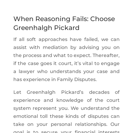
When Reasoning Fails: Choose
Greenhalgh Pickard
If all soft approaches have failed, we can
assist with mediation by advising you on
the process and what to expect. Thereafter,
if the case goes it court, it’s vital to engage
a lawyer who understands your case and
has experience in Family Disputes.
Let Greenhalgh Pickard’s decades of
experience and knowledge of the court
system represent you. We understand the
emotional toll these kinds of disputes can
take on your personal relationships. Our
goal is to secure your financial interests