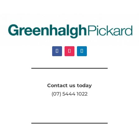
Contact us today
(07) 5444 1022