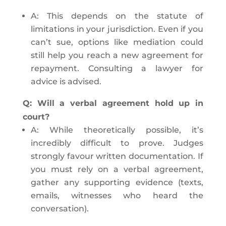
A: This depends on the statute of
limitations in your jurisdiction. Even if you
can’t sue, options like mediation could
still help you reach a new agreement for
repayment. Consulting a lawyer for
advice is advised.
Q: Will a verbal agreement hold up in
court?
A: While theoretically possible, it’s
incredibly difficult to prove. Judges
strongly favour written documentation. If
you must rely on a verbal agreement,
gather any supporting evidence (texts,
emails, witnesses who heard the
conversation).