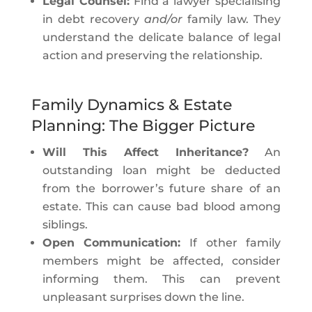
Legal Counsel:
Find a lawyer specialising
in debt recovery
and/or
family law. They
understand the delicate balance of legal
action and preserving the relationship.
Family Dynamics & Estate
Planning: The Bigger Picture
Will This Affect Inheritance?
An
outstanding loan might be deducted
from the borrower’s future share of an
estate. This can cause bad blood among
siblings.
Open Communication:
If other family
members might be affected, consider
informing them. This can prevent
unpleasant surprises down the line.