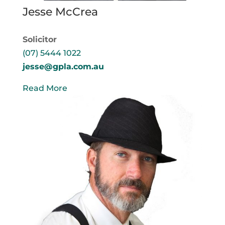
Jesse McCrea
Solicitor
(07) 5444 1022
jesse@gpla.com.au
Read More