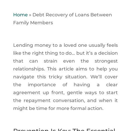
Home
»
Debt Recovery of Loans Between
Family Members
Lending money to a loved one usually feels
like the right thing to do… but it’s a decision
that can strain even the strongest
relationships. This article aims to help you
navigate this tricky situation. We’ll cover
the importance of having a clear
agreement up front, gentle ways to start
the repayment conversation, and when it
might be time for more formal action.