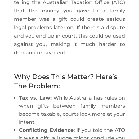
telling the Australian Taxation Office (ATO)
that the money you gave to a family
member was a gift could create serious
legal problems later on. If there’s a dispute
and you end up in court, this could be used
against you, making it much harder to
demand repayment.
Why Does This Matter? Here’s
The Problem:
Tax vs. Law:
While Australia has rules on
when gifts between family members
become taxable, courts look more at your
intent.
Conflicting Evidence:
If you told the ATO
it was a gift, a judge might conclude you