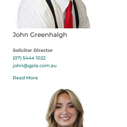
John Greenhalgh
Solicitor Director
(07) 5444 1022
john@gpla.com.au
Read More