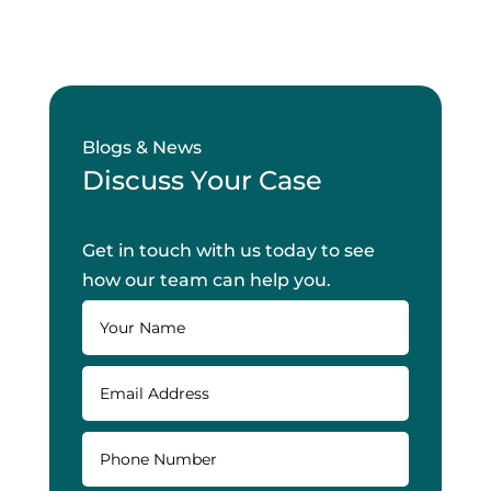
Blogs & News
Discuss Your Case
Get in touch with us today to see
how our team can help you.