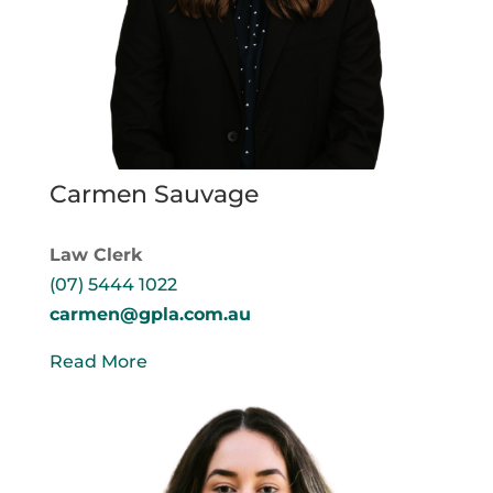
Carmen Sauvage
Law Clerk
(07) 5444 1022
carmen@gpla.com.au
Read More