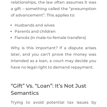
relationships, the law often assumes it was
a gift – something called the “presumption
of advancement”. This applies to:
Husbands and wives
Parents and children
Fiancés (in male-to-female transfers)
Why is this important? If a dispute arises
later, and you can’t prove the money was
intended as a loan, a court may decide you
have no legal right to demand repayment.
“Gift” Vs. “Loan”: It’s Not Just
Semantics
Trying to avoid potential tax issues by