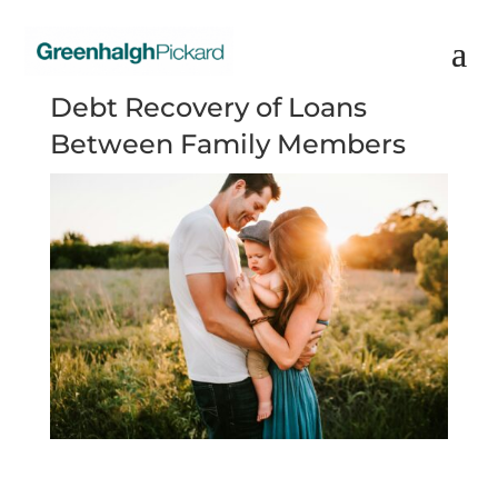
Debt Recovery of Loans
Between Family Members