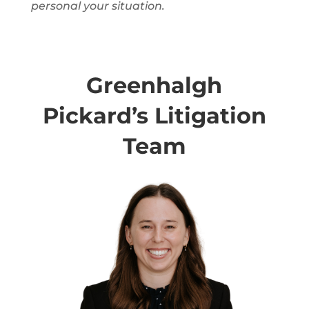
personal
your situation.
Greenhalgh
Pickard’s Litigation
Team