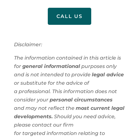
CALL US
Disclaimer:
The information contained in this article is
for
general informational
purposes only
and is not intended to provide
legal advice
or substitute for the advice of
a
professional
. This information
does not
consider your
personal circumstances
and
may not reflect the
most current legal
developments.
Should you need advice,
please contact our firm
for
targeted
information
relating to