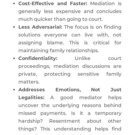
Cost-Effective and Faster:
Mediation is
generally less expensive and concludes
much quicker than going to court.
Less Adversarial:
The focus is on finding
solutions everyone can live with, not
assigning blame. This is critical for
maintaining family relationships.
Confidentiality:
Unlike court
proceedings, mediation discussions are
private, protecting sensitive family
matters.
Addresses Emotions, Not Just
Legalities:
A good mediator helps
uncover the underlying reasons behind
missed payments. Is it a temporary
hardship? Resentment about other
things? This understanding helps find