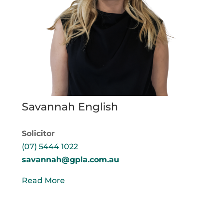
Savannah English
Solicitor
(07) 5444 1022
savannah@gpla.com.au
Read More