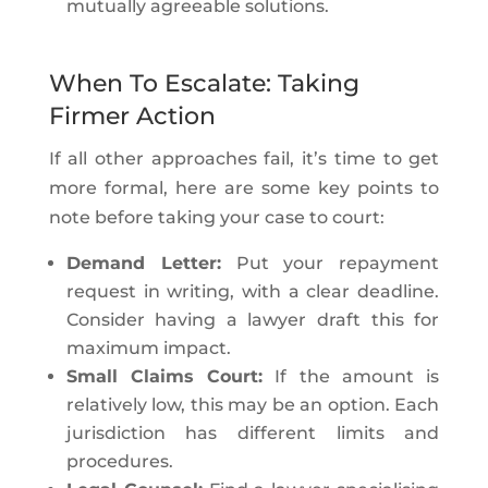
mutually agreeable solutions.
When To Escalate: Taking
Firmer Action
If all other approaches fail, it’s time to get
more formal, here are some key points to
note before taking your case to court:
Demand Letter:
Put your repayment
request in writing, with a clear deadline.
Consider having a lawyer draft this for
maximum impact.
Small Claims Court:
If the amount is
relatively low, this may be an option. Each
jurisdiction has different limits and
procedures.