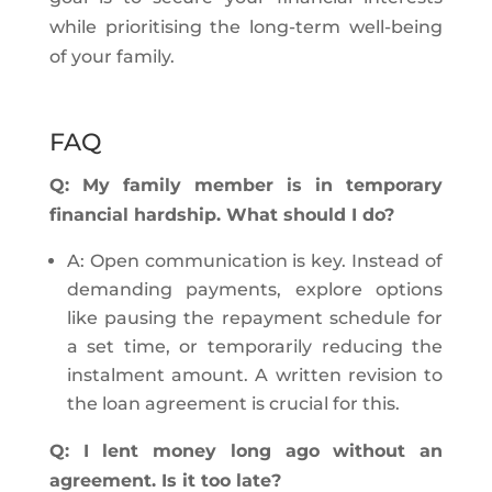
while prioritising the long-term well-being
of your family.
FAQ
Q: My family member is in temporary
financial hardship. What should I do?
A: Open communication is key. Instead of
demanding payments, explore options
like pausing the repayment schedule for
a set time, or temporarily reducing the
instalment amount. A written revision to
the loan agreement is crucial for this.
Q: I lent money long ago without an
agreement. Is it too late?