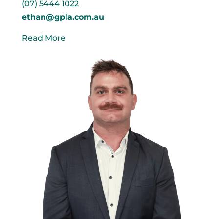
(07) 5444 1022
ethan@gpla.com.au
Read More