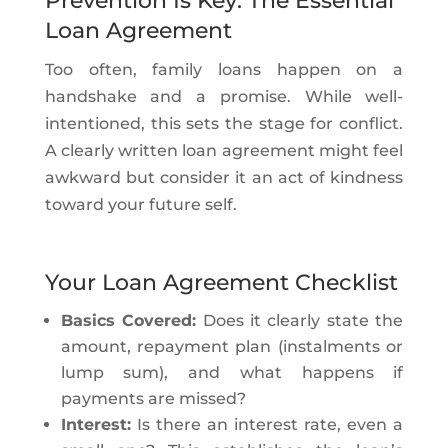
Prevention Is Key: The Essential
Loan Agreement
Too often, family loans happen on a
handshake and a promise. While well-
intentioned, this sets the stage for conflict.
A clearly written loan agreement might feel
awkward but consider it an act of kindness
toward your future self.
Your Loan Agreement Checklist
Basics Covered:
Does it clearly state the
amount, repayment plan (instalments or
lump sum), and what happens if
payments are missed?
Interest:
Is there an interest rate, even a