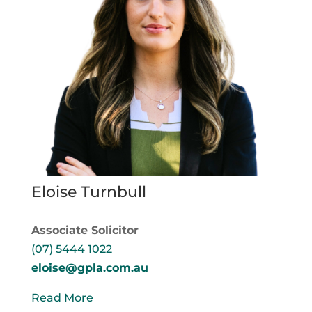
Eloise Turnbull
Associate Solicitor
(07) 5444 1022
eloise@gpla.com.au
Read More