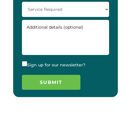
Sign up for our newsletter?