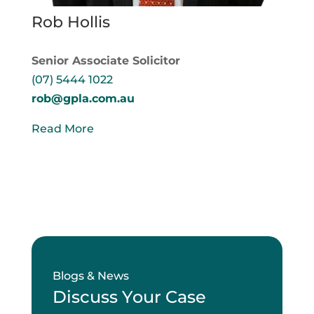
Rob Hollis
Senior Associate Solicitor
(07) 5444 1022
rob@gpla.com.au
Read More
Blogs & News
Discuss Your Case