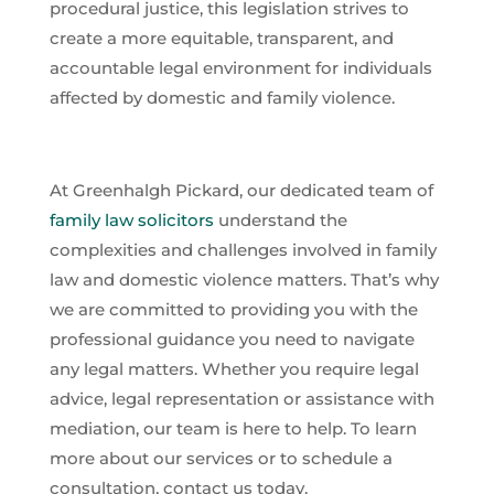
procedural justice, this legislation strives to
create a more equitable, transparent, and
accountable legal environment for individuals
affected by domestic and family violence.
At Greenhalgh Pickard, our dedicated team of
family law solicitors
understand the
complexities and challenges involved in family
law and domestic violence matters. That’s why
we are committed to providing you with the
professional guidance you need to navigate
any legal matters. Whether you require legal
advice, legal representation or assistance with
mediation, our team is here to help. To learn
more about our services or to schedule a
consultation, contact us today.