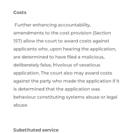
Costs
Further enhancing accountability,
amendments to the cost provision (Section
157) allow the court to award costs against
applicants who, upon hearing the application,
are determined to have filed a malicious,
deliberately false, frivolous of vexatious
application. The court also may award costs
against the party who made the application if it
is determined that the application was
behaviour constituting systems abuse or legal
abuse.
Substituted service