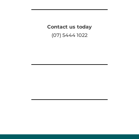
Contact us today
(07) 5444 1022