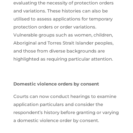
evaluating the necessity of protection orders
and variations. These histories can also be
utilised to assess applications for temporary
protection orders or order variations.
Vulnerable groups such as women, children,
Aboriginal and Torres Strait Islander peoples,
and those from diverse backgrounds are
highlighted as requiring particular attention.
Domestic violence orders by consent
Courts can now conduct hearings to examine
application particulars and consider the
respondent’s history before granting or varying
a domestic violence order by consent.