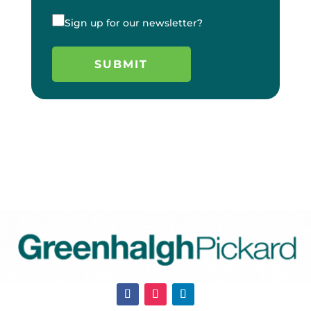
Sign up for our newsletter?