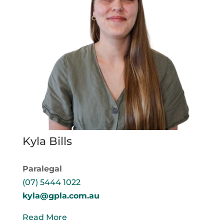
Kyla Bills
Paralegal
(07) 5444 1022
kyla@gpla.com.au
Read More