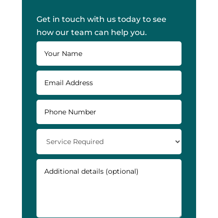
Get in touch with us today to see
how our team can help you.