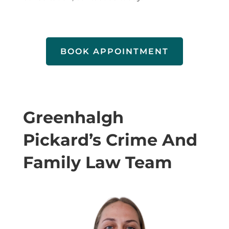
BOOK APPOINTMENT
Greenhalgh
Pickard’s Crime And
Family Law Team