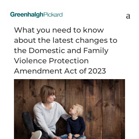
What you need to know
about the latest changes to
the Domestic and Family
Violence Protection
Amendment Act of 2023