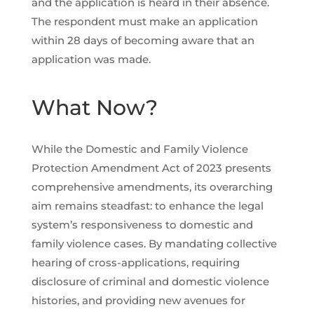
and the application is heard in their absence.
The respondent must make an application
within 28 days of becoming aware that an
application was made.
What Now?
While the Domestic and Family Violence
Protection Amendment Act of 2023 presents
comprehensive amendments, its overarching
aim remains steadfast: to enhance the legal
system’s responsiveness to domestic and
family violence cases. By mandating collective
hearing of cross-applications, requiring
disclosure of criminal and domestic violence
histories, and providing new avenues for