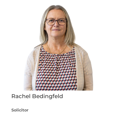
Rachel Bedingfeld
Solicitor