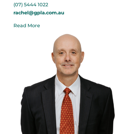
(07) 5444 1022
rachel@gpla.com.au
Read More