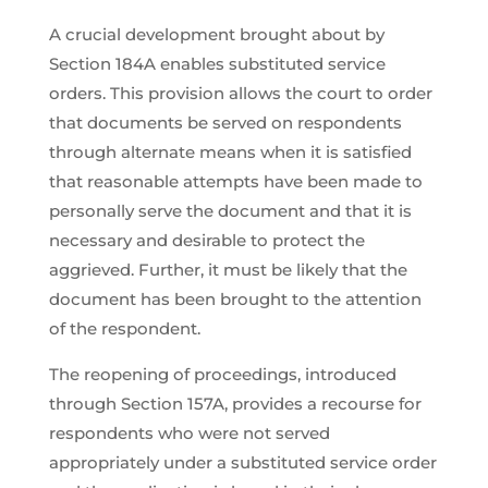
A crucial development brought about by
Section 184A enables substituted service
orders. This provision allows the court to order
that documents be served on respondents
through alternate means when it is satisfied
that reasonable attempts have been made to
personally serve the document and that it is
necessary and desirable to protect the
aggrieved. Further, it must be likely that the
document has been brought to the attention
of the respondent.
The reopening of proceedings, introduced
through Section 157A, provides a recourse for
respondents who were not served
appropriately under a substituted service order