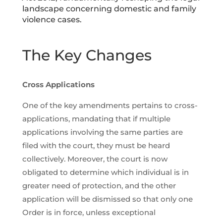
landscape concerning domestic and family
violence cases.
The Key Changes
Cross Applications
One of the key amendments pertains to cross-
applications, mandating that if multiple
applications involving the same parties are
filed with the court, they must be heard
collectively. Moreover, the court is now
obligated to determine which individual is in
greater need of protection, and the other
application will be dismissed so that only one
Order is in force, unless exceptional