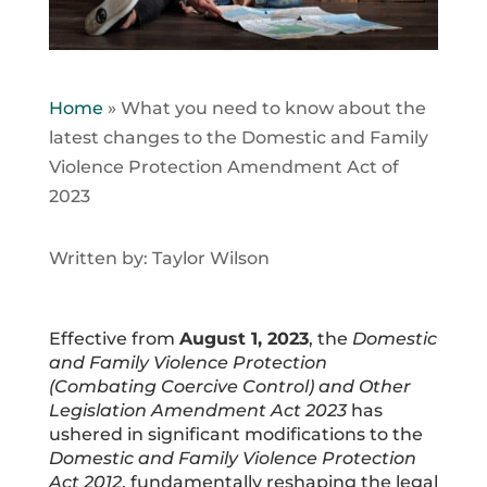
Home
»
What you need to know about the
latest changes to the Domestic and Family
Violence Protection Amendment Act of
2023
Written by: Taylor Wilson
Effective from
August 1, 2023
, the
Domestic
and Family Violence Protection
(Combating Coercive Control) and Other
Legislation Amendment Act 2023
has
ushered in significant modifications to the
Domestic and Family Violence Protection
Act 2012
, fundamentally reshaping the legal