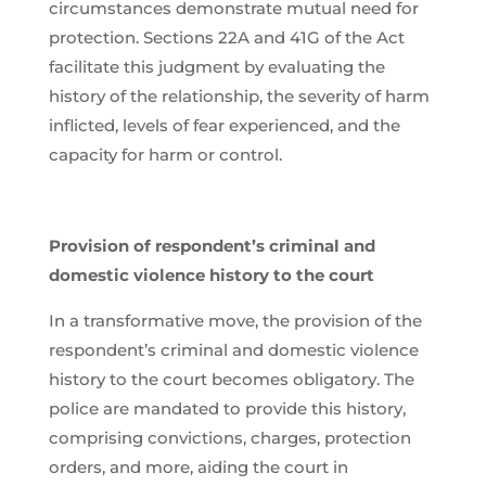
circumstances demonstrate mutual need for
protection. Sections 22A and 41G of the Act
facilitate this judgment by evaluating the
history of the relationship, the severity of harm
inflicted, levels of fear experienced, and the
capacity for harm or control.
Provision of respondent’s criminal and
domestic violence history to the court
In a transformative move, the provision of the
respondent’s criminal and domestic violence
history to the court becomes obligatory. The
police are mandated to provide this history,
comprising convictions, charges, protection
orders, and more, aiding the court in