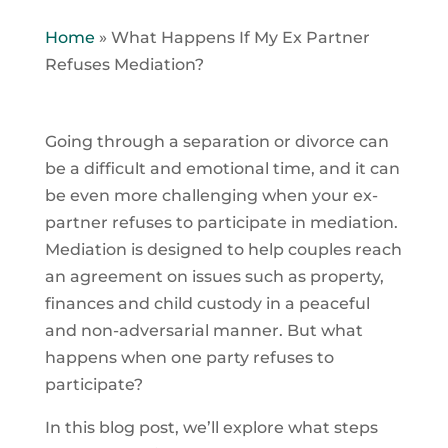
Home
»
What Happens If My Ex Partner
Refuses Mediation?
Going through a separation or divorce can
be a difficult and emotional time, and it can
be even more challenging when your ex-
partner refuses to participate in mediation.
Mediation is designed to help couples reach
an agreement on issues such as property,
finances and child custody in a peaceful
and non-adversarial manner. But what
happens when one party refuses to
participate?
In this blog post, we’ll explore what steps