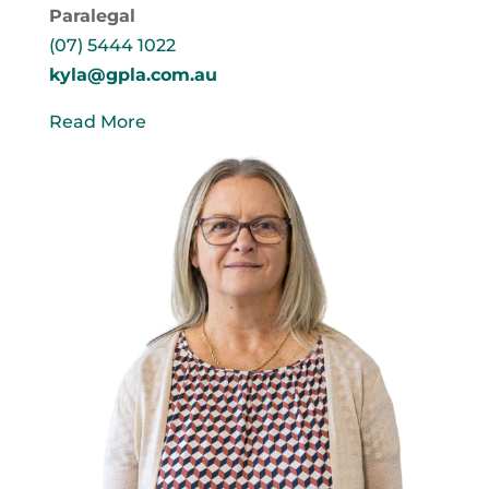
Paralegal
(07) 5444 1022
kyla@gpla.com.au
Read More