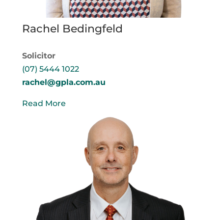
Rachel Bedingfeld
Solicitor
(07) 5444 1022
rachel@gpla.com.au
Read More