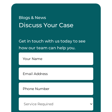
Blogs & News
Discuss Your Case
Get in touch with us today to see
how our team can help you.