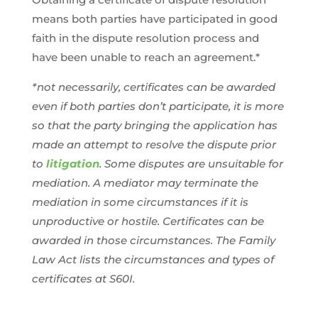
means both parties have participated in good
faith in the dispute resolution process and
have been unable to reach an agreement.*
*not necessarily, certificates can be awarded
even if both parties don’t participate, it is more
so that the party bringing the application has
made an attempt to resolve the dispute prior
to
litigation
. Some disputes are unsuitable for
mediation. A mediator may terminate the
mediation in some circumstances if it is
unproductive or hostile. Certificates can be
awarded in those circumstances. The Family
Law Act lists the circumstances and types of
certificates at S60I.