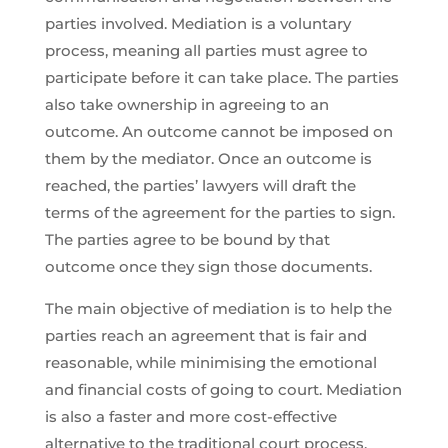
parties involved. Mediation is a voluntary
process, meaning all parties must agree to
participate before it can take place. The parties
also take ownership in agreeing to an
outcome. An outcome cannot be imposed on
them by the mediator. Once an outcome is
reached, the parties’ lawyers will draft the
terms of the agreement for the parties to sign.
The parties agree to be bound by that
outcome once they sign those documents.
The main objective of mediation is to help the
parties reach an agreement that is fair and
reasonable, while minimising the emotional
and financial costs of going to court. Mediation
is also a faster and more cost-effective
alternative to the traditional court process.