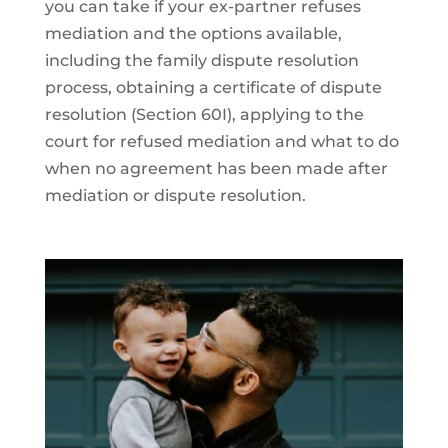
you can take if your ex-partner refuses
mediation and the options available,
including the family dispute resolution
process, obtaining a certificate of dispute
resolution (Section 60I), applying to the
court for refused mediation and what to do
when no agreement has been made after
mediation or dispute resolution.