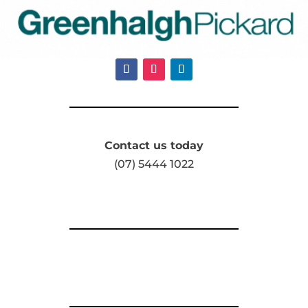
Contact us today
(07) 5444 1022