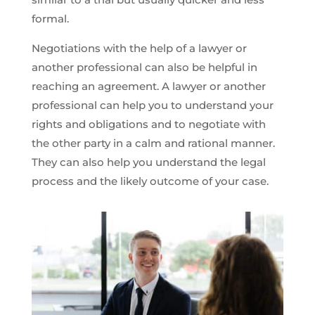
formal.
Negotiations with the help of a lawyer or
another professional can also be helpful in
reaching an agreement. A lawyer or another
professional can help you to understand your
rights and obligations and to negotiate with
the other party in a calm and rational manner.
They can also help you understand the legal
process and the likely outcome of your case.