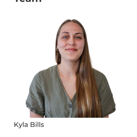
Kyla Bills