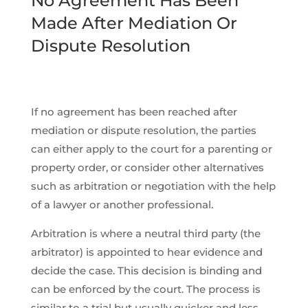
No Agreement Has Been
Made After Mediation Or
Dispute Resolution
If no agreement has been reached after
mediation or dispute resolution, the parties
can either apply to the court for a parenting or
property order, or consider other alternatives
such as arbitration or negotiation with the help
of a lawyer or another professional.
Arbitration is where a neutral third party (the
arbitrator) is appointed to hear evidence and
decide the case. This decision is binding and
can be enforced by the court. The process is
similar to a trial but usually quicker and less