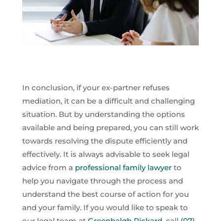
In conclusion, if your ex-partner refuses
mediation, it can be a difficult and challenging
situation. But by understanding the options
available and being prepared, you can still work
towards resolving the dispute efficiently and
effectively. It is always advisable to seek legal
advice from a
professional family lawyer
to
help you navigate through the process and
understand the best course of action for you
and your family. If you would like to speak to
our legal team at
Greenhalgh Pickard
, call
(07)