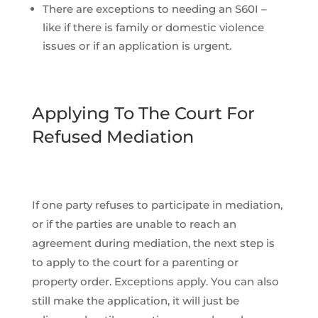
There are exceptions to needing an S60I –
like if there is family or domestic violence
issues or if an application is urgent.
Applying To The Court For
Refused Mediation
If one party refuses to participate in mediation,
or if the parties are unable to reach an
agreement during mediation, the next step is
to apply to the court for a parenting or
property order. Exceptions apply. You can also
still make the application, it will just be