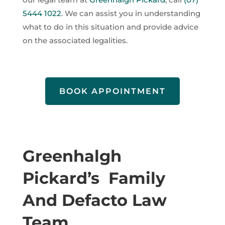
5444 1022
. We can assist you in understanding
what to do in this situation and provide advice
on the associated legalities.
BOOK APPOINTMENT
Greenhalgh
Pickard’s Family
And Defacto Law
Team