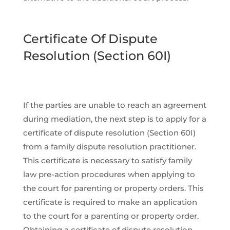
Certificate Of Dispute
Resolution (Section 60I)
If the parties are unable to reach an agreement
during mediation, the next step is to apply for a
certificate of dispute resolution (Section 60I)
from a family dispute resolution practitioner.
This certificate is necessary to satisfy family
law pre-action procedures when applying to
the court for parenting or property orders. This
certificate is required to make an application
to the court for a parenting or property order.
Obtaining a certificate of dispute resolution