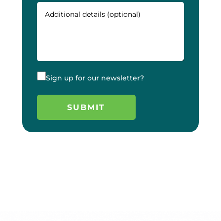
Sign up for our newsletter?