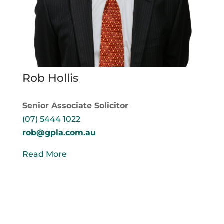
Rob Hollis
Senior Associate Solicitor
(07) 5444 1022
rob@gpla.com.au
Read More