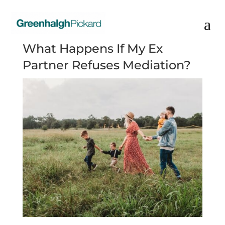
What Happens If My Ex
Partner Refuses Mediation?