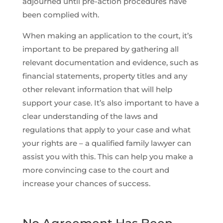
adjourned until pre-action procedures have
been complied with.
When making an application to the court, it’s
important to be prepared by gathering all
relevant documentation and evidence, such as
financial statements, property titles and any
other relevant information that will help
support your case. It’s also important to have a
clear understanding of the laws and
regulations that apply to your case and what
your rights are – a qualified family lawyer can
assist you with this. This can help you make a
more convincing case to the court and
increase your chances of success.