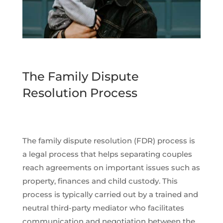
The Family Dispute
Resolution Process
The family dispute resolution (FDR) process is
a legal process that helps separating couples
reach agreements on important issues such as
property, finances and child custody. This
process is typically carried out by a trained and
neutral third-party mediator who facilitates
communication and negotiation between the