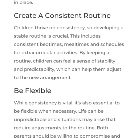
in place.
Create A Consistent Routine
Children thrive on consistency, so developing a
stable routine is crucial. This includes
consistent bedtimes, mealtimes and schedules
for extracurricular activities. By keeping a
routine, children can feel a sense of stability
and predictability, which can help them adjust
to the new arrangement.
Be Flexible
While consistency is vital, it’s also essential to
be flexible when necessary. Life can be
unpredictable and situations may arise that
require adjustments to the routine. Both
parents should be willing to compromise and