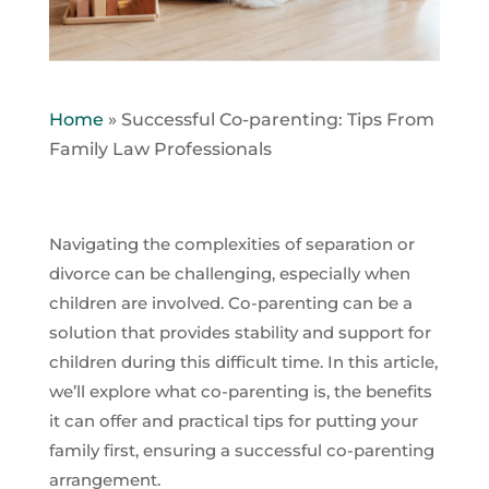
Home
»
Successful Co-parenting: Tips From
Family Law Professionals
Navigating the complexities of separation or
divorce can be challenging, especially when
children are involved. Co-parenting can be a
solution that provides stability and support for
children during this difficult time. In this article,
we’ll explore what co-parenting is, the benefits
it can offer and practical tips for putting your
family first, ensuring a successful co-parenting
arrangement.