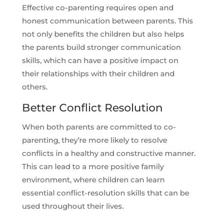
Effective co-parenting requires open and
honest communication between parents. This
not only benefits the children but also helps
the parents build stronger communication
skills, which can have a positive impact on
their relationships with their children and
others.
Better Conflict Resolution
When both parents are committed to co-
parenting, they’re more likely to resolve
conflicts in a healthy and constructive manner.
This can lead to a more positive family
environment, where children can learn
essential conflict-resolution skills that can be
used throughout their lives.