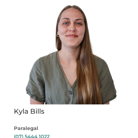
Kyla Bills
Paralegal
(07) 5444 1022