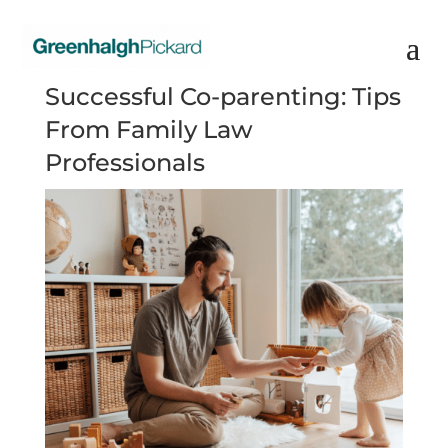
Successful Co-parenting: Tips
From Family Law
Professionals