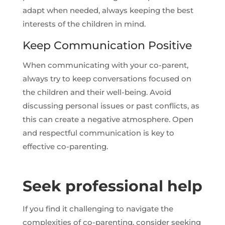
adapt when needed, always keeping the best
interests of the children in mind.
Keep Communication Positive
When communicating with your co-parent,
always try to keep conversations focused on
the children and their well-being. Avoid
discussing personal issues or past conflicts, as
this can create a negative atmosphere. Open
and respectful communication is key to
effective co-parenting.
Seek professional help
If you find it challenging to navigate the
complexities of co-parenting, consider seeking