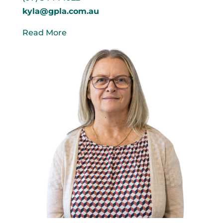
kyla@gpla.com.au
Read More