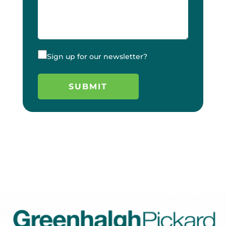
Sign up for our newsletter?