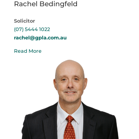
Rachel Bedingfeld
Solicitor
(07) 5444 1022
rachel@gpla.com.au
Read More