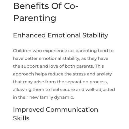
Benefits Of Co-
Parenting
Enhanced Emotional Stability
Children who experience co-parenting tend to
have better emotional stability, as they have
the support and love of both parents. This
approach helps reduce the stress and anxiety
that may arise from the separation process,
allowing them to feel secure and well-adjusted
in their new family dynamic.
Improved Communication
Skills