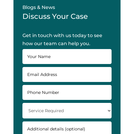
Blogs & News
Discuss Your Case
Get in touch with us today to see
how our team can help you.