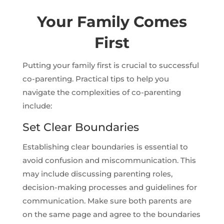
Your Family Comes
First
Putting your family first is crucial to successful
co-parenting. Practical tips to help you
navigate the complexities of co-parenting
include:
Set Clear Boundaries
Establishing clear boundaries is essential to
avoid confusion and miscommunication. This
may include discussing parenting roles,
decision-making processes and guidelines for
communication. Make sure both parents are
on the same page and agree to the boundaries