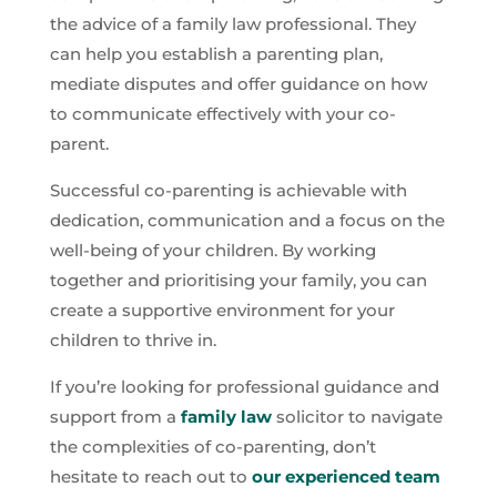
the advice of a family law professional. They
can help you establish a parenting plan,
mediate disputes and offer guidance on how
to communicate effectively with your co-
parent.
Successful co-parenting is achievable with
dedication, communication and a focus on the
well-being of your children. By working
together and prioritising your family, you can
create a supportive environment for your
children to thrive in.
If you’re looking for professional guidance and
support from a
family law
solicitor to navigate
the complexities of co-parenting, don’t
hesitate to reach out to
our experienced team