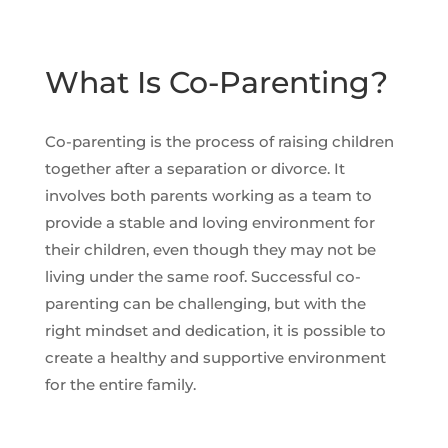
What Is Co-Parenting?
Co-parenting is the process of raising children
together after a separation or divorce. It
involves both parents working as a team to
provide a stable and loving environment for
their children, even though they may not be
living under the same roof. Successful co-
parenting can be challenging, but with the
right mindset and dedication, it is possible to
create a healthy and supportive environment
for the entire family.