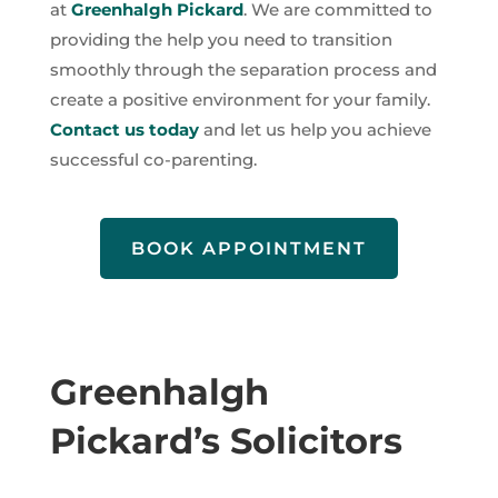
at
Greenhalgh Pickard
. We are committed to
providing the help you need to transition
smoothly through the separation process and
create a positive environment for your family.
Contact us today
and let us help you achieve
successful co-parenting.
BOOK APPOINTMENT
Greenhalgh
Pickard’s Solicitors