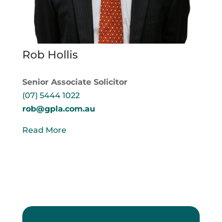
Rob Hollis
Senior Associate Solicitor
(07) 5444 1022
rob@gpla.com.au
Read More