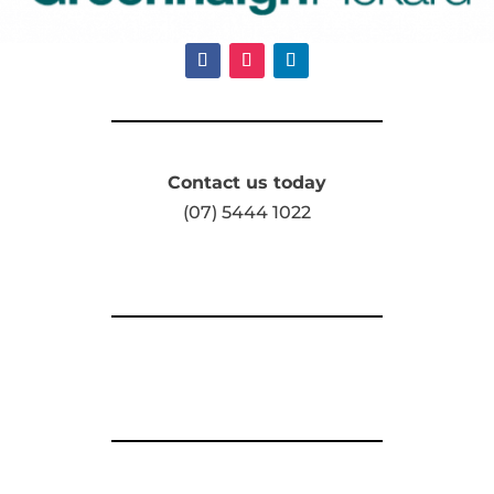
Contact us today
(07) 5444 1022