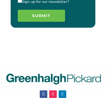
Sign up for our newsletter?