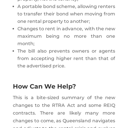
A portable bond scheme, allowing renters
to transfer their bond when moving from
one rental property to another;
Changes to rent in advance, with the new
maximum being no more than one
month;
The bill also prevents owners or agents
from accepting higher rent than that of
the advertised price.
How Can We Help?
This is a bite-sized summary of the new
changes to the RTRA Act and some REIQ
contracts. There are likely many more
changes to come, as Queensland navigates