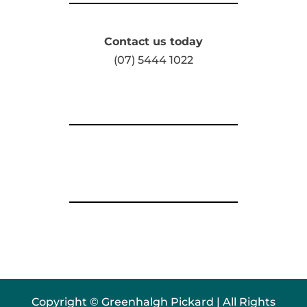
Contact us today
(07) 5444 1022
Copyright © Greenhalgh Pickard | All Rights