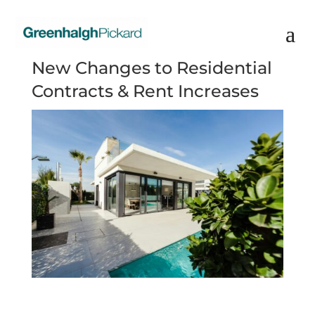
New Changes to Residential
Contracts & Rent Increases