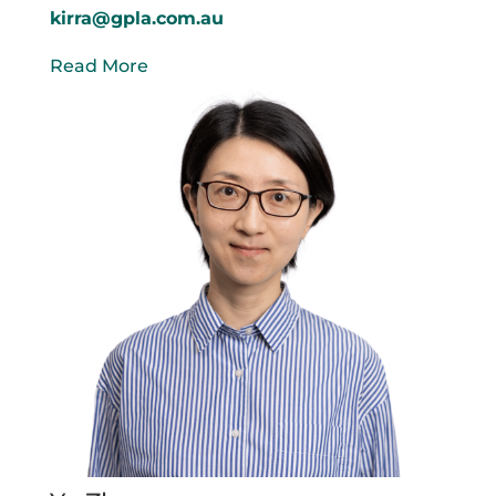
kirra@gpla.com.au
Read More