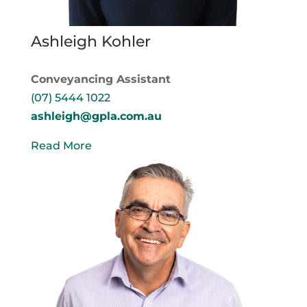
Ashleigh Kohler
Conveyancing Assistant
(07) 5444 1022
ashleigh@gpla.com.au
Read More