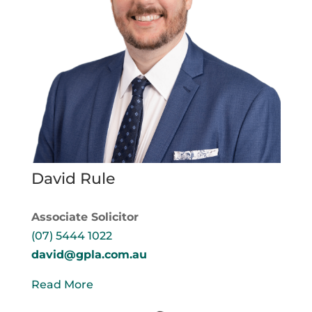
David Rule
Associate Solicitor
(07) 5444 1022
david@gpla.com.au
Read More