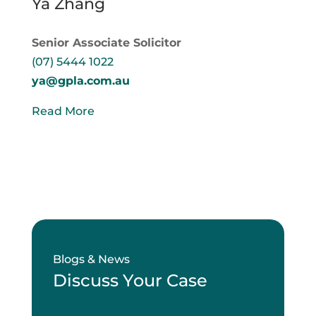
Ya Zhang
Senior Associate Solicitor
(07) 5444 1022
ya@gpla.com.au
Read More
Blogs & News
Discuss Your Case