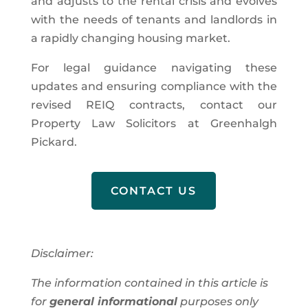
and adjusts to the rental crisis and evolves
with the needs of tenants and landlords in
a rapidly changing housing market.
For legal guidance navigating these
updates and ensuring compliance with the
revised REIQ contracts, contact our
Property Law Solicitors at Greenhalgh
Pickard.
CONTACT US
Disclaimer:
The information contained in this article is
for
general informational
purposes only