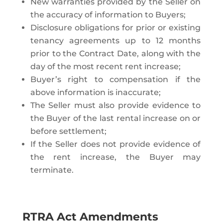
New warranties provided by the Seller on
the accuracy of information to Buyers;
Disclosure obligations for prior or existing
tenancy agreements up to 12 months
prior to the Contract Date, along with the
day of the most recent rent increase;
Buyer’s right to compensation if the
above information is inaccurate;
The Seller must also provide evidence to
the Buyer of the last rental increase on or
before settlement;
If the Seller does not provide evidence of
the rent increase, the Buyer may
terminate.
RTRA Act Amendments