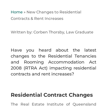
Home
»
New Changes to Residential
Contracts & Rent Increases
Written by: Corben Thorsby, Law Graduate
Have you heard about the latest
changes to the Residential Tenancies
and Rooming Accommodation Act
2008 (RTRA Act) impacting residential
contracts and rent increases?
Residential Contract Changes
The Real Estate Institute of Queensland