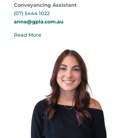
Conveyancing Assistant
(07) 5444 1022
anna@gpla.com.au
Read More