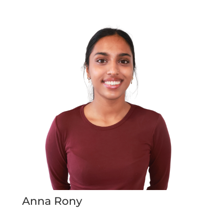
Anna Rony