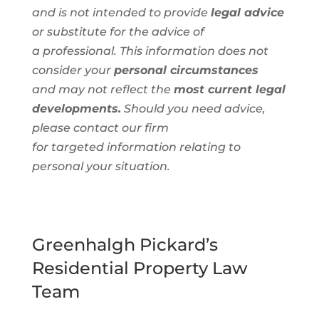
and is not intended to provide
legal advice
or substitute for the advice of
a
professional
. This information
does not
consider your
personal circumstances
and
may not reflect the
most current legal
developments.
Should you need advice,
please contact our firm
for
targeted
information
relating to
personal
your situation.
Greenhalgh Pickard’s
Residential Property Law
Team