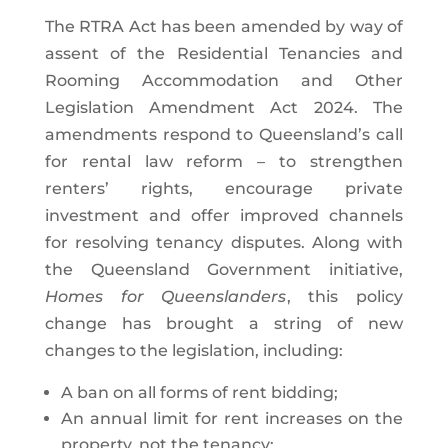
The RTRA Act has been amended by way of
assent of the Residential Tenancies and
Rooming Accommodation and Other
Legislation Amendment Act 2024. The
amendments respond to Queensland’s call
for rental law reform – to strengthen
renters’ rights, encourage private
investment and offer improved channels
for resolving tenancy disputes. Along with
the Queensland Government initiative,
Homes for Queenslanders
, this policy
change has brought a string of new
changes to the legislation, including:
A ban on all forms of rent bidding;
An annual limit for rent increases on the
property, not the tenancy;