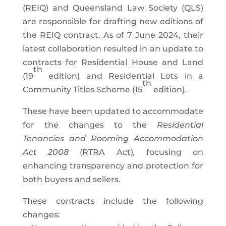
(REIQ) and Queensland Law Society (QLS)
are responsible for drafting new editions of
the REIQ contract. As of 7 June 2024, their
latest collaboration resulted in an update to
contracts for Residential House and Land
th
(19
edition) and Residential Lots in a
th
Community Titles Scheme (15
edition).
These have been updated to accommodate
for the changes to the
Residential
Tenancies and Rooming Accommodation
Act 2008
(RTRA Act)
,
focusing on
enhancing transparency and protection for
both buyers and sellers.
These contracts include the following
changes: