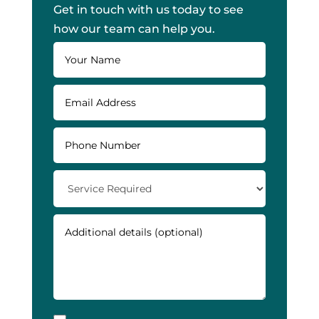
Get in touch with us today to see
how our team can help you.