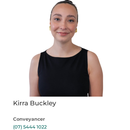
Kirra Buckley
Conveyancer
(07) 5444 1022