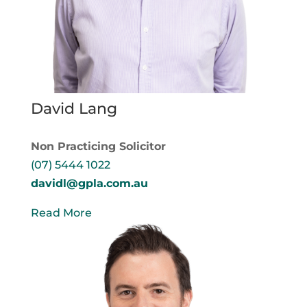
David Lang
Non Practicing Solicitor
(07) 5444 1022
davidl@gpla.com.au
Read More