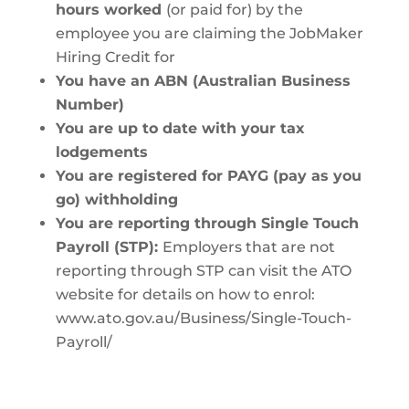
hours worked
(or paid for) by the
employee you are claiming the JobMaker
Hiring Credit for
You have an ABN (Australian Business
Number)
You are up to date with your tax
lodgements
You are registered for PAYG (pay as you
go) withholding
You are reporting through Single Touch
Payroll (STP):
Employers that are not
reporting through STP can visit the ATO
website for details on how to enrol:
www.ato.gov.au/Business/Single-Touch-
Payroll/