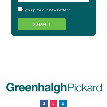
Sign up for our newsletter?