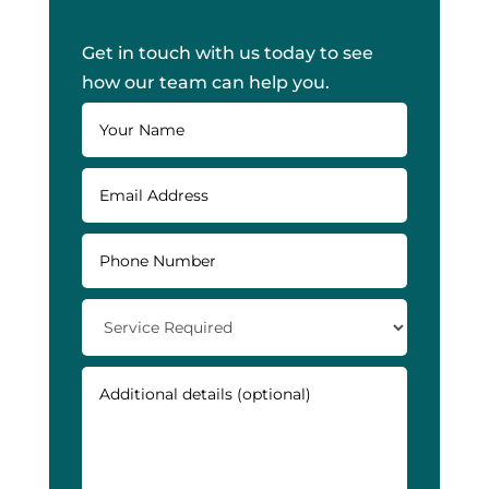
Get in touch with us today to see
how our team can help you.