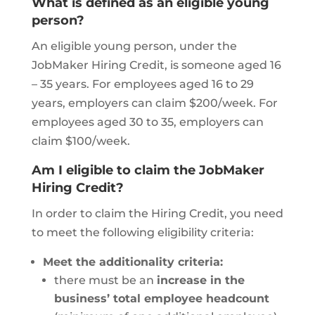
What is defined as an eligible young
person?
An eligible young person, under the
JobMaker Hiring Credit, is someone aged 16
– 35 years. For employees aged 16 to 29
years, employers can claim $200/week. For
employees aged 30 to 35, employers can
claim $100/week.
Am I eligible to claim the JobMaker
Hiring Credit?
In order to claim the Hiring Credit, you need
to meet the following eligibility criteria:
Meet the additionality criteria:
there must be an
increase in the
business’ total employee headcount