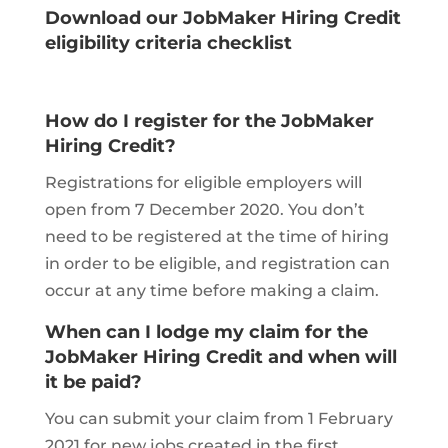
Download our JobMaker Hiring Credit
eligibility criteria checklist
How do I register for the JobMaker
Hiring Credit?
Registrations for eligible employers will
open from 7 December 2020. You don’t
need to be registered at the time of hiring
in order to be eligible, and registration can
occur at any time before making a claim.
When can I lodge my claim for the
JobMaker Hiring Credit and when will
it be paid?
You can submit your claim from 1 February
2021 for new jobs created in the first