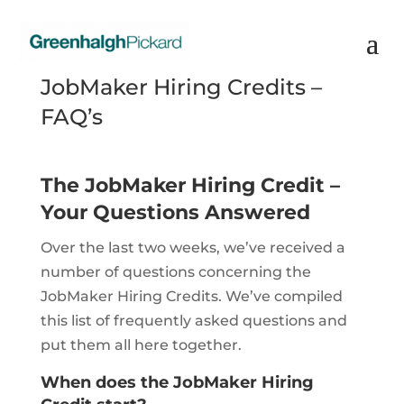
JobMaker Hiring Credits –
FAQ’s
The JobMaker Hiring Credit –
Your Questions Answered
Over the last two weeks, we’ve received a
number of questions concerning the
JobMaker Hiring Credits. We’ve compiled
this list of frequently asked questions and
put them all here together.
When does the JobMaker Hiring