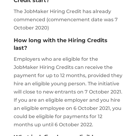
Credit start?
The JobMaker Hiring Credit has already
commenced (commencement date was 7
October 2020)
How long with the Hiring Credits
last?
Employers who are eligible for the
JobMaker Hiring Credits can receive the
payment for up to 12 months, provided they
hire an eligible young person. The initiative
will close to new entrants on 7 October 2021.
If you are an eligible employer and you hire
an eligible employee on 6 October 2021, you
could be eligible for payments for 12
months up until 6 October 2022.