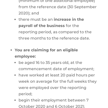
(minimum of one additional employee)
from the reference date (30 September
2020); and
there must be an
increase in the
payroll of the business
for the
reporting period, as compared to the
three months to the reference date.
You are claiming for an eligible
employee:
be aged 16 to 35 years old, at the
commencement date of employment;
have worked at least 20 paid hours per
week on average for the full weeks they
were employed over the reporting
period;
begin their employment between 7
October 2020 and 6 October 2021;