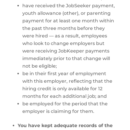
have received the JobSeeker payment,
youth allowance (other), or parenting
payment for at least one month within
the past three months before they
were hired — as a result, employees
who look to change employers but
were receiving JobKeeper payments
immediately prior to that change will
not be eligible;
be in their first year of employment
with this employer, reflecting that the
hiring credit is only available for 12
months for each additional job; and
be employed for the period that the
employer is claiming for them.
You have kept adequate records of the