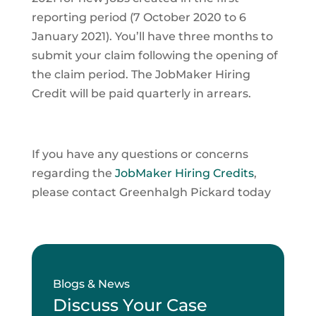
reporting period (7 October 2020 to 6
January 2021). You’ll have three months to
submit your claim following the opening of
the claim period. The JobMaker Hiring
Credit will be paid quarterly in arrears.
If you have any questions or concerns
regarding the
JobMaker Hiring Credits
,
please contact Greenhalgh Pickard today
Blogs & News
Discuss Your Case