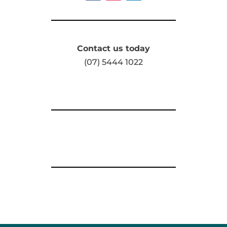
Contact us today
(07) 5444 1022