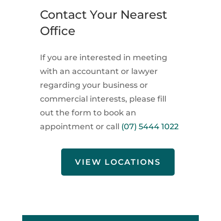
Contact Your Nearest
Office
If you are interested in meeting
with an accountant or lawyer
regarding your business or
commercial interests, please fill
out the form to book an
appointment or call
(07) 5444 1022
VIEW LOCATIONS