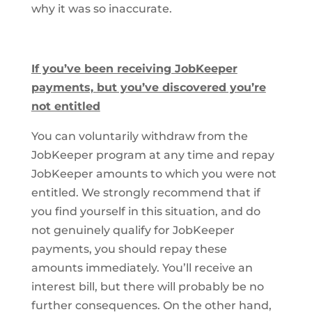
why it was so inaccurate.
If you’ve been receiving JobKeeper
payments, but you’ve discovered you’re
not entitled
You can voluntarily withdraw from the
JobKeeper program at any time and repay
JobKeeper amounts to which you were not
entitled. We strongly recommend that if
you find yourself in this situation, and do
not genuinely qualify for JobKeeper
payments, you should repay these
amounts immediately. You’ll receive an
interest bill, but there will probably be no
further consequences. On the other hand,