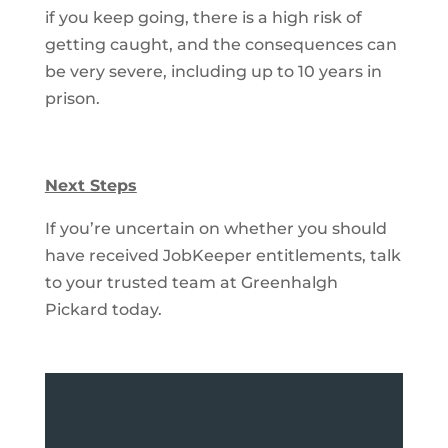
if you keep going, there is a high risk of
getting caught, and the consequences can
be very severe, including up to 10 years in
prison.
Next Steps
If you’re uncertain on whether you should
have received JobKeeper entitlements, talk
to your trusted team at Greenhalgh
Pickard today.