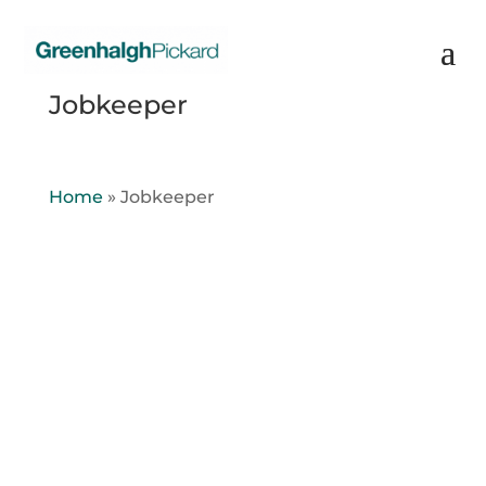
Jobkeeper
Home
»
Jobkeeper