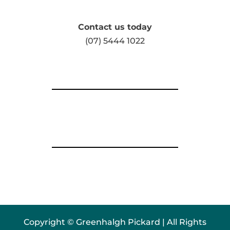
Contact us today
(07) 5444 1022
Copyright © Greenhalgh Pickard | All Rights