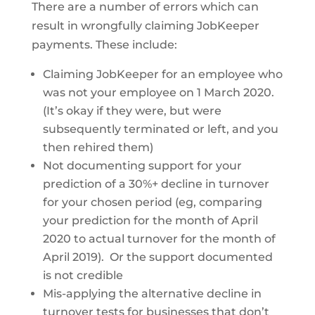
There are a number of errors which can
result in wrongfully claiming JobKeeper
payments. These include:
Claiming JobKeeper for an employee who
was not your employee on 1 March 2020.
(It’s okay if they were, but were
subsequently terminated or left, and you
then rehired them)
Not documenting support for your
prediction of a 30%+ decline in turnover
for your chosen period (eg, comparing
your prediction for the month of April
2020 to actual turnover for the month of
April 2019). Or the support documented
is not credible
Mis-applying the alternative decline in
turnover tests for businesses that don’t