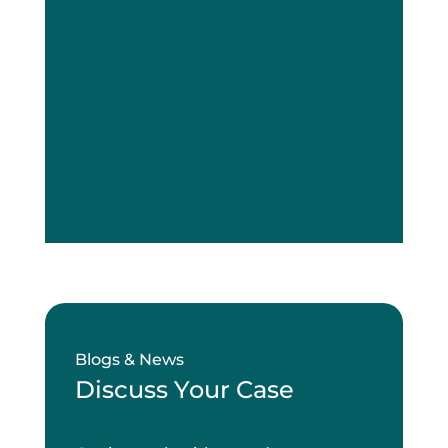
Blogs & News
Discuss Your Case