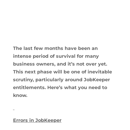
The last few months have been an
intense period of survival for many
business owners, and it’s not over yet.
This next phase will be one of inevitable
scrutiny, particularly around JobKeeper
entitlements. Here’s what you need to
know.
Errors in JobKeeper