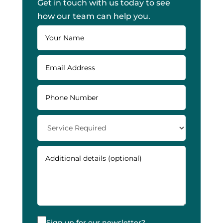
Get in touch with us today to see
how our team can help you.
Sign up for our newsletter?