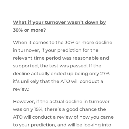
What if your turnover wasn’t down by
30% or more?
When it comes to the 30% or more decline
in turnover, if your prediction for the
relevant time period was reasonable and
supported, the test was passed. If the
decline actually ended up being only 27%,
it’s unlikely that the ATO will conduct a
review.
However, if the actual decline in turnover
was only 15%, there’s a good chance the
ATO will conduct a review of how you came
to your prediction, and will be looking into