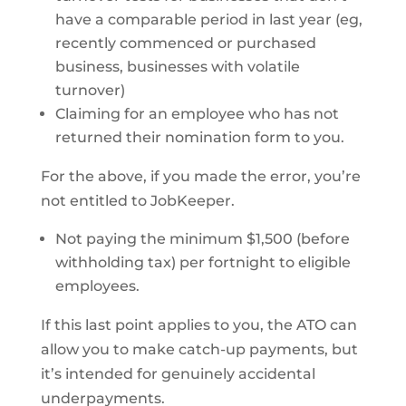
have a comparable period in last year (eg,
recently commenced or purchased
business, businesses with volatile
turnover)
Claiming for an employee who has not
returned their nomination form to you.
For the above, if you made the error, you’re
not entitled to JobKeeper.
Not paying the minimum $1,500 (before
withholding tax) per fortnight to eligible
employees.
If this last point applies to you, the ATO can
allow you to make catch-up payments, but
it’s intended for genuinely accidental
underpayments.