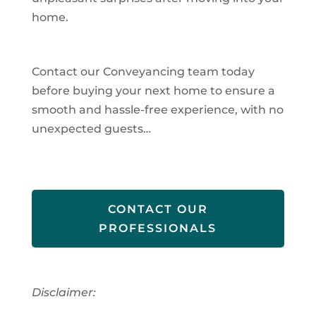
home.
Contact our Conveyancing team today
before buying your next home to ensure a
smooth and hassle-free experience, with no
unexpected guests…
CONTACT OUR
PROFESSIONALS
Disclaimer: