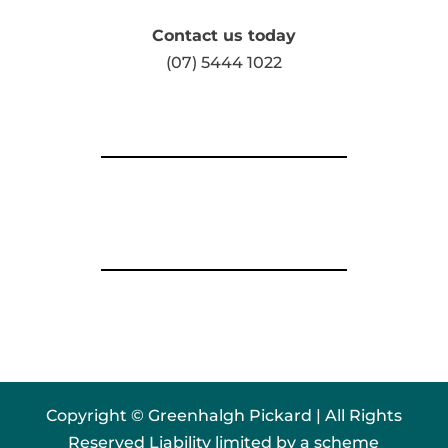
Contact us today
(07) 5444 1022
Copyright © Greenhalgh Pickard | All Rights
Reserved Liability limited by a scheme