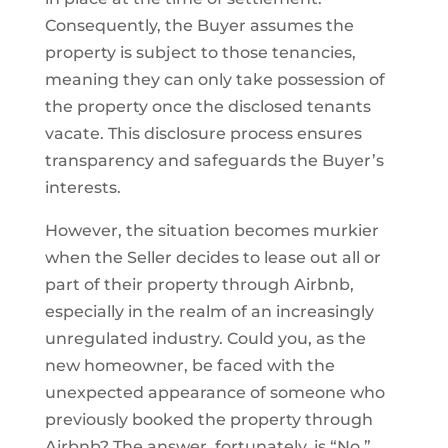
Consequently, the Buyer assumes the
property is subject to those tenancies,
meaning they can only take possession of
the property once the disclosed tenants
vacate. This disclosure process ensures
transparency and safeguards the Buyer’s
interests.
However, the situation becomes murkier
when the Seller decides to lease out all or
part of their property through Airbnb,
especially in the realm of an increasingly
unregulated industry. Could you, as the
new homeowner, be faced with the
unexpected appearance of someone who
previously booked the property through
Airbnb? The answer, fortunately, is “No.”