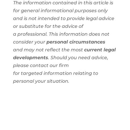
The information contained in this article is
for general informational purposes only
and is not intended to provide legal advice
or substitute for the advice of
a
professional
. This information
does not
consider your
personal circumstances
and
may not reflect the most
current legal
developments
. Should you need advice,
please contact our firm
for
targeted
information
relating to
personal
your situation.