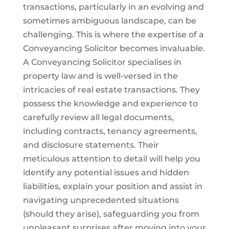
transactions, particularly in an evolving and
sometimes ambiguous landscape, can be
challenging. This is where the expertise of a
Conveyancing Solicitor becomes invaluable.
A Conveyancing Solicitor specialises in
property law and is well-versed in the
intricacies of real estate transactions. They
possess the knowledge and experience to
carefully review all legal documents,
including contracts, tenancy agreements,
and disclosure statements. Their
meticulous attention to detail will help you
identify any potential issues and hidden
liabilities, explain your position and assist in
navigating unprecedented situations
(should they arise), safeguarding you from
unpleasant surprises after moving into your