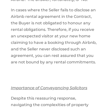
In cases where the Seller fails to disclose an
Airbnb rental agreement in the Contract,
the Buyer is not obligated to honour any
rental obligations. Therefore, if you receive
an unexpected visitor at your new home
claiming to have a booking through Airbnb,
and the Seller never disclosed such an
agreement, you can rest assured that you
are not bound by any rental commitments.
Importance of Conveyancing Solicitors
Despite this reassuring response,
navigating the complexities of property