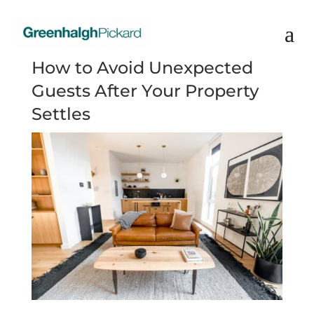
How to Avoid Unexpected
Guests After Your Property
Settles