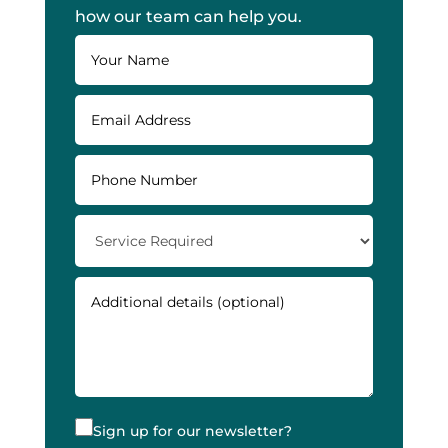
how our team can help you.
Sign up for our newsletter?