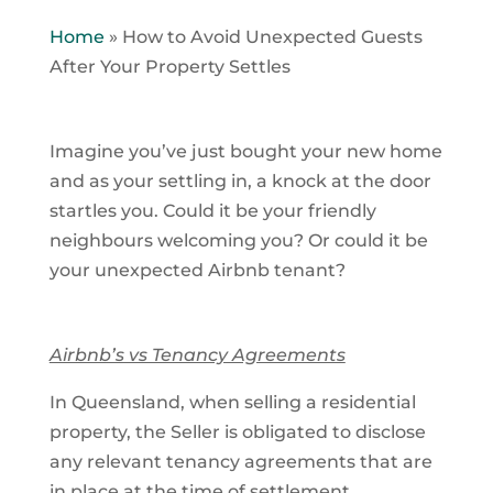
Home
»
How to Avoid Unexpected Guests
After Your Property Settles
Imagine you’ve just bought your new home
and as your settling in, a knock at the door
startles you. Could it be your friendly
neighbours welcoming you? Or could it be
your unexpected Airbnb tenant?
Airbnb’s vs Tenancy Agreements
In Queensland, when selling a residential
property, the Seller is obligated to disclose
any relevant tenancy agreements that are
in place at the time of settlement.