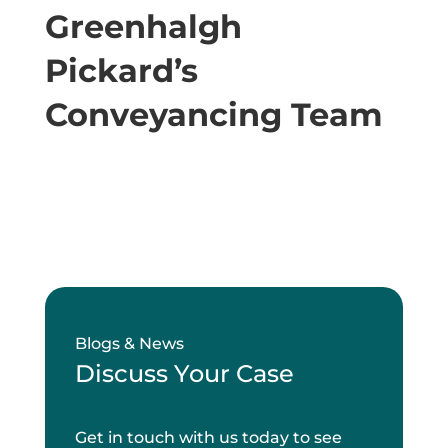
Greenhalgh
Pickard’s
Conveyancing Team
Blogs & News
Discuss Your Case
Get in touch with us today to see