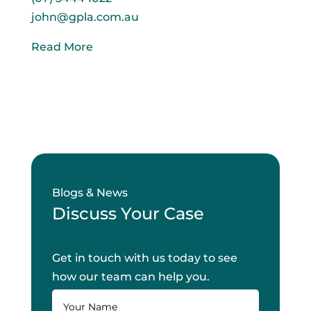
john@gpla.com.au
Read More
Blogs & News
Discuss Your Case
Get in touch with us today to see
how our team can help you.