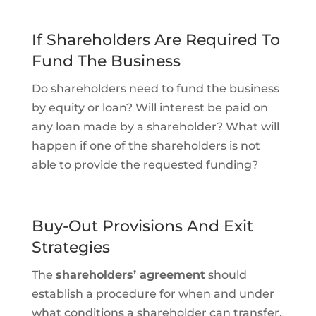
If Shareholders Are Required To
Fund The Business
Do shareholders need to fund the business
by equity or loan? Will interest be paid on
any loan made by a shareholder? What will
happen if one of the shareholders is not
able to provide the requested funding?
Buy-Out Provisions And Exit
Strategies
The
shareholders’ agreement
should
establish a procedure for when and under
what conditions a shareholder can transfer,