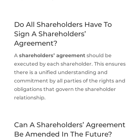
Do All Shareholders Have To
Sign A Shareholders’
Agreement?
A
shareholders’ agreement
should be
executed by each shareholder. This ensures
there is a unified understanding and
commitment by all parties of the rights and
obligations that govern the shareholder
relationship.
Can A Shareholders’ Agreement
Be Amended In The Future?