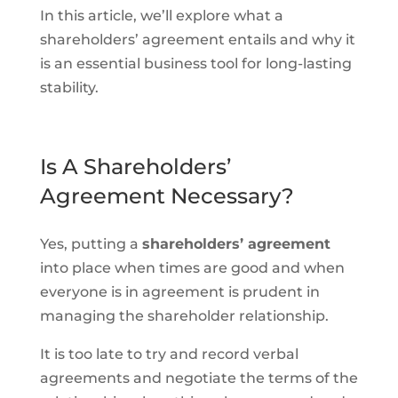
In this article, we’ll explore what a
shareholders’ agreement entails and why it
is an essential business tool for long-lasting
stability.
Is A Shareholders’
Agreement Necessary?
Yes, putting a
shareholders’ agreement
into place when times are good and when
everyone is in agreement is prudent in
managing the shareholder relationship.
It is too late to try and record verbal
agreements and negotiate the terms of the