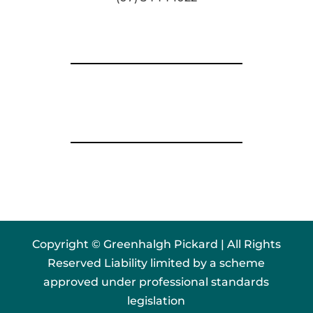
Copyright © Greenhalgh Pickard | All Rights
Reserved Liability limited by a scheme
approved under professional standards
legislation