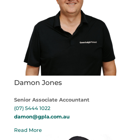
Damon Jones
Senior Associate Accountant
(07) 5444 1022
damon@gpla.com.au
Read More