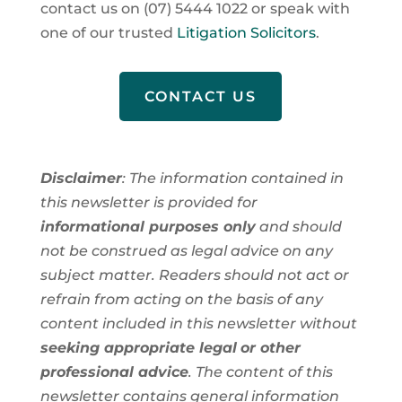
contact us on (07) 5444 1022 or speak with
one of our trusted
Litigation Solicitors
.
CONTACT US
Disclaimer
: The information contained in
this newsletter is provided for
informational purposes only
and should
not be construed as legal advice on any
subject matter. Readers should not act or
refrain from acting on the basis of any
content included in this newsletter without
seeking appropriate legal
or other
professional advice
. The content of this
newsletter contains general information