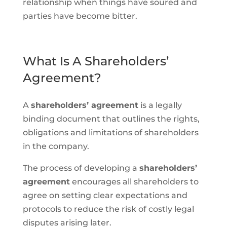
relationship when things have soured and
parties have become bitter.
What Is A Shareholders’
Agreement?
A
shareholders’ agreement
is a legally
binding document that outlines the rights,
obligations and limitations of shareholders
in the company.
The process of developing a
shareholders’
agreement
encourages all shareholders to
agree on setting clear expectations and
protocols to reduce the risk of costly legal
disputes arising later.