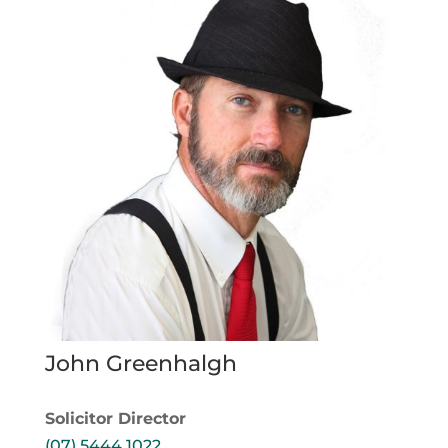
John Greenhalgh
Solicitor Director
(07) 5444 1022