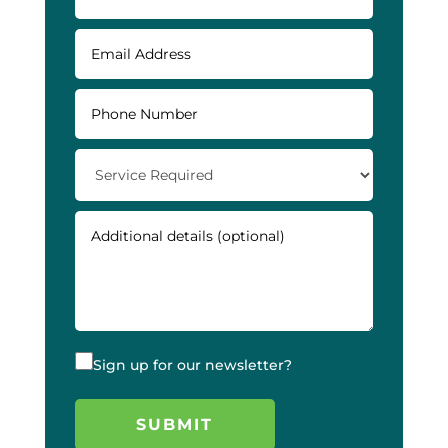
Sign up for our newsletter?