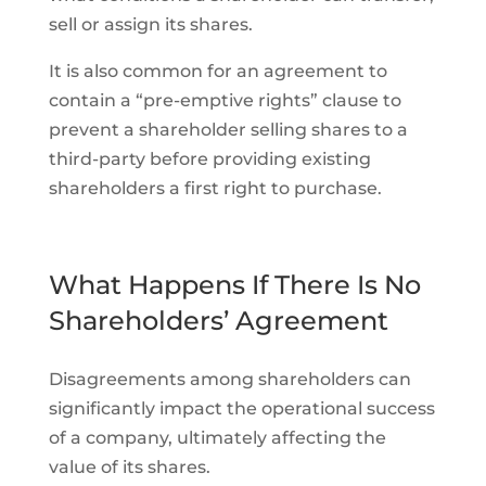
sell or assign its shares.
It is also common for an agreement to
contain a “pre-emptive rights” clause to
prevent a shareholder selling shares to a
third-party before providing existing
shareholders a first right to purchase.
What Happens If There Is No
Shareholders’ Agreement
Disagreements among shareholders can
significantly impact the operational success
of a company, ultimately affecting the
value of its shares.