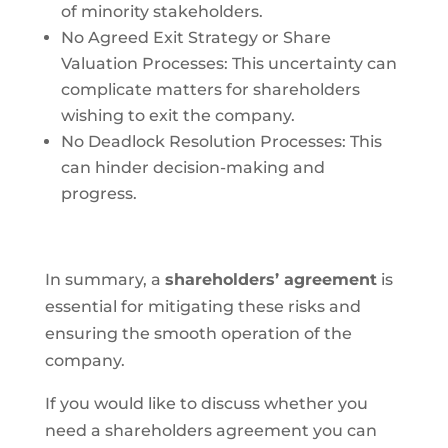
of minority stakeholders.
No Agreed Exit Strategy or Share
Valuation Processes: This uncertainty can
complicate matters for shareholders
wishing to exit the company.
No Deadlock Resolution Processes: This
can hinder decision-making and
progress.
In summary, a
shareholders’ agreement
is
essential for mitigating these risks and
ensuring the smooth operation of the
company.
If you would like to discuss whether you
need a shareholders agreement you can