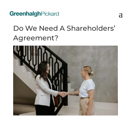
Do We Need A Shareholders’
Agreement?