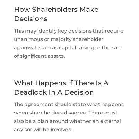
How Shareholders Make
Decisions
This may identify key decisions that require
unanimous or majority shareholder
approval, such as capital raising or the sale
of significant assets.
What Happens If There Is A
Deadlock In A Decision
The agreement should state what happens
when shareholders disagree. There must
also be a plan around whether an external
advisor will be involved.