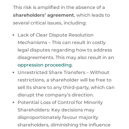
This risk is amplified in the absence of a
shareholders’ agreement
, which leads to
several critical issues, including:
Lack of Clear Dispute Resolution
Mechanisms – This can result in costly
legal disputes regarding how to address
disagreements. This may also result in an
oppression proceeding
.
Unrestricted Share Transfers – Without
restrictions, a shareholder will be free to
sell its share to any third-party, which can
disrupt the company’s direction.
Potential Loss of Control for Minority
Shareholders: Key decisions may
disproportionately favour majority
shareholders, diminishing the influence