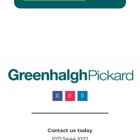
Contact us today
(07) 5444 1022