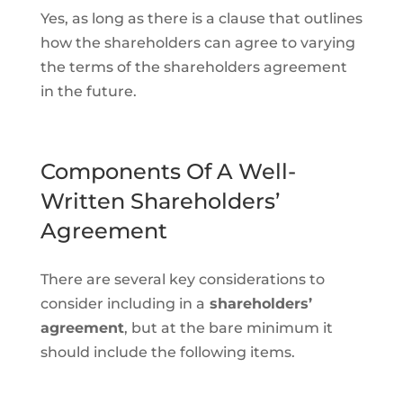
Yes, as long as there is a clause that outlines
how the shareholders can agree to varying
the terms of the shareholders agreement
in the future.
Components Of A Well-
Written Shareholders’
Agreement
There are several key considerations to
consider including in a
shareholders’
agreement
, but at the bare minimum it
should include the following items.