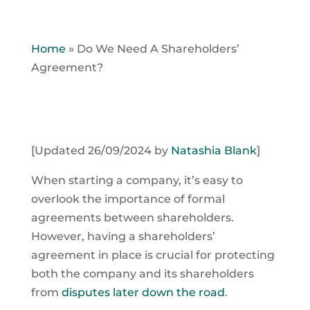
Home
»
Do We Need A Shareholders’
Agreement?
[Updated 26/09/2024 by
Natashia Blank
]
When starting a company, it’s easy to
overlook the importance of formal
agreements between shareholders.
However, having a shareholders’
agreement in place is crucial for protecting
both the company and its shareholders
from
disputes later down the road
.