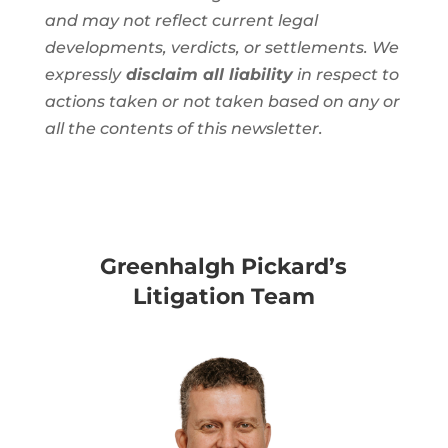
and may not reflect current legal
developments, verdicts, or settlements. We
expressly
disclaim all liability
in respect to
actions taken or not taken based on any or
all the contents of this newsletter.
Greenhalgh Pickard’s
Litigation Team