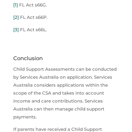
[1]
FL Act s66G.
[2]
FL Act s66P.
[3]
FL Act s66L.
Conclusion
Child Support Assessments can be conducted
by Services Australia on application. Services
Australia considers applications within the
scope of the CSA and takes into account
income and care contributions. Services
Australia can then manage child support
payments.
If parents have received a Child Support