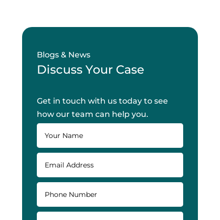
Blogs & News
Discuss Your Case
Get in touch with us today to see
how our team can help you.