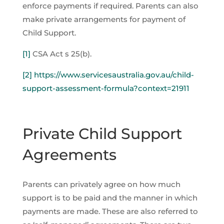
enforce payments if required. Parents can also
make private arrangements for payment of
Child Support.
[1]
CSA Act s 25(b).
[2]
https://www.servicesaustralia.gov.au/child-
support-assessment-formula?context=21911
Private Child Support
Agreements
Parents can privately agree on how much
support is to be paid and the manner in which
payments are made. These are also referred to