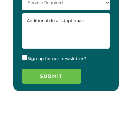
Sign up for our newsletter?