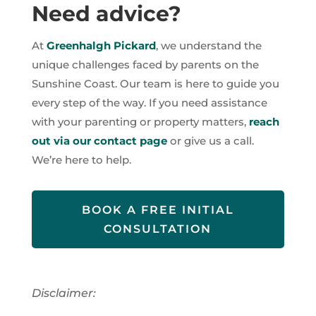
Need advice?
At
Greenhalgh Pickard
, we understand the
unique challenges faced by parents on the
Sunshine Coast. Our team is here to guide you
every step of the way. If you need assistance
with your parenting or property matters,
reach
out via our contact page
or give us a call.
We’re here to help.
BOOK A FREE INITIAL
CONSULTATION
Disclaimer: