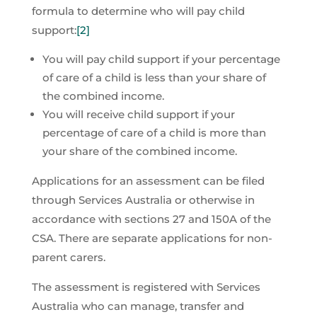
formula to determine who will pay child
support:
[2]
You will pay child support if your percentage
of care of a child is less than your share of
the combined income.
You will receive child support if your
percentage of care of a child is more than
your share of the combined income.
Applications for an assessment can be filed
through Services Australia or otherwise in
accordance with sections 27 and 150A of the
CSA. There are separate applications for non-
parent carers.
The assessment is registered with Services
Australia who can manage, transfer and