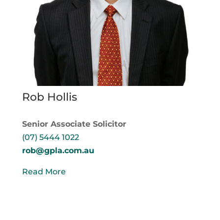
Rob Hollis
Senior Associate Solicitor
(07) 5444 1022
rob@gpla.com.au
Read More