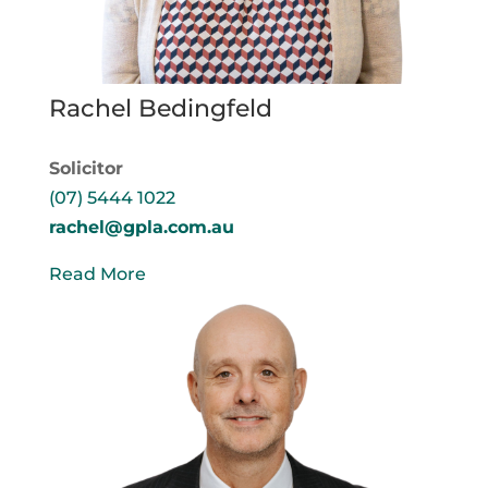
Rachel Bedingfeld
Solicitor
(07) 5444 1022
rachel@gpla.com.au
Read More