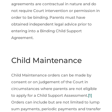
agreements are contractual in nature and do
not require Court intervention or permission in
order to be binding. Parents must have
obtained independent legal advice prior to
entering into a Binding Child Support
Agreement.
Child Maintenance
Child Maintenance orders can be made by
consent or on judgement of the Court in
circumstances where parents are not eligible
to apply for a Child Support Assessment.
[1]
Orders can include but are not limited to lump
sum payments, periodic payments and transfer