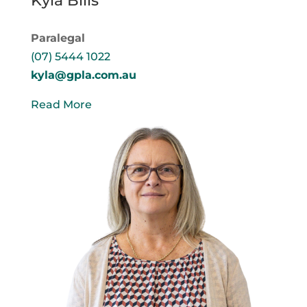
Kyla Bills
Paralegal
(07) 5444 1022
kyla@gpla.com.au
Read More