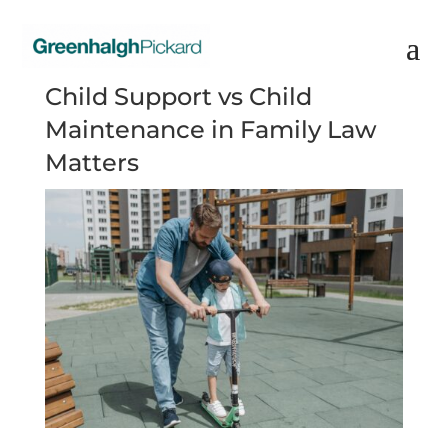
Child Support vs Child
Maintenance in Family Law
Matters