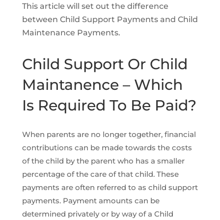
This article will set out the difference
between Child Support Payments and Child
Maintenance Payments.
Child Support Or Child
Maintanence – Which
Is Required To Be Paid?
When parents are no longer together, financial
contributions can be made towards the costs
of the child by the parent who has a smaller
percentage of the care of that child. These
payments are often referred to as child support
payments. Payment amounts can be
determined privately or by way of a Child