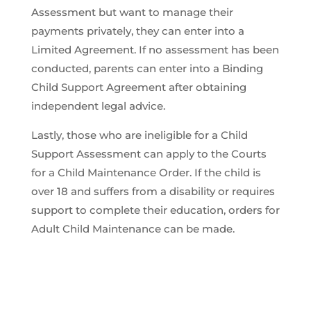
Assessment but want to manage their
payments privately, they can enter into a
Limited Agreement. If no assessment has been
conducted, parents can enter into a Binding
Child Support Agreement after obtaining
independent legal advice.
Lastly, those who are ineligible for a Child
Support Assessment can apply to the Courts
for a Child Maintenance Order. If the child is
over 18 and suffers from a disability or requires
support to complete their education, orders for
Adult Child Maintenance can be made.