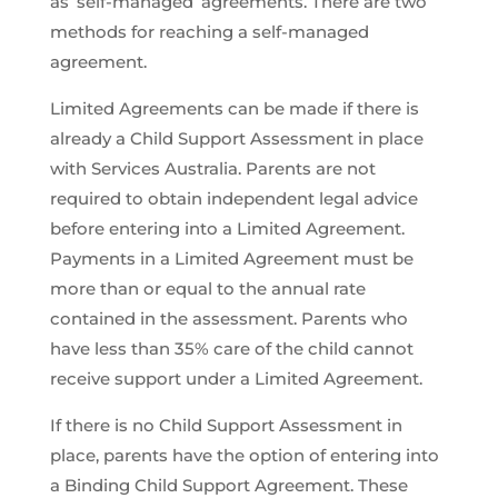
as ‘self-managed’ agreements. There are two
methods for reaching a self-managed
agreement.
Limited Agreements can be made if there is
already a Child Support Assessment in place
with Services Australia. Parents are not
required to obtain independent legal advice
before entering into a Limited Agreement.
Payments in a Limited Agreement must be
more than or equal to the annual rate
contained in the assessment. Parents who
have less than 35% care of the child cannot
receive support under a Limited Agreement.
If there is no Child Support Assessment in
place, parents have the option of entering into
a Binding Child Support Agreement. These