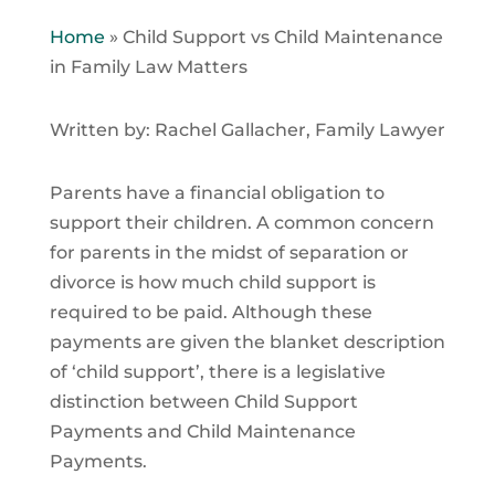
Home
»
Child Support vs Child Maintenance
in Family Law Matters
Written by: Rachel Gallacher, Family Lawyer
Parents have a financial obligation to
support their children. A common concern
for parents in the midst of separation or
divorce is how much child support is
required to be paid. Although these
payments are given the blanket description
of ‘child support’, there is a legislative
distinction between Child Support
Payments and Child Maintenance
Payments.