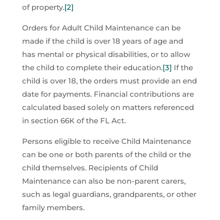
of property.
[2]
Orders for Adult Child Maintenance can be
made if the child is over 18 years of age and
has mental or physical disabilities, or to allow
the child to complete their education.
[3]
If the
child is over 18, the orders must provide an end
date for payments. Financial contributions are
calculated based solely on matters referenced
in section 66K of the FL Act.
Persons eligible to receive Child Maintenance
can be one or both parents of the child or the
child themselves. Recipients of Child
Maintenance can also be non-parent carers,
such as legal guardians, grandparents, or other
family members.