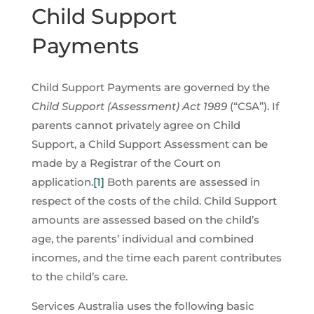
Child Support
Payments
Child Support Payments are governed by the
Child Support (Assessment) Act 1989
(“CSA”). If
parents cannot privately agree on Child
Support, a Child Support Assessment can be
made by a Registrar of the Court on
application.
[1]
Both parents are assessed in
respect of the costs of the child. Child Support
amounts are assessed based on the child’s
age, the parents’ individual and combined
incomes, and the time each parent contributes
to the child’s care.
Services Australia uses the following basic