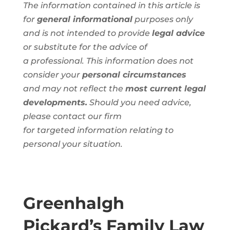
The information contained in this article is
for
general informational
purposes only
and is not intended to provide
legal advice
or substitute for the advice of
a
professional
. This information
does not
consider your
personal circumstances
and
may not reflect the
most current legal
developments.
Should you need advice,
please contact our firm
for
targeted
information
relating to
personal
your situation.
Greenhalgh
Pickard’s Family Law