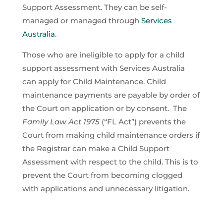
Support Assessment. They can be self-
managed or managed through
Services
Australia
.
Those who are ineligible to apply for a child
support assessment with Services Australia
can apply for Child Maintenance. Child
maintenance payments are payable by order of
the Court on application or by consent. The
Family Law Act 1975
(“FL Act”) prevents the
Court from making child maintenance orders if
the Registrar can make a Child Support
Assessment with respect to the child. This is to
prevent the Court from becoming clogged
with applications and unnecessary litigation.