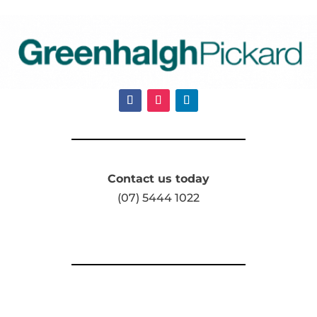
Contact us today
(07) 5444 1022