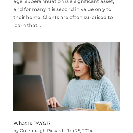
age, superannuation is a significant asset,
and for many it is second in value only to
their home. Clients are often surprised to
learn that...
What Is PAYGI?
by
Greenhalgh Pickard
|
Jan 25, 2024
|