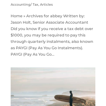
Accounting/ Tax
,
Articles
Home » Archives for abbey Written by:
Jason Holt, Senior Associate Accountant
Did you know if you receive a tax debt over
$1000, you may be required to pay this
through quarterly instalments, also known
as PAYGI (Pay As You Go Instalments).
PAYGI (Pay As You Go...