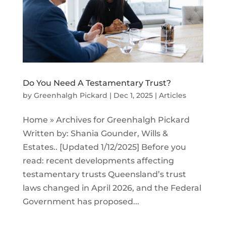
Do You Need A Testamentary Trust?
by
Greenhalgh Pickard
|
Dec 1, 2025
|
Articles
Home » Archives for Greenhalgh Pickard
Written by: Shania Gounder, Wills &
Estates.. [Updated 1/12/2025] Before you
read: recent developments affecting
testamentary trusts Queensland’s trust
laws changed in April 2026, and the Federal
Government has proposed...