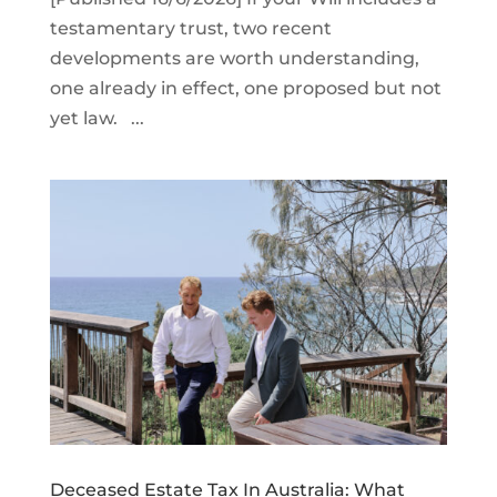
testamentary trust, two recent
developments are worth understanding,
one already in effect, one proposed but not
yet law. ...
Deceased Estate Tax In Australia: What