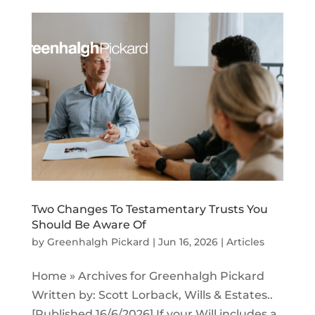
Two Changes To Testamentary Trusts You
Should Be Aware Of
by
Greenhalgh Pickard
|
Jun 16, 2026
|
Articles
Home » Archives for Greenhalgh Pickard
Written by: Scott Lorback, Wills & Estates..
[Published 16/6/2026] If your Will includes a