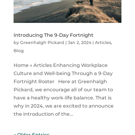
Introducing The 9-Day Fortnight
by
Greenhalgh Pickard
|
Jan 2, 2024
|
Articles
,
Blog
Home » Articles Enhancing Workplace
Culture and Well-being Through a 9-Day
Fortnight Roster Here at Greenhalgh
Pickard, we encourage all of our team to
have a healthy work-life balance. That is
why in 2024, we are excited to announce
the introduction of the...
« Older Entries