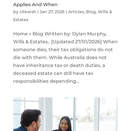
Applies And When
by
Utkarsh
|
Jan 27, 2026
|
Articles
,
Blog
,
Wills &
Estates
Home » Blog Written by: Dylan Murphy,
Wills & Estates.. [Updated 27/01/2026] When
someone dies, their tax obligations do not
die with them. While Australia does not
have inheritance tax or death duties, a
deceased estate can still have tax
responsibilities depending...