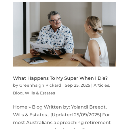
What Happens To My Super When I Die?
by
Greenhalgh Pickard
|
Sep 25, 2025
|
Articles
,
Blog
,
Wills & Estates
Home » Blog Written by: Yolandi Breedt,
Wills & Estates.. [Updated 25/09/2025] For
most Australians approaching retirement