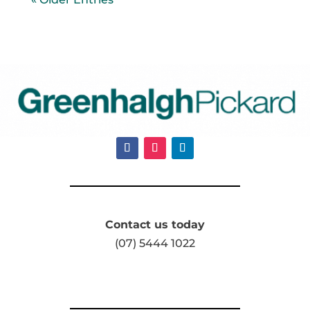
Contact us today
(07) 5444 1022