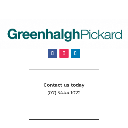
Contact us today
(07) 5444 1022