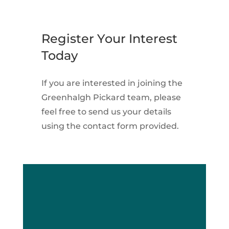
Register Your Interest
Today
If you are interested in joining the
Greenhalgh Pickard team, please
feel free to send us your details
using the contact form provided.