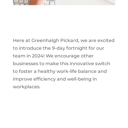
Here at Greenhalgh Pickard, we are excited
to introduce the 9-day fortnight for our
team in 2024! We encourage other
businesses to make this innovative switch
to foster a healthy work-life balance and
improve efficiency and well-being in
workplaces.