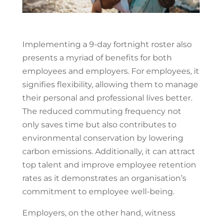
Implementing a 9-day fortnight roster also
presents a myriad of benefits for both
employees and employers. For employees, it
signifies flexibility, allowing them to manage
their personal and professional lives better.
The reduced commuting frequency not
only saves time but also contributes to
environmental conservation by lowering
carbon emissions. Additionally, it can attract
top talent and improve employee retention
rates as it demonstrates an organisation’s
commitment to employee well-being.
Employers, on the other hand, witness