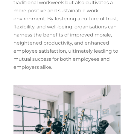
traditional workweek but also cultivates a
more positive and sustainable work
environment. By fostering a culture of trust,
flexibility, and well-being, organisations can
harness the benefits of improved morale,
heightened productivity, and enhanced
employee satisfaction, ultimately leading to
mutual success for both employees and
employers alike.