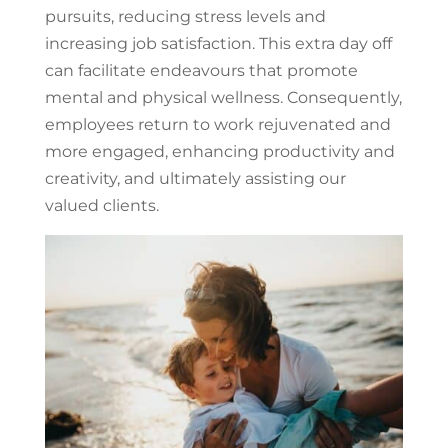
pursuits, reducing stress levels and
increasing job satisfaction. This extra day off
can facilitate endeavours that promote
mental and physical wellness. Consequently,
employees return to work rejuvenated and
more engaged, enhancing productivity and
creativity, and ultimately assisting our
valued clients.