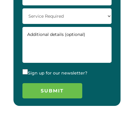
Sign up for our newsletter?