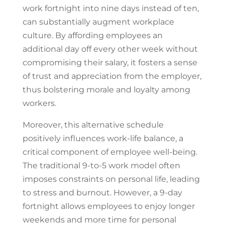
work fortnight into nine days instead of ten,
can substantially augment workplace
culture. By affording employees an
additional day off every other week without
compromising their salary, it fosters a sense
of trust and appreciation from the employer,
thus bolstering morale and loyalty among
workers.
Moreover, this alternative schedule
positively influences work-life balance, a
critical component of employee well-being.
The traditional 9-to-5 work model often
imposes constraints on personal life, leading
to stress and burnout. However, a 9-day
fortnight allows employees to enjoy longer
weekends and more time for personal