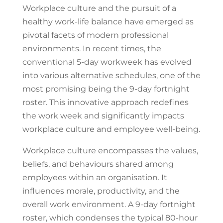
Workplace culture and the pursuit of a
healthy work-life balance have emerged as
pivotal facets of modern professional
environments. In recent times, the
conventional 5-day workweek has evolved
into various alternative schedules, one of the
most promising being the 9-day fortnight
roster. This innovative approach redefines
the work week and significantly impacts
workplace culture and employee well-being.
Workplace culture encompasses the values,
beliefs, and behaviours shared among
employees within an organisation. It
influences morale, productivity, and the
overall work environment. A 9-day fortnight
roster, which condenses the typical 80-hour