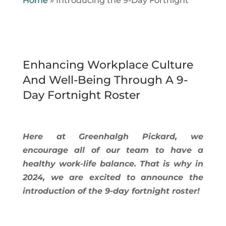
Home
»
Introducing the 9-Day Fortnight
Enhancing Workplace Culture
And Well-Being Through A 9-
Day Fortnight Roster
Here at Greenhalgh Pickard, we
encourage all of our team to have a
healthy work-life balance. That is why in
2024, we are excited to announce the
introduction of the 9-day fortnight roster!