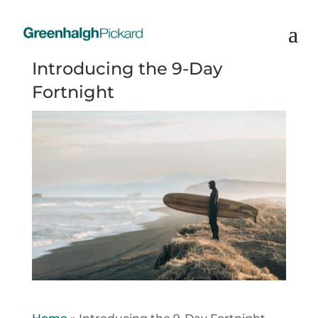
Introducing the 9-Day
Fortnight