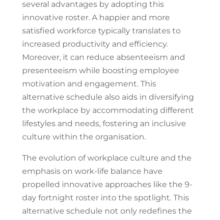
several advantages by adopting this
innovative roster. A happier and more
satisfied workforce typically translates to
increased productivity and efficiency.
Moreover, it can reduce absenteeism and
presenteeism while boosting employee
motivation and engagement. This
alternative schedule also aids in diversifying
the workplace by accommodating different
lifestyles and needs, fostering an inclusive
culture within the organisation.
The evolution of workplace culture and the
emphasis on work-life balance have
propelled innovative approaches like the 9-
day fortnight roster into the spotlight. This
alternative schedule not only redefines the