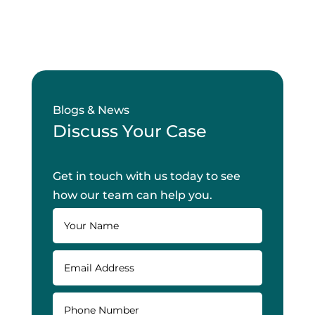
Blogs & News
Discuss Your Case
Get in touch with us today to see
how our team can help you.