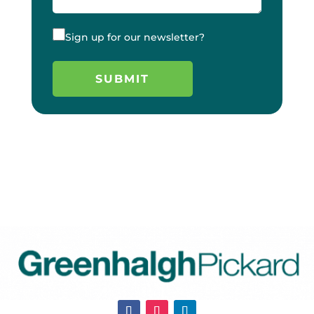
Sign up for our newsletter?