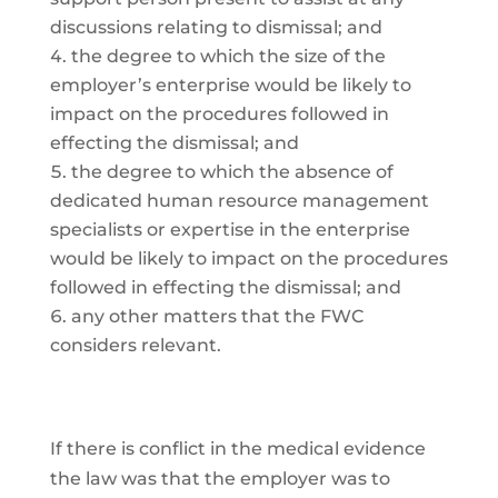
discussions relating to dismissal; and
the degree to which the size of the
employer’s enterprise would be likely to
impact on the procedures followed in
effecting the dismissal; and
the degree to which the absence of
dedicated human resource management
specialists or expertise in the enterprise
would be likely to impact on the procedures
followed in effecting the dismissal; and
any other matters that the FWC
considers relevant.
If there is conflict in the medical evidence
the law was that the employer was to