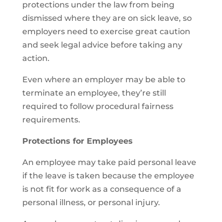
protections under the law from being
dismissed where they are on sick leave, so
employers need to exercise great caution
and seek legal advice before taking any
action.
Even where an employer may be able to
terminate an employee, they’re still
required to follow procedural fairness
requirements.
Protections for Employees
An employee may take paid personal leave
if the leave is taken because the employee
is not fit for work as a consequence of a
personal illness, or personal injury.