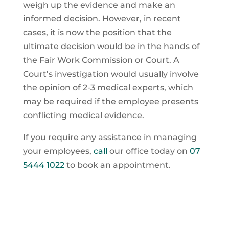
weigh up the evidence and make an
informed decision. However, in recent
cases, it is now the position that the
ultimate decision would be in the hands of
the Fair Work Commission or Court. A
Court’s investigation would usually involve
the opinion of 2-3 medical experts, which
may be required if the employee presents
conflicting medical evidence.
If you require any assistance in managing
your employees,
call
our office today on
07
5444 1022
to book an appointment.