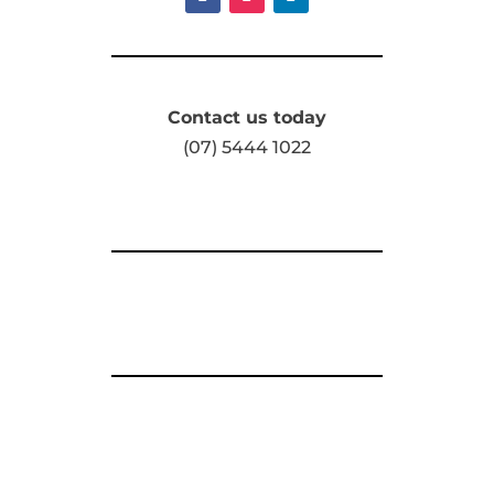
Contact us today
(07) 5444 1022