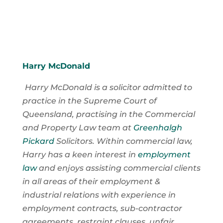
Harry McDonald
Harry McDonald is a solicitor admitted to
practice in the Supreme Court of
Queensland, practising in the Commercial
and Property Law team at
Greenhalgh
Pickard
Solicitors. Within commercial law,
Harry has a keen interest in
employment
law
and enjoys assisting commercial clients
in all areas of their employment &
industrial relations with experience in
employment contracts, sub-contractor
agreements, restraint clauses, unfair