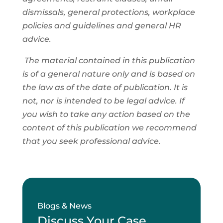
dismissals, general protections, workplace
policies and guidelines and general HR
advice.
The material contained in this publication
is of a general nature only and is based on
the law as of the date of publication. It is
not, nor is intended to be legal advice. If
you wish to take any action based on the
content of this publication we recommend
that you seek professional advice.
Blogs & News
Discuss Your Case