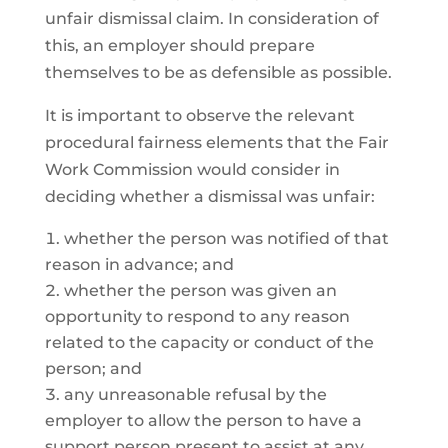
unfair dismissal claim. In consideration of
this, an employer should prepare
themselves to be as defensible as possible.
It is important to observe the relevant
procedural fairness elements that the Fair
Work Commission would consider in
deciding whether a dismissal was unfair:
whether the person was notified of that
reason in advance; and
whether the person was given an
opportunity to respond to any reason
related to the capacity or conduct of the
person; and
any unreasonable refusal by the
employer to allow the person to have a
support person present to assist at any