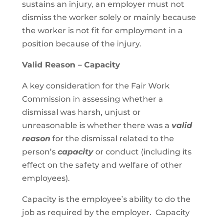
sustains an injury, an employer must not
dismiss the worker solely or mainly because
the worker is not fit for employment in a
position because of the injury.
Valid Reason – Capacity
A key consideration for the Fair Work
Commission in assessing whether a
dismissal was harsh, unjust or
unreasonable is whether there was a
valid
reason
for the dismissal related to the
person’s
capacity
or conduct (including its
effect on the safety and welfare of other
employees).
Capacity is the employee’s ability to do the
job as required by the employer. Capacity