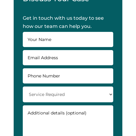
Get in touch with us today to see
how our team can help you.