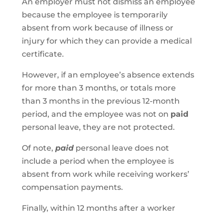
An employer must not dismiss an employee
because the employee is temporarily
absent from work because of illness or
injury for which they can provide a medical
certificate.
However, if an employee’s absence extends
for more than 3 months, or totals more
than 3 months in the previous 12-month
period, and the employee was not on
paid
personal leave, they are not protected.
Of note,
paid
personal leave does not
include a period when the employee is
absent from work while receiving workers’
compensation payments.
Finally, within 12 months after a worker