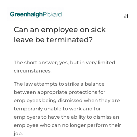
Can an employee on sick
leave be terminated?
The short answer; yes, but in very limited
circumstances.
The law attempts to strike a balance
between appropriate protections for
employees being dismissed when they are
temporarily unable to work and for
employers to have the ability to dismiss an
employee who can no longer perform their
job.