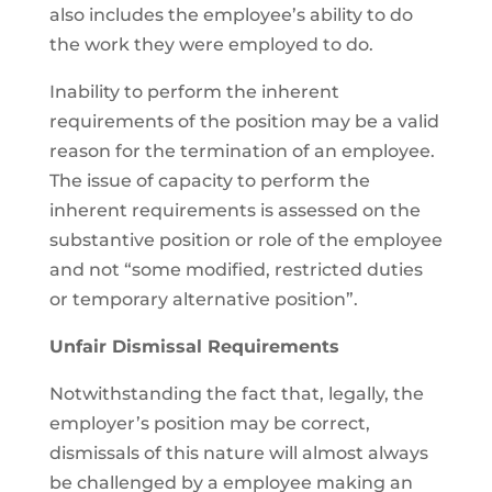
also includes the employee’s ability to do
the work they were employed to do.
Inability to perform the inherent
requirements of the position may be a valid
reason for the termination of an employee.
The issue of capacity to perform the
inherent requirements is assessed on the
substantive position or role of the employee
and not “some modified, restricted duties
or temporary alternative position”.
Unfair Dismissal Requirements
Notwithstanding the fact that, legally, the
employer’s position may be correct,
dismissals of this nature will almost always
be challenged by a employee making an