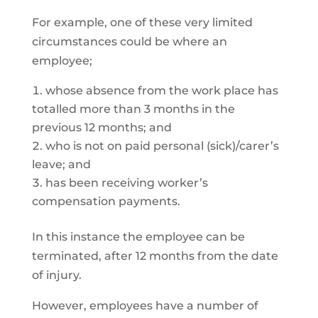
For example, one of these very limited
circumstances could be where an
employee;
whose absence from the work place has
totalled more than 3 months in the
previous 12 months; and
who is not on paid personal (sick)/carer’s
leave; and
has been receiving worker’s
compensation payments.
In this instance the employee can be
terminated, after 12 months from the date
of injury.
However, employees have a number of