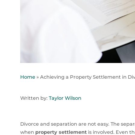
Home
»
Achieving a Property Settlement in Di
Written by:
Taylor Wilson
Divorce and separation are not easy. The separ
when
property settlement
is involved. Even th