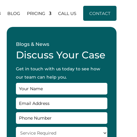
BLOG
PRICING
CALL US
CONTACT
Blogs & News
Discuss Your Case
Get in touch with us today to see how
our team can help you.