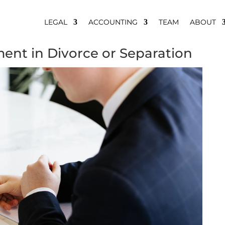
LEGAL
ACCOUNTING
TEAM
ABOUT
ment in Divorce or Separation