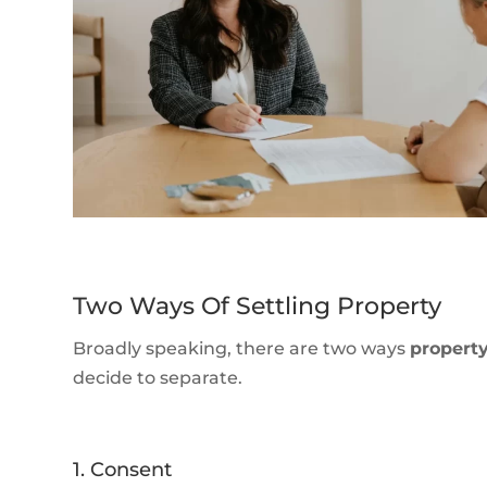
Two Ways Of Settling Property
Broadly speaking, there are two ways
propert
decide to separate.
1. Consent