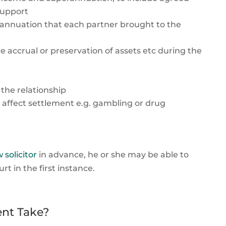
support
perannuation that each partner brought to the
 accrual or preservation of assets etc during the
 the relationship
 affect settlement e.g. gambling or drug
 solicitor
in advance, he or she may be able to
 in the first instance.
nt Take?