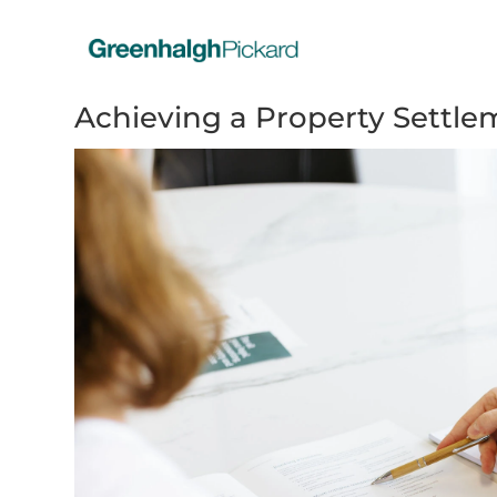
Achieving a Property Settle