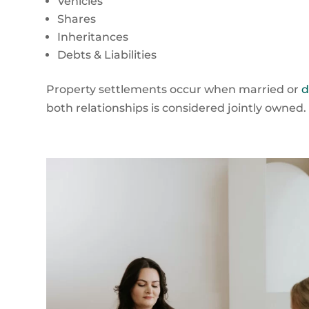
Vehicles
Shares
Inheritances
Debts & Liabilities
Property settlements occur when married or
d
both relationships is considered jointly owned.