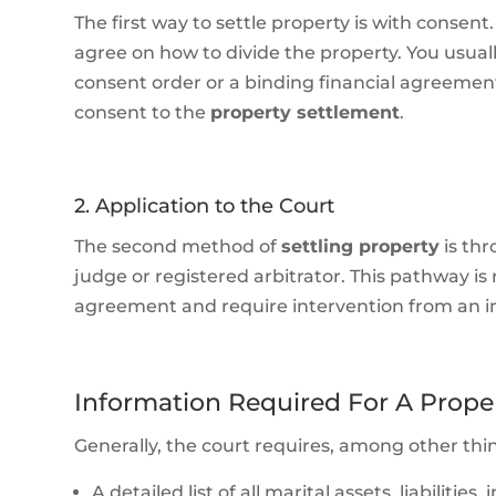
The first way to settle property is with conse
agree on how to divide the property. You usua
consent order or a binding financial agreement.
consent to the
property settlement
.
2. Application to the Court
The second method of
settling property
is th
judge or registered arbitrator. This pathway i
agreement and require intervention from an 
Information Required For A Prope
Generally, the court requires, among other thi
A detailed list of all marital assets, liabilit