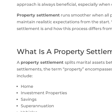
approach is always beneficial, especially when 
Property settlement
runs smoother when all p
maintain realistic expectations from the start. 
settlement is and how this process differs from
What Is A Property Settle
A
property settlement
splits marital assets b
settlements, the term “property” encompasses 
include:
Home
Investment Properties
Savings
Superannuation