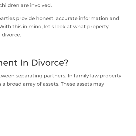
children are involved.
arties provide honest, accurate information and
With this in mind, let’s look at what property
 divorce.
ment In Divorce?
etween separating partners. In family law property
a broad array of assets. These assets may