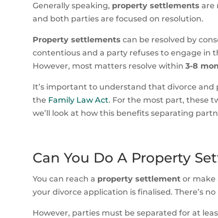
Generally speaking,
property settlements
are 
and both parties are focused on resolution.
Property settlements
can be resolved by conse
contentious and a party refuses to engage in th
However, most matters resolve within
3-8 mo
It’s important to understand that divorce and
the
Family Law Act
. For the most part, these t
we’ll look at how this benefits separating partn
Can You Do A Property Set
You can reach a
property settlement
or make 
your divorce application is finalised. There’s 
However, parties must be separated for at lea