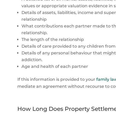
values or appropriate valuation evidence in 
Details of assets, liabilities, income and su
relationship
What contributions each partner made to the
relationship.
The length of the relationship
Details of care provided to any children from
Details of any personal behaviour that might
addiction.
Age and health of each partner
If this information is provided to your
family law
mediate an agreement without recourse to court
How Long Does Property Settleme