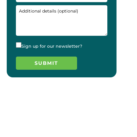
Sign up for our newsletter?