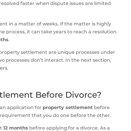
resolved faster when dispute issues are limited
nt in a matter of weeks. If the matter is highly
e process, it can take years to reach a resolution.
nths
.
 property settlement are unique processes under
wo processes don’t interact. In the next section,
ers.
tlement Before Divorce?
an application for
property settlement
before
no requirement that you do one before the other.
st
12 months
before applying for a divorce. As a