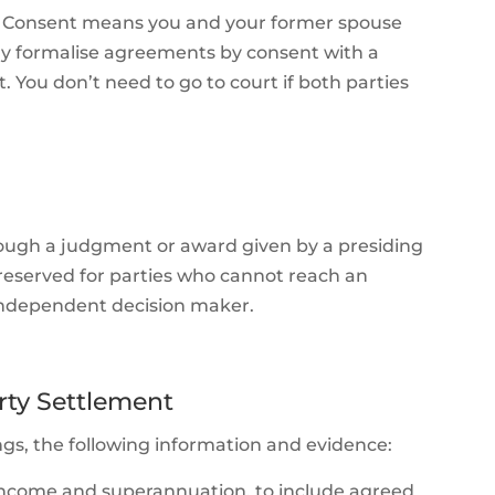
nt. Consent means you and your former spouse
lly formalise agreements by consent with a
 You don’t need to go to court if both parties
rough a judgment or award given by a presiding
s reserved for parties who cannot reach an
independent decision maker.
rty Settlement
ngs, the following information and evidence:
ies, income and superannuation, to include agreed