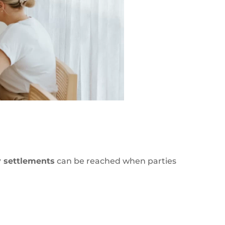
y settlements
can be reached when parties