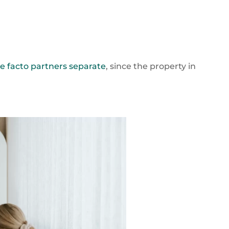
e facto partners separate
, since the property in