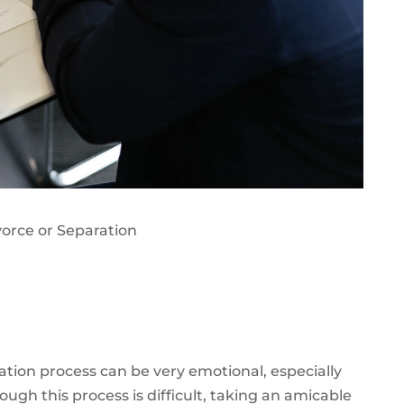
vorce or Separation
ation process can be very emotional, especially
ough this process is difficult
, taking an amicable