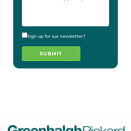
Sign up for our newsletter?