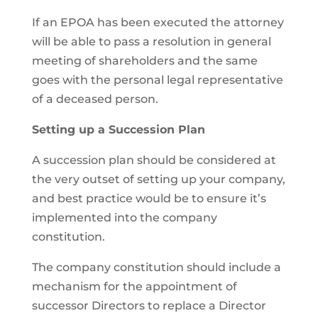
If an EPOA has been executed the attorney
will be able to pass a resolution in general
meeting of shareholders and the same
goes with the personal legal representative
of a deceased person.
Setting up a Succession Plan
A succession plan should be considered at
the very outset of setting up your company,
and best practice would be to ensure it’s
implemented into the company
constitution.
The company constitution should include a
mechanism for the appointment of
successor Directors to replace a Director