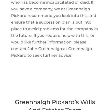
who has become incapacitated or died. If
you have a company, we at Greenhalgh
Pickard recommend you look into this and
ensure that a succession plan is put into
place to avoid problems for the company in
the future. If you require help with this, or
would like further information, please
contact John Greenhalgh at Greenhalgh
Pickard to seek further advice.
Greenhalgh Pickard’s Wills