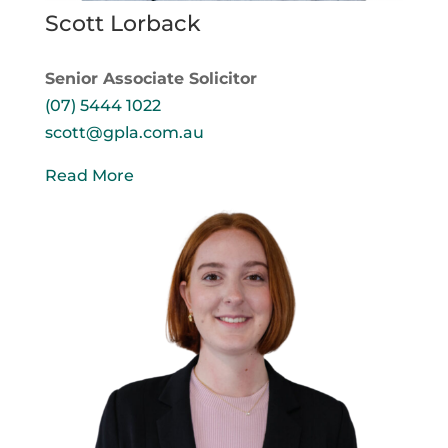
Scott Lorback
Senior Associate Solicitor
(07) 5444 1022
scott@gpla.com.au
Read More