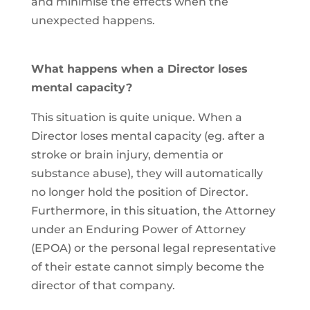
and minimise the effects when the
unexpected happens.
What happens when a Director loses
mental capacity?
This situation is quite unique. When a
Director loses mental capacity (eg. after a
stroke or brain injury, dementia or
substance abuse), they will automatically
no longer hold the position of Director.
Furthermore, in this situation, the Attorney
under an Enduring Power of Attorney
(EPOA) or the personal legal representative
of their estate cannot simply become the
director of that company.