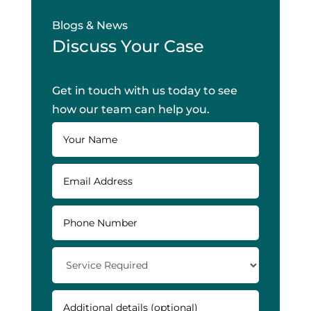
Blogs & News
Discuss Your Case
Get in touch with us today to see
how our team can help you.