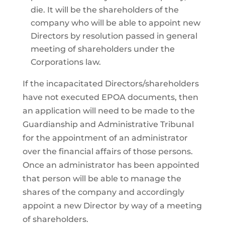
die. It will be the shareholders of the
company who will be able to appoint new
Directors by resolution passed in general
meeting of shareholders under the
Corporations law.
If the incapacitated Directors/shareholders
have not executed EPOA documents, then
an application will need to be made to the
Guardianship and Administrative Tribunal
for the appointment of an administrator
over the financial affairs of those persons.
Once an administrator has been appointed
that person will be able to manage the
shares of the company and accordingly
appoint a new Director by way of a meeting
of shareholders.