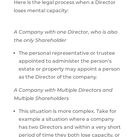
Here is the legal process when a Director
loses mental capacity:
A Company with one Director, who is also
the only Shareholder
The personal representative or trustee
appointed to administer the person’s
estate or property may appoint a person
as the Director of the company.
A Company with Multiple Directors and
Multiple Shareholders
This situation is more complex. Take for
example a situation where a company
has two Directors and within a very short
period of time they both lose capacity, or