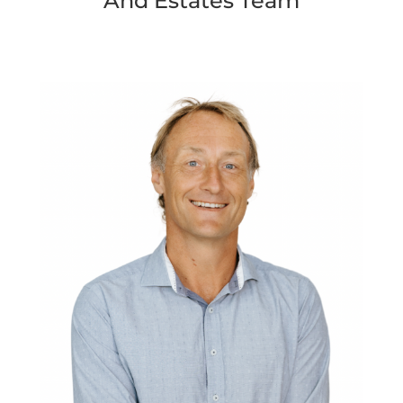
And Estates Team