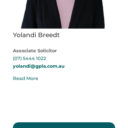
Yolandi Breedt
Associate Solicitor
(07) 5444 1022
yolandi@gpla.com.au
Read More