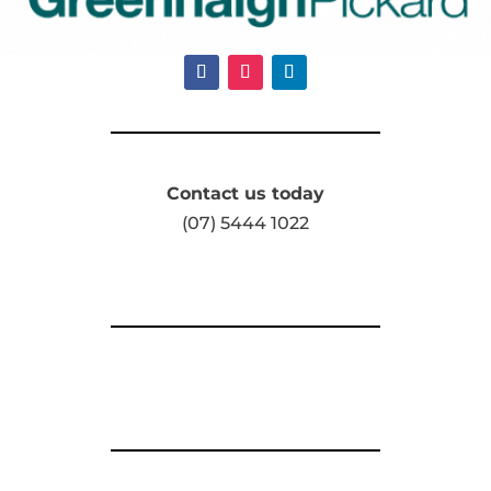
Contact us today
(07) 5444 1022