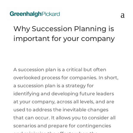
Why Succession Planning is
important for your company
A succession plan is a critical but often
overlooked process for companies. In short,
a succession plan is a strategy for
identifying and developing future leaders
at your company, across all levels, and are
used to address the inevitable changes
that can occur. It allows you to consider all
scenarios and prepare for contingencies