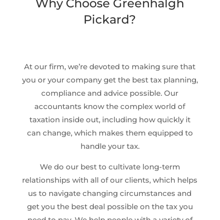
Why Choose Greenhalgh
Pickard?
At our firm, we’re devoted to making sure that
you or your company get the best tax planning,
compliance and advice possible. Our
accountants know the complex world of
taxation inside out, including how quickly it
can change, which makes them equipped to
handle your tax.
We do our best to cultivate long-term
relationships with all of our clients, which helps
us to navigate changing circumstances and
get you the best deal possible on the tax you
need to pay. We help people with a variety of