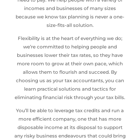
incomes and businesses of many sizes
because we know tax planning is never a one-
size-fits-all solution.
Flexibility is at the heart of everything we do;
we’re committed to helping people and
businesses lower their tax rates, so they have
more room to grow at their own pace, which
allows them to flourish and succeed. By
choosing us as your tax accountants, you can
learn practical solutions and tactics for
eliminating financial risk through your tax bills.
You’ll be able to leverage tax credits and run a
more efficient company, one that has more
disposable income at its disposal to support
any risky business endeavours that could bring