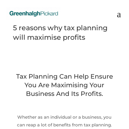
5 reasons why tax planning
will maximise profits
Tax Planning Can Help Ensure
You Are Maximising Your
Business And Its Profits.
Whether as an individual or a business, you
can reap a lot of benefits from tax planning.