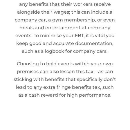
any benefits that their workers receive
alongside their wages; this can include a
company car, a gym membership, or even
meals and entertainment at company
events. To minimise your FBT, it is vital you
keep good and accurate documentation,
such as a logbook for company cars.
Choosing to hold events within your own
premises can also lessen this tax – as can
sticking with benefits that specifically don’t
lead to any extra fringe benefits tax, such
as a cash reward for high performance.