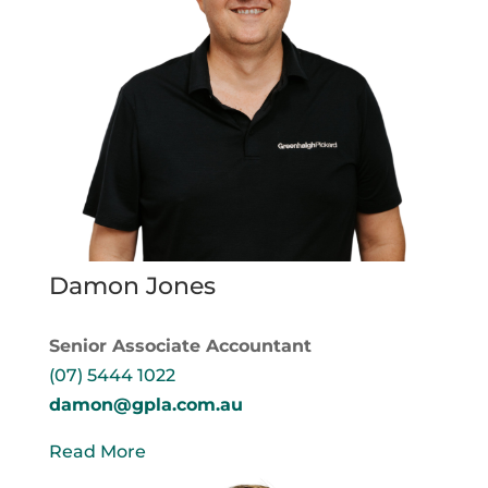
Damon Jones
Senior Associate Accountant
(07) 5444 1022
damon@gpla.com.au
Read More