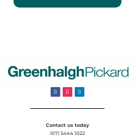
Contact us today
(07) 5444 1022