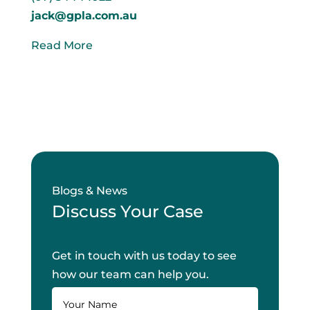
jack@gpla.com.au
Read More
Blogs & News
Discuss Your Case
Get in touch with us today to see
how our team can help you.