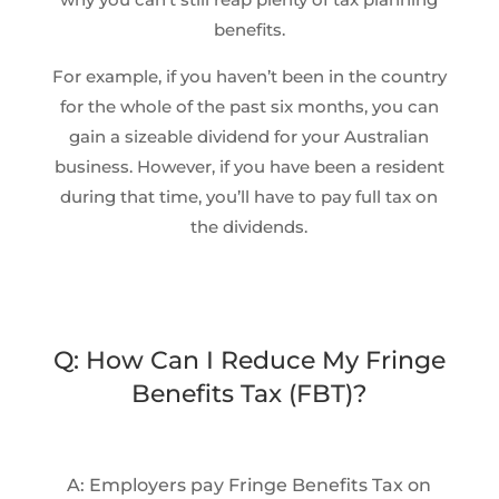
benefits.
For example, if you haven’t been in the country
for the whole of the past six months, you can
gain a sizeable dividend for your Australian
business. However, if you have been a resident
during that time, you’ll have to pay full tax on
the dividends.
Q: How Can I Reduce My Fringe
Benefits Tax (FBT)?
A: Employers pay Fringe Benefits Tax on