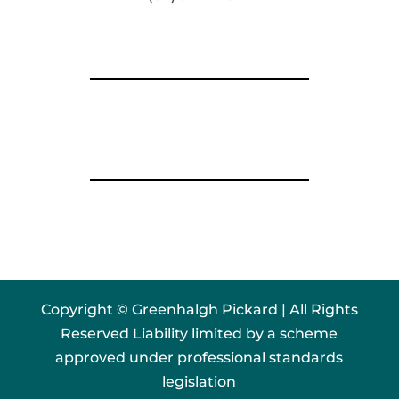
Copyright © Greenhalgh Pickard | All Rights
Reserved Liability limited by a scheme
approved under professional standards
legislation