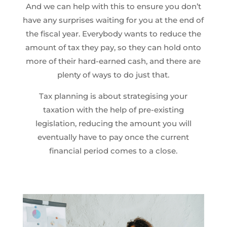
And we can help with this to ensure you don’t
have any surprises waiting for you at the end of
the fiscal year. Everybody wants to reduce the
amount of tax they pay, so they can hold onto
more of their hard-earned cash, and there are
plenty of ways to do just that.
Tax planning is about strategising your
taxation with the help of pre-existing
legislation, reducing the amount you will
eventually have to pay once the current
financial period comes to a close.