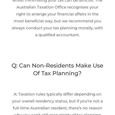
whilst minimising your tax can be difficult. The
Australian Taxation Office recognises your
right to arrange your financial affairs in the
most beneficial way, but we recommend you
always conduct your tax planning morally, with
a qualified accountant.
Q: Can Non-Residents Make Use
Of Tax Planning?
A: Taxation rules typically differ depending on
your overall residency status, but if you’re not a
full-time Australian resident, there’s no reason
why you can’t still reap plenty of tax planning