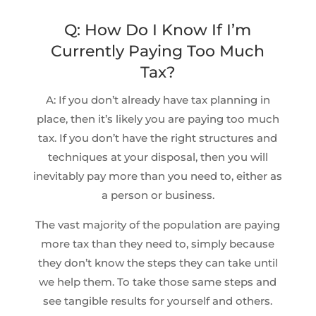
Q: How Do I Know If I’m
Currently Paying Too Much
Tax?
A: If you don’t already have tax planning in
place, then it’s likely you are paying too much
tax. If you don’t have the right structures and
techniques at your disposal, then you will
inevitably pay more than you need to, either as
a person or business.
The vast majority of the population are paying
more tax than they need to, simply because
they don’t know the steps they can take until
we help them. To take those same steps and
see tangible results for yourself and others.