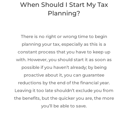
When Should I Start My Tax
Planning?
There is no right or wrong time to begin
planning your tax, especially as this is a
constant process that you have to keep up
with. However, you should start it as soon as
possible if you haven’t already; by being
proactive about it, you can guarantee
reductions by the end of the financial year.
Leaving it too late shouldn’t exclude you from
the benefits, but the quicker you are, the more
you’ll be able to save.