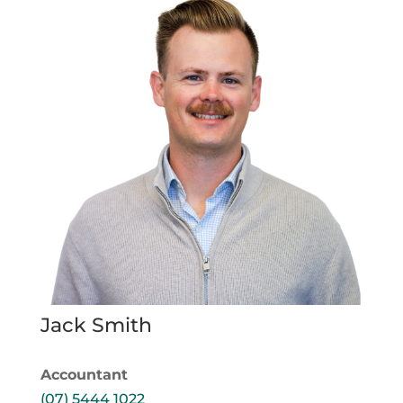
Jack Smith
Accountant
(07) 5444 1022