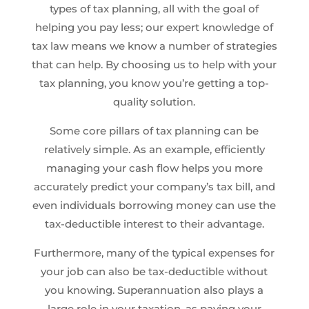
types of tax planning, all with the goal of
helping you pay less; our expert knowledge of
tax law means we know a number of strategies
that can help. By choosing us to help with your
tax planning, you know you’re getting a top-
quality solution.
Some core pillars of tax planning can be
relatively simple. As an example, efficiently
managing your cash flow helps you more
accurately predict your company’s tax bill, and
even individuals borrowing money can use the
tax-deductible interest to their advantage.
Furthermore, many of the typical expenses for
your job can also be tax-deductible without
you knowing. Superannuation also plays a
large role in your taxation, as paying your