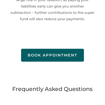
liabilities early can give you another
subtraction – further contributions to the super
fund will also reduce your payments.
BOOK APPOINTMENT
Frequently Asked Questions