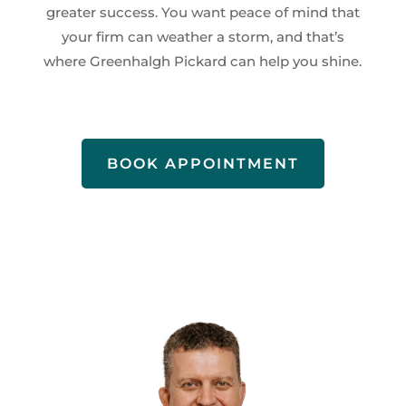
greater success. You want peace of mind that
your firm can weather a storm, and that’s
where Greenhalgh Pickard can help you shine.
BOOK APPOINTMENT