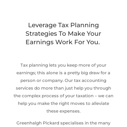
Leverage Tax Planning
Strategies To Make Your
Earnings Work For You.
Tax planning lets you keep more of your
earnings; this alone is a pretty big draw for a
person or company. Our tax accounting
services do more than just help you through
the complex process of your taxation – we can
help you make the right moves to alleviate
these expenses.
Greenhalgh Pickard specialises in the many