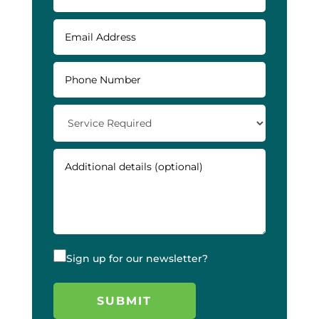
Sign up for our newsletter?