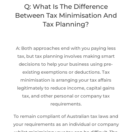
Q: What Is The Difference
Between Tax Minimisation And
Tax Planning?
A: Both approaches end with you paying less
tax, but tax planning involves making smart
decisions to help your business using pre-
existing exemptions or deductions. Tax
minimisation is arranging your tax affairs
legitimately to reduce income, capital gains
tax, and other personal or company tax
requirements.
To remain compliant of Australian tax laws and
your requirements as an individual or company