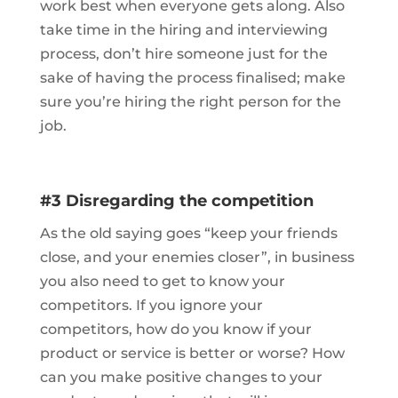
work best when everyone gets along. Also
take time in the hiring and interviewing
process, don’t hire someone just for the
sake of having the process finalised; make
sure you’re hiring the right person for the
job.
#3 Disregarding the competition
As the old saying goes “keep your friends
close, and your enemies closer”, in business
you also need to get to know your
competitors. If you ignore your
competitors, how do you know if your
product or service is better or worse? How
can you make positive changes to your