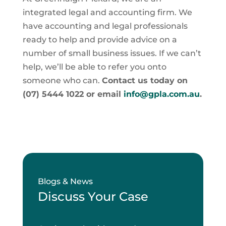
integrated legal and accounting firm. We
have accounting and legal professionals
ready to help and provide advice on a
number of small business issues. If we can’t
help, we’ll be able to refer you onto
someone who can.
Contact us today on
(07) 5444 1022 or email
info@gpla.com.au
.
Blogs & News
Discuss Your Case