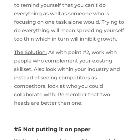
to remind yourself that you can’t do
everything as well as someone who is
focusing on one task alone would. Trying to
do everything will mean spreading yourself
too thin which in turn will inhibit growth.
The Solution:
As with point #2, work with
people who complement your existing
skillset. Also look within your industry and
instead of seeing competitors as
competitors, look at who you could
collaborate with. Remember that two
heads are better than one.
#5 Not putting it on paper