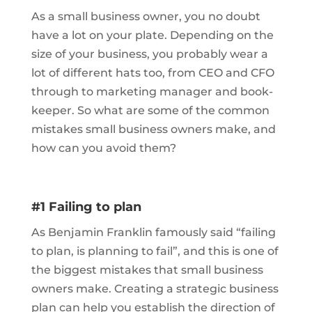
As a small business owner, you no doubt
have a lot on your plate. Depending on the
size of your business, you probably wear a
lot of different hats too, from CEO and CFO
through to marketing manager and book-
keeper. So what are some of the common
mistakes small business owners make, and
how can you avoid them?
#1 Failing to plan
As Benjamin Franklin famously said “failing
to plan, is planning to fail”, and this is one of
the biggest mistakes that small business
owners make. Creating a strategic business
plan can help you establish the direction of