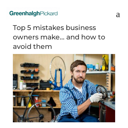
Top 5 mistakes business
owners make… and how to
avoid them