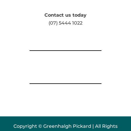
Contact us today
(07) 5444 1022
Copyright © Greenhalgh Pickard | All Rights