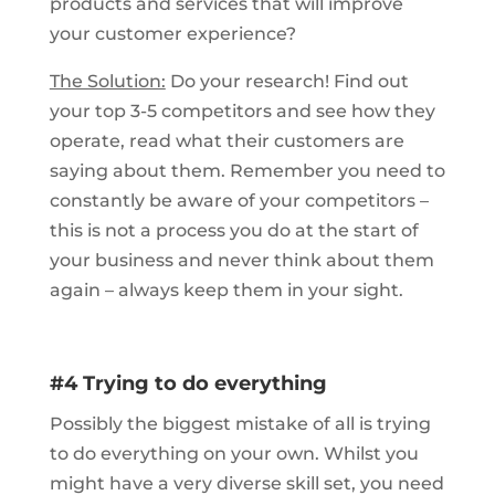
products and services that will improve
your customer experience?
The Solution:
Do your research! Find out
your top 3-5 competitors and see how they
operate, read what their customers are
saying about them. Remember you need to
constantly be aware of your competitors –
this is not a process you do at the start of
your business and never think about them
again – always keep them in your sight.
#4 Trying to do everything
Possibly the biggest mistake of all is trying
to do everything on your own. Whilst you
might have a very diverse skill set, you need