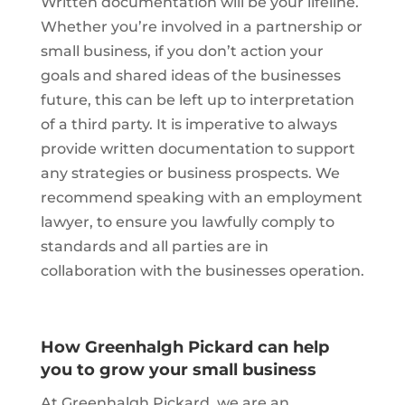
Written documentation will be your lifeline.
Whether you’re involved in a partnership or
small business, if you don’t action your
goals and shared ideas of the businesses
future, this can be left up to interpretation
of a third party. It is imperative to always
provide written documentation to support
any strategies or business prospects. We
recommend speaking with an employment
lawyer, to ensure you lawfully comply to
standards and all parties are in
collaboration with the businesses operation.
How Greenhalgh Pickard can help
you to grow your small business
At Greenhalgh Pickard, we are an