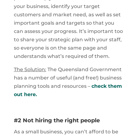
your business, identify your target
customers and market need, as well as set
important goals and targets so that you
can assess your progress. It’s important too
to share your strategic plan with your staff,
so everyone is on the same page and
understands what’s required of them.
The Solution:
The Queensland Government
has a number of useful (and free!) business
planning tools and resources –
check them
out here.
#2 Not hiring the right people
As a small business, you can’t afford to be