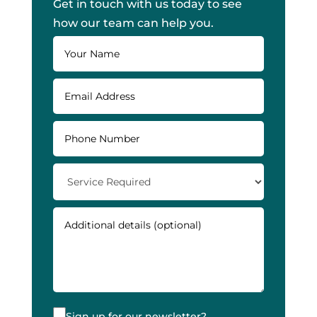
Get in touch with us today to see
how our team can help you.
Sign up for our newsletter?