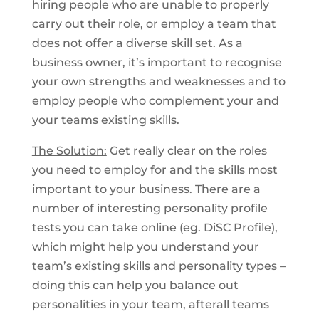
hiring people who are unable to properly
carry out their role, or employ a team that
does not offer a diverse skill set. As a
business owner, it’s important to recognise
your own strengths and weaknesses and to
employ people who complement your and
your teams existing skills.
The Solution:
Get really clear on the roles
you need to employ for and the skills most
important to your business. There are a
number of interesting personality profile
tests you can take online (eg. DiSC Profile),
which might help you understand your
team’s existing skills and personality types –
doing this can help you balance out
personalities in your team, afterall teams