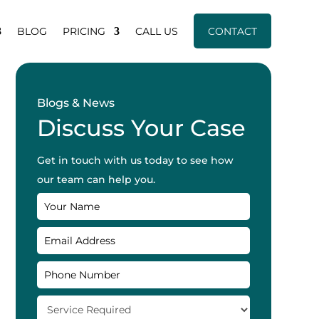
BLOG
PRICING
CALL US
CONTACT
Blogs & News
Discuss Your Case
Get in touch with us today to see how
our team can help you.