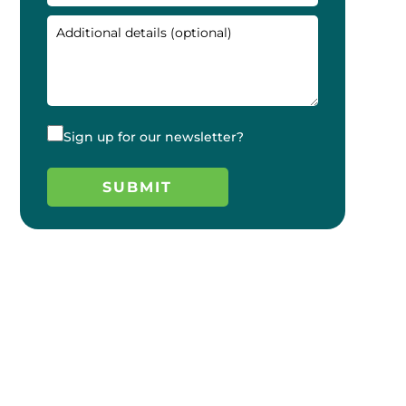
Sign up for our newsletter?