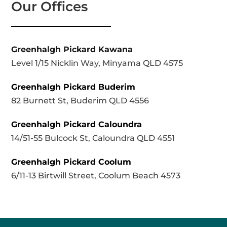
Our Offices
Greenhalgh Pickard Kawana
Level 1/15 Nicklin Way, Minyama QLD 4575
Greenhalgh Pickard Buderim
82 Burnett St, Buderim QLD 4556
Greenhalgh Pickard Caloundra
14/51-55 Bulcock St, Caloundra QLD 4551
Greenhalgh Pickard Coolum
6/11-13 Birtwill Street, Coolum Beach 4573