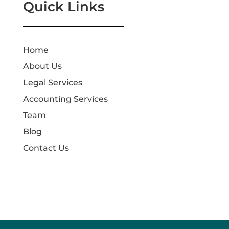
Quick Links
Home
About Us
Legal Services
Accounting Services
Team
Blog
Contact Us