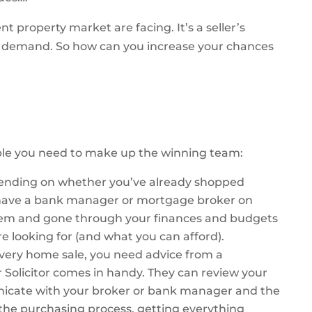
nt property market are facing. It’s a seller’s
e demand. So how can you increase your chances
ple you need to make up the winning team:
ending on whether you’ve already shopped
to have a bank manager or mortgage broker on
hem and gone through your finances and budgets
re looking for (and what you can afford).
every home sale, you need advice from a
r Solicitor comes in handy. They can review your
unicate with your broker or bank manager and the
f the purchasing process, getting everything