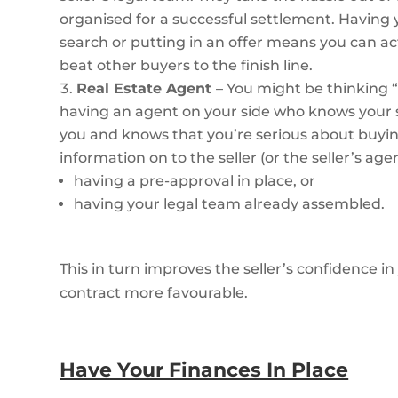
organised for a successful settlement. Having 
search or putting in an offer means you can a
beat other buyers to the finish line.
Real Estate Agent
– You might be thinking “
having an agent on your side who knows your s
you and knows that you’re serious about buying
information on to the seller (or the seller’s age
having a pre-approval in place, or
having your legal team already assembled.
This in turn improves the seller’s confidence 
contract more favourable.
Have Your Finances In Place