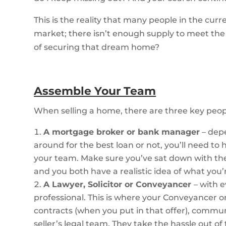
This is the reality that many people in the curre
market; there isn’t enough supply to meet th
of securing that dream home?
Assemble Your Team
When selling a home, there are three key peo
A mortgage broker or bank manager
– dep
around for the best loan or not, you’ll need 
your team. Make sure you’ve sat down with t
and you both have a realistic idea of what you’
A Lawyer, Solicitor or Conveyancer
– with 
professional. This is where your Conveyancer o
contracts (when you put in that offer), comm
seller’s legal team. They take the hassle out o