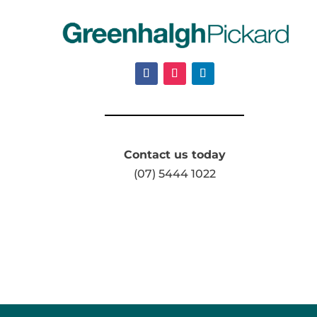
Contact us today
(07) 5444 1022