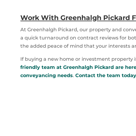
Work With Greenhalgh Pickard F
At Greenhalgh Pickard, our property and conv
a quick turnaround on contract reviews for bot
the added peace of mind that your interests a
If buying a new home or investment property is 
friendly team at Greenhalgh Pickard are here 
conveyancing needs
.
Contact the team today