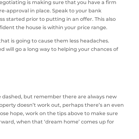
negotiating is making sure that you have a firm
re-approval in place. Speak to your bank
started prior to putting in an offer. This also
ident the house is within your price range.
 that is going to cause them less headaches.
d will go a long way to helping your chances of
are dashed, but remember there are always new
operty doesn’t work out, perhaps there’s an even
 lose hope, work on the tips above to make sure
forward, when that ‘dream home’ comes up for