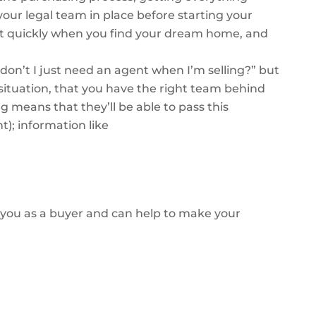
your legal team in place before starting your
ct quickly when you find your dream home, and
don’t I just need an agent when I’m selling?” but
ituation, that you have the right team behind
 means that they’ll be able to pass this
nt); information like
in you as a buyer and can help to make your