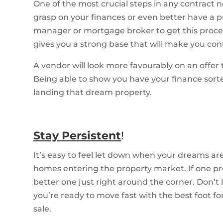
One of the most crucial steps in any contract 
grasp on your finances or even better have a p
manager or mortgage broker to get this process 
gives you a strong base that will make you conf
A vendor will look more favourably on an offer
Being able to show you have your finance sorte
landing that dream property.
Stay Persistent
!
It’s easy to feel let down when your dreams 
homes entering the property market. If one pr
better one just right around the corner. Don’t
you’re ready to move fast with the best foot 
sale.