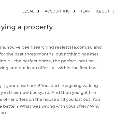
LEGAL
ACCOUNTING
TEAM
ABOUT
ying a property
home. You’ve been searching realestate.com.au and
for the past three months, but nothing has met
nd it – the perfect home, the perfect location –
ng and put in an offer… all within the first few
ng it your new home! You start imagining waking
y in their new backyard. And then you get the
ee other offers on the house and you lost out. You
one better? What was wrong with your offer? Why
ues….