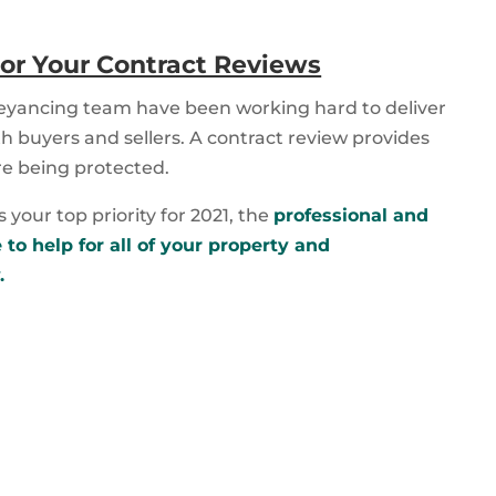
or Your Contract Reviews
eyancing team have been working hard to deliver
h buyers and sellers. A contract review provides
re being protected.
your top priority for 2021, the
professional and
to help for all of your property and
.