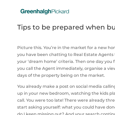
Tips to be prepared when bu
Picture this. You’re in the market for a new 
you have been chatting to Real Estate Agents 
your ‘dream home’ criteria. Then one day you fi
you call the Agent immediately, organise a viewi
days of the property being on the market.
You already make a post on social media calli
up in your new bedroom, watching the kids pla
call. You were too late! There were already thr
start asking yourself: what you could have d
do I keep missing out? And your search contin