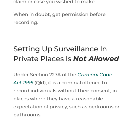
claim or case you wished to make.
When in doubt, get permission before
recording.
Setting Up Surveillance In
Private Places Is
Not Allowed
Under Section 227A of the
Criminal Code
Act 1995
(Qld), it is a criminal offence to
record individuals without their consent, in
places where they have a reasonable
expectation of privacy, such as bedrooms or
bathrooms.