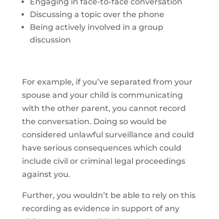
Engaging in face-to-face conversation
Discussing a topic over the phone
Being actively involved in a group
discussion
For example, if you’ve separated from your
spouse and your child is communicating
with the other parent, you cannot record
the conversation. Doing so would be
considered unlawful surveillance and could
have serious consequences which could
include civil or criminal legal proceedings
against you.
Further, you wouldn’t be able to rely on this
recording as evidence in support of any