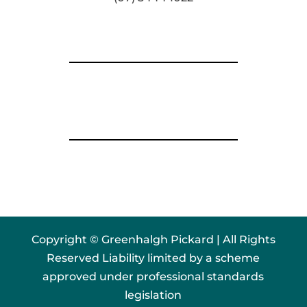
Copyright © Greenhalgh Pickard | All Rights
Reserved Liability limited by a scheme
approved under professional standards
legislation