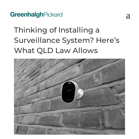
Thinking of Installing a
Surveillance System? Here’s
What QLD Law Allows