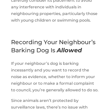
carefully consider its placement to avoid
any interference with individuals in
neighbouring properties, particularly those
with young children or swimming pools.
Recording Your Neighbour’s
Barking Dog Is
Allowed
If your neighbour’s dog is barking
incessantly and you want to record the
noise as evidence, whether to inform your
neighbour or to make a formal complaint
to council, you’re generally allowed to do so.
Since animals aren’t protected by
surveillance laws, there’s no issue with