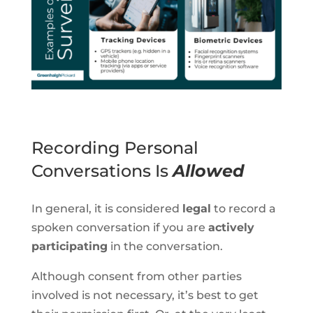
Recording Personal
Conversations Is
Allowed
In general, it is considered
legal
to record a
spoken conversation if you are
actively
participating
in the conversation.
Although consent from other parties
involved is not necessary, it’s best to get