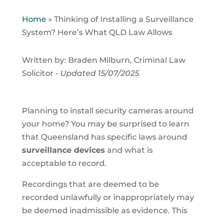
Home
»
Thinking of Installing a Surveillance
System? Here’s What QLD Law Allows
Written by: Braden Milburn, Criminal Law
Solicitor -
Updated 15/07/2025
Planning to install security cameras around
your home? You may be surprised to learn
that Queensland has specific laws around
surveillance devices
and what is
acceptable to record.
Recordings that are deemed to be
recorded unlawfully or inappropriately may
be deemed inadmissible as evidence. This