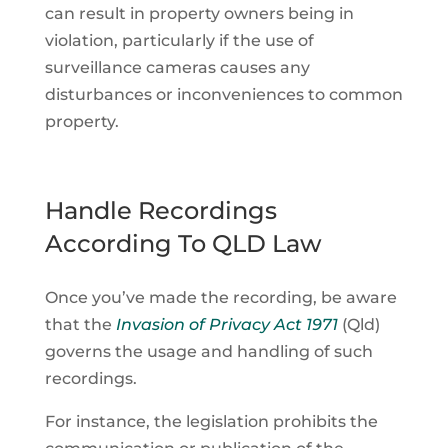
can result in property owners being in
violation, particularly if the use of
surveillance cameras causes any
disturbances or inconveniences to common
property.
Handle Recordings
According To QLD Law
Once you’ve made the recording, be aware
that the
Invasion of Privacy Act 1971
(Qld)
governs the usage and handling of such
recordings.
For instance, the legislation prohibits the