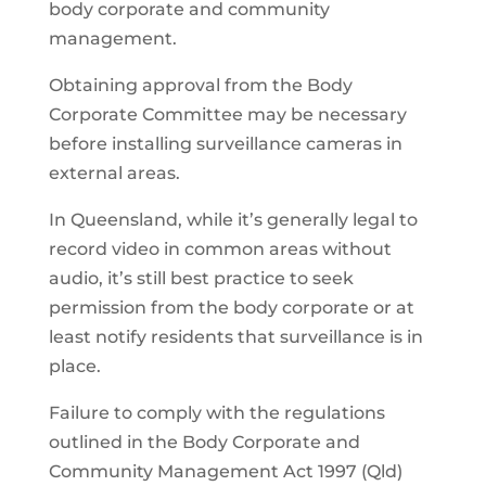
body corporate and community
management.
Obtaining approval from the Body
Corporate Committee may be necessary
before installing surveillance cameras in
external areas.
In Queensland, while it’s generally legal to
record video in common areas without
audio, it’s still best practice to seek
permission from the body corporate or at
least notify residents that surveillance is in
place.
Failure to comply with the regulations
outlined in the Body Corporate and
Community Management Act 1997 (Qld)