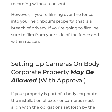
recording without consent.
However, if you’re filming over the fence
into your neighbour’s property, that is a
breach of privacy. If you’re going to film, be
sure to film from your side of the fence and
within reason.
Setting Up Cameras On Body
Corporate Property
May Be
Allowed
(With Approval)
If your property is part of a body corporate,
the installation of exterior cameras must
align with the obligations set forth by the