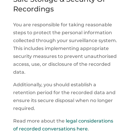
Recordings
You are responsible for taking reasonable
steps to protect the personal information
collected through your surveillance system.
This includes implementing appropriate
security measures to prevent unauthorised
access, use, or disclosure of the recorded
data.
Additionally, you should establish a
retention period for the recorded data and
ensure its secure disposal when no longer
required.
Read more about the
legal considerations
of recorded conversations here
.