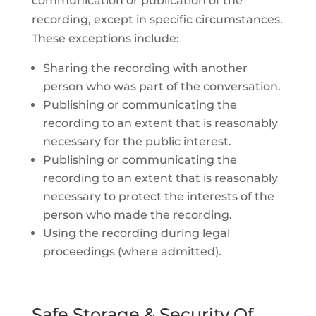
communication or publication of the
recording, except in specific circumstances.
These exceptions include:
Sharing the recording with another
person who was part of the conversation.
Publishing or communicating the
recording to an extent that is reasonably
necessary for the public interest.
Publishing or communicating the
recording to an extent that is reasonably
necessary to protect the interests of the
person who made the recording.
Using the recording during legal
proceedings (where admitted).
Safe Storage & Security Of