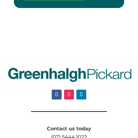
Contact us today
(07) 5444 1022