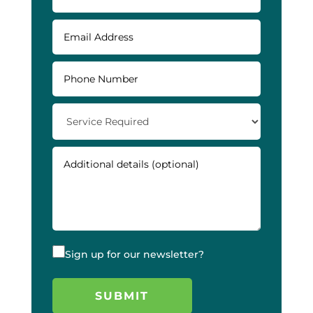
Sign up for our newsletter?