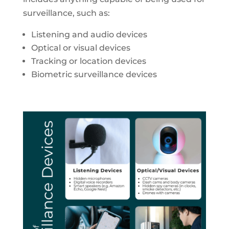
surveillance, such as:
Listening and audio devices
Optical or visual devices
Tracking or location devices
Biometric surveillance devices