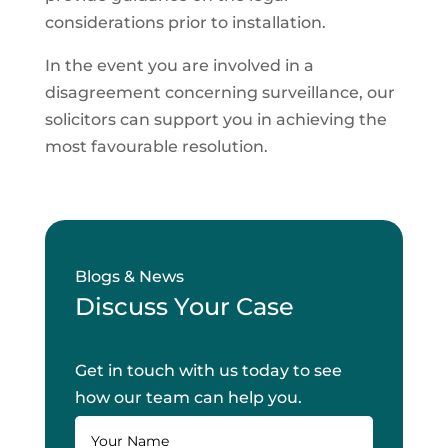
considerations prior to installation.
In the event you are involved in a
disagreement concerning surveillance, our
solicitors can support you in achieving the
most favourable resolution.
Blogs & News
Discuss Your Case
Get in touch with us today to see
how our team can help you.