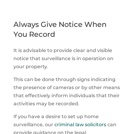
Always Give Notice When
You Record
It is advisable to provide clear and visible
notice that surveillance is in operation on
your property.
This can be done through signs indicating
the presence of cameras or by other means
that effectively inform individuals that their
activities may be recorded.
If you have a desire to set up home
surveillance, our
criminal law solicitors
can
provide guidance on the legal