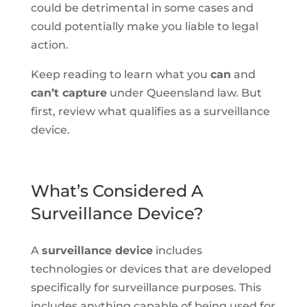
could be detrimental in some cases and
could potentially make you liable to legal
action.
Keep reading to learn what you
can
and
can’t capture
under Queensland law. But
first, review what qualifies as a surveillance
device.
What’s Considered A
Surveillance Device?
A
surveillance device
includes
technologies or devices that are developed
specifically for surveillance purposes. This
includes anything capable of being used for