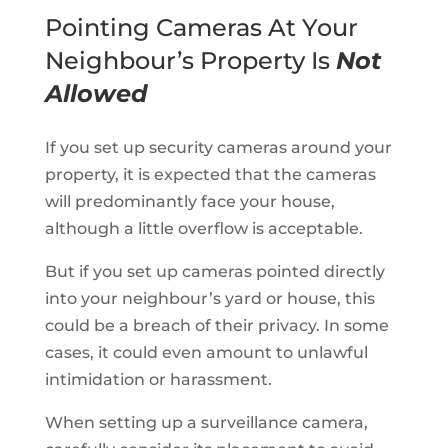
Pointing Cameras At Your
Neighbour’s Property Is
Not
Allowed
If you set up security cameras around your
property, it is expected that the cameras
will predominantly face your house,
although a little overflow is acceptable.
But if you set up cameras pointed directly
into your neighbour’s yard or house, this
could be a breach of their privacy. In some
cases, it could even amount to unlawful
intimidation or harassment.
When setting up a surveillance camera,