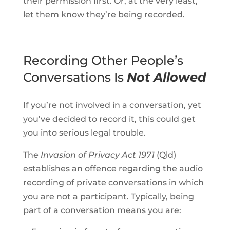
their permission first. Or, at the very least,
let them know they’re being recorded.
Recording Other People’s
Conversations Is
Not Allowed
If you’re not involved in a conversation, yet
you’ve decided to record it, this could get
you into serious legal trouble.
The
Invasion of Privacy Act 1971
(Qld)
establishes an offence regarding the audio
recording of private conversations in which
you are not a participant. Typically, being
part of a conversation means you are: