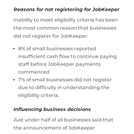
Reasons for not registering for JobKeeper
Inability to meet eligibility criteria has been
the most common reason that businesses
did not register for JobKeeper:
8% of small businesses reported
insufficient cash flow to continue paying
staff before JobKeeper payments
commenced
7% of small businesses did not register
due to difficulty in understanding the
eligibility criteria.
Influencing business decisions
Just under half of all businesses said that
the announcement of JobKeeper