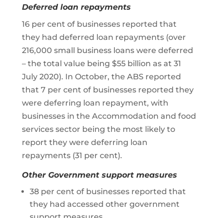
Deferred loan repayments
16 per cent of businesses reported that
they had deferred loan repayments (over
216,000 small business loans were deferred
– the total value being $55 billion as at 31
July 2020). In October, the ABS reported
that 7 per cent of businesses reported they
were deferring loan repayment, with
businesses in the Accommodation and food
services sector being the most likely to
report they were deferring loan
repayments (31 per cent).
Other Government support measures
38 per cent of businesses reported that
they had accessed other government
support measures.