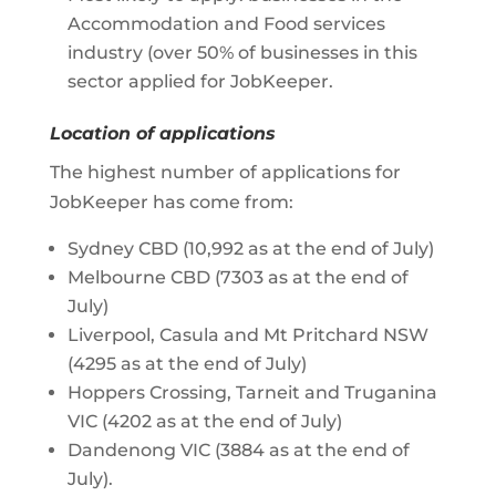
Accommodation and Food services
industry (over 50% of businesses in this
sector applied for JobKeeper.
Location of applications
The highest number of applications for
JobKeeper has come from:
Sydney CBD (10,992 as at the end of July)
Melbourne CBD (7303 as at the end of
July)
Liverpool, Casula and Mt Pritchard NSW
(4295 as at the end of July)
Hoppers Crossing, Tarneit and Truganina
VIC (4202 as at the end of July)
Dandenong VIC (3884 as at the end of
July).