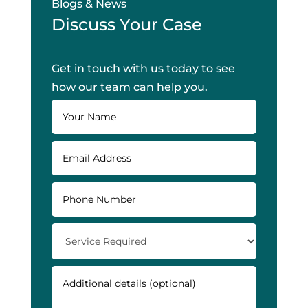
Blogs & News
Discuss Your Case
Get in touch with us today to see
how our team can help you.