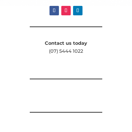
Contact us today
(07) 5444 1022