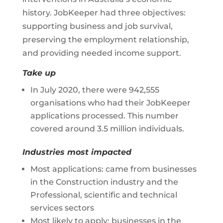
history. JobKeeper had three objectives:
supporting business and job survival,
preserving the employment relationship,
and providing needed income support.
Take up
In July 2020, there were 942,555
organisations who had their JobKeeper
applications processed. This number
covered around 3.5 million individuals.
Industries most impacted
Most applications: came from businesses
in the Construction industry and the
Professional, scientific and technical
services sectors
Most likely to apply: businesses in the