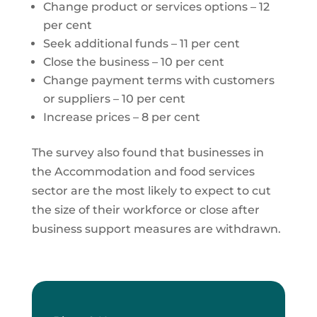
Change product or services options – 12
per cent
Seek additional funds – 11 per cent
Close the business – 10 per cent
Change payment terms with customers
or suppliers – 10 per cent
Increase prices – 8 per cent
The survey also found that businesses in
the Accommodation and food services
sector are the most likely to expect to cut
the size of their workforce or close after
business support measures are withdrawn.