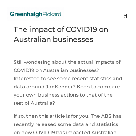
The impact of COVID19 on
Australian businesses
Still wondering about the actual impacts of
COVID19 on Australian businesses?
Interested to see some recent statistics and
data around JobKeeper? Keen to compare
your own business actions to that of the
rest of Australia?
If so, then this article is for you. The ABS has
recently released some data and statistics
on how COVID 19 has impacted Australian