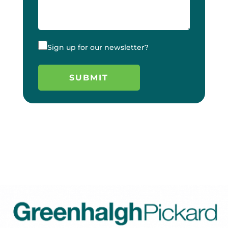
Sign up for our newsletter?