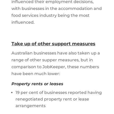
influenced their employment decisions,
with businesses in the accommodation and
food services industry being the most
influenced.
Take up of other support measures
Australian businesses have also taken up a
range of other supper measures, but in
comparison to JobKeeper, these numbers
have been much lower:
Property rents or leases
19 per cent of businesses reported having
renegotiated property rent or lease
arrangements