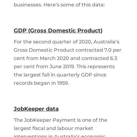
businesses. Here’s some of this data:
GDP (Gross Domestic Product)
For the second quarter of 2020, Australia’s
Gross Domestic Product contracted 7.0 per
cent from March 2020 and contracted 6.3
per cent from June 2019. This represents
the largest fall in quarterly GDP since
records began in 1959.
JobKeeper data
The JobKeeper Payment is one of the
largest fiscal and labour market
interventions in Australia’s economic