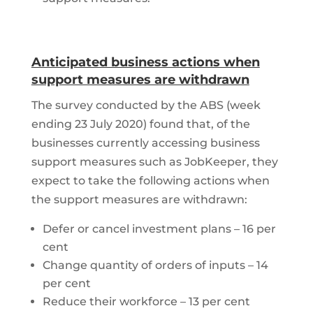
Anticipated business actions when
support measures are withdrawn
The survey conducted by the ABS (week
ending 23 July 2020) found that, of the
businesses currently accessing business
support measures such as JobKeeper, they
expect to take the following actions when
the support measures are withdrawn:
Defer or cancel investment plans – 16 per
cent
Change quantity of orders of inputs – 14
per cent
Reduce their workforce – 13 per cent