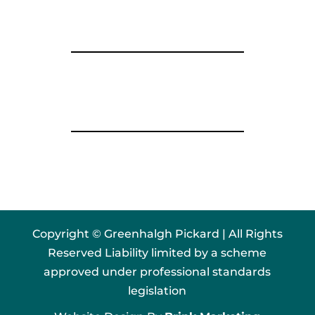
Copyright © Greenhalgh Pickard | All Rights
Reserved Liability limited by a scheme
approved under professional standards
legislation