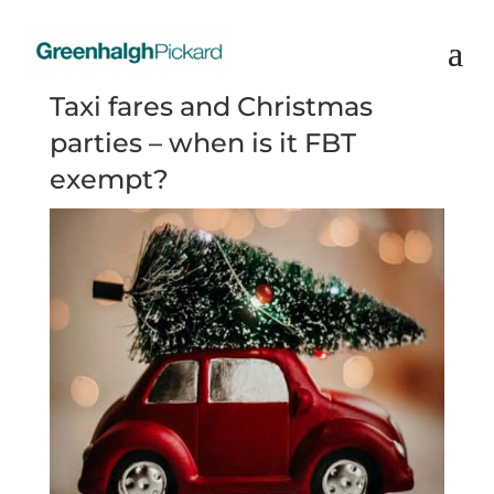
Taxi fares and Christmas
parties – when is it FBT
exempt?