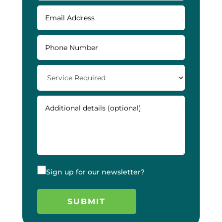
Sign up for our newsletter?