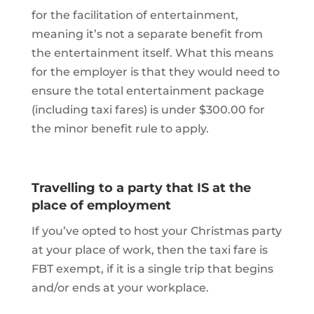
for the facilitation of entertainment,
meaning it’s not a separate benefit from
the entertainment itself. What this means
for the employer is that they would need to
ensure the total entertainment package
(including taxi fares) is under $300.00 for
the minor benefit rule to apply.
Travelling to a party that IS at the
place of employment
If you’ve opted to host your Christmas party
at your place of work, then the taxi fare is
FBT exempt, if it is a single trip that begins
and/or ends at your workplace.