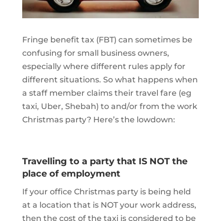
Fringe benefit tax (FBT) can sometimes be
confusing for small business owners,
especially where different rules apply for
different situations. So what happens when
a staff member claims their travel fare (eg
taxi, Uber, Shebah) to and/or from the work
Christmas party? Here’s the lowdown:
Travelling to a party that IS NOT the
place of employment
If your office Christmas party is being held
at a location that is NOT your work address,
then the cost of the taxi is considered to be