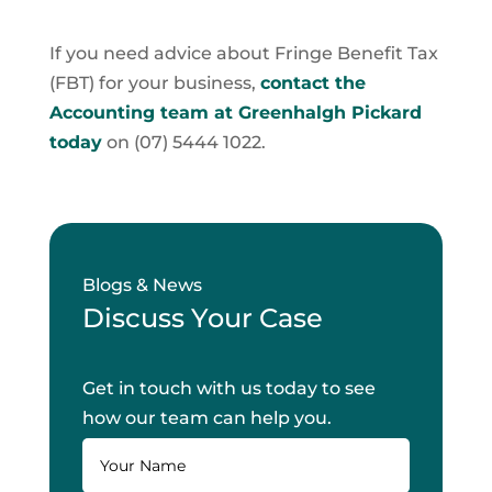
If you need advice about Fringe Benefit Tax
(FBT) for your business,
contact the
Accounting team at Greenhalgh Pickard
today
on (07) 5444 1022.
Blogs & News
Discuss Your Case
Get in touch with us today to see
how our team can help you.