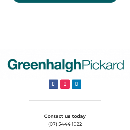
Contact us today
(07) 5444 1022