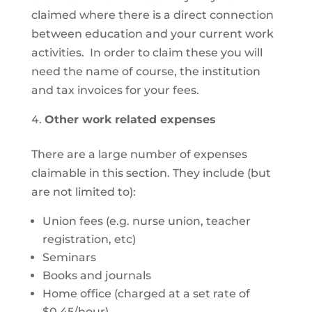
claimed where there is a direct connection
between education and your current work
activities. In order to claim these you will
need the name of course, the institution
and tax invoices for your fees.
Other work related expenses
There are a large number of expenses
claimable in this section. They include (but
are not limited to):
Union fees (e.g. nurse union, teacher
registration, etc)
Seminars
Books and journals
Home office (charged at a set rate of
$0.45/hour)