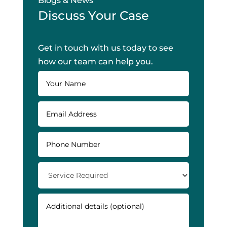
Blogs & News
Discuss Your Case
Get in touch with us today to see
how our team can help you.