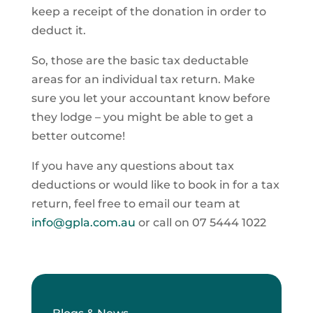
keep a receipt of the donation in order to
deduct it.
So, those are the basic tax deductable
areas for an individual tax return. Make
sure you let your accountant know before
they lodge – you might be able to get a
better outcome!
If you have any questions about tax
deductions or would like to book in for a tax
return, feel free to email our team at
info@gpla.com.au
or call on 07 5444 1022