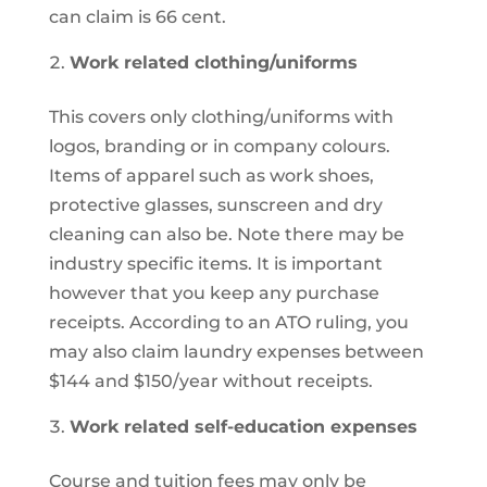
can claim is 66 cent.
Work related clothing/uniforms
This covers only clothing/uniforms with
logos, branding or in company colours.
Items of apparel such as work shoes,
protective glasses, sunscreen and dry
cleaning can also be. Note there may be
industry specific items. It is important
however that you keep any purchase
receipts. According to an ATO ruling, you
may also claim laundry expenses between
$144 and $150/year without receipts.
Work related self-education expenses
Course and tuition fees may only be