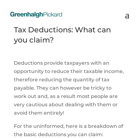
Tax Deductions: What can
you claim?
Deductions provide taxpayers with an
opportunity to reduce their taxable income,
therefore reducing the quantity of tax
payable. They can however be tricky to
work out and, as a result most people are
very cautious about dealing with them or
avoid them entirely!
For the uninformed, here is a breakdown of
the basic deductions you can claim: