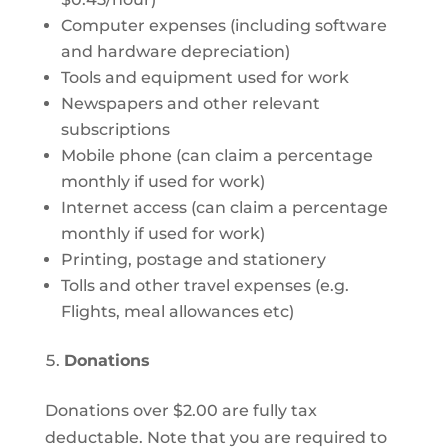
Computer expenses (including software
and hardware depreciation)
Tools and equipment used for work
Newspapers and other relevant
subscriptions
Mobile phone (can claim a percentage
monthly if used for work)
Internet access (can claim a percentage
monthly if used for work)
Printing, postage and stationery
Tolls and other travel expenses (e.g.
Flights, meal allowances etc)
Donations
Donations over $2.00 are fully tax
deductable. Note that you are required to