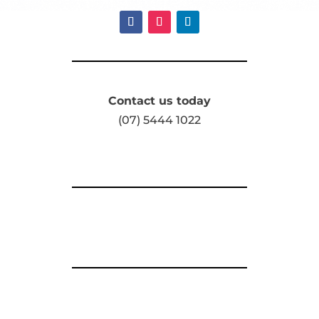
Contact us today
(07) 5444 1022