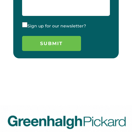
Sign up for our newsletter?