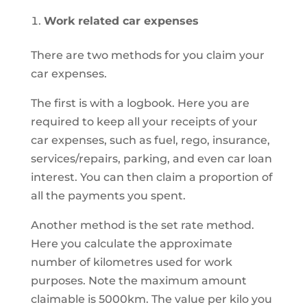
Work related car expenses
There are two methods for you claim your
car expenses.
The first is with a logbook. Here you are
required to keep all your receipts of your
car expenses, such as fuel, rego, insurance,
services/repairs, parking, and even car loan
interest. You can then claim a proportion of
all the payments you spent.
Another method is the set rate method.
Here you calculate the approximate
number of kilometres used for work
purposes. Note the maximum amount
claimable is 5000km. The value per kilo you